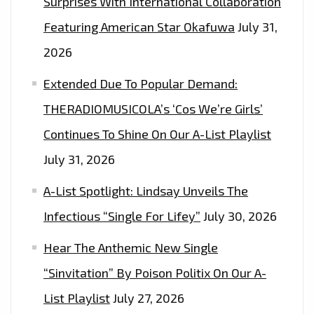
Surprises With International Collaboration
Featuring American Star Okafuwa
July 31,
2026
Extended Due To Popular Demand:
THERADIOMUSICOLA’s ‘Cos We’re Girls’
Continues To Shine On Our A-List Playlist
July 31, 2026
A-List Spotlight: Lindsay Unveils The
Infectious “Single For Lifey”
July 30, 2026
Hear The Anthemic New Single
“Sinvitation” By Poison Politix On Our A-
List Playlist
July 27, 2026