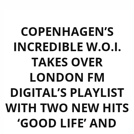
COPENHAGEN’S
INCREDIBLE W.O.I.
TAKES OVER
LONDON FM
DIGITAL’S PLAYLIST
WITH TWO NEW HITS
‘GOOD LIFE’ AND