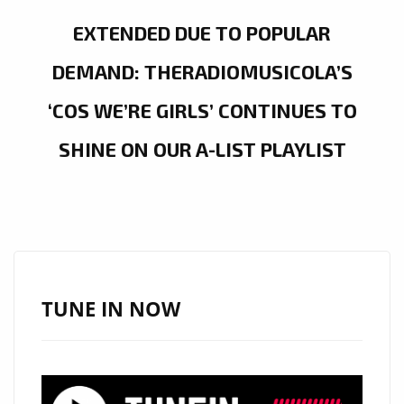
EXTENDED DUE TO POPULAR
DEMAND: THERADIOMUSICOLA’S
‘COS WE’RE GIRLS’ CONTINUES TO
SHINE ON OUR A-LIST PLAYLIST
TUNE IN NOW