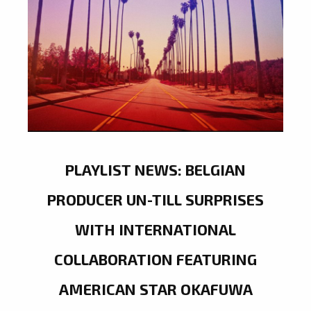
PLAYLIST NEWS: BELGIAN
PRODUCER UN-TILL SURPRISES
WITH INTERNATIONAL
COLLABORATION FEATURING
AMERICAN STAR OKAFUWA