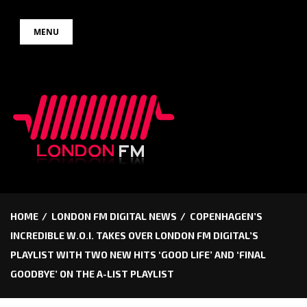
Skip
MENU
to
content
HOME
LONDON FM DIGITAL NEWS
COPENHAGEN’S
INCREDIBLE W.O.I. TAKES OVER LONDON FM DIGITAL’S
PLAYLIST WITH TWO NEW HITS ‘GOOD LIFE’ AND ‘FINAL
GOODBYE’ ON THE A-LIST PLAYLIST