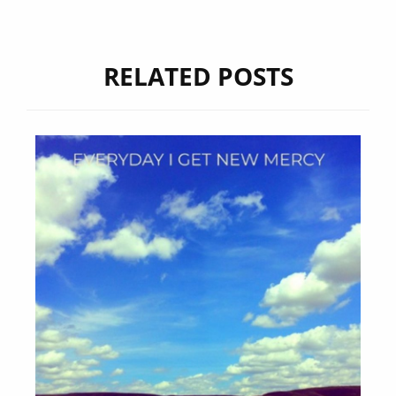
RELATED POSTS