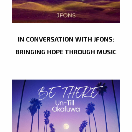
IN CONVERSATION WITH JFONS:
BRINGING HOPE THROUGH MUSIC