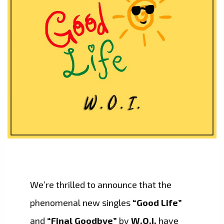
We’re thrilled to announce that the
phenomenal new singles
“Good Life”
and
“Final Goodbye”
by
W.O.I.
have