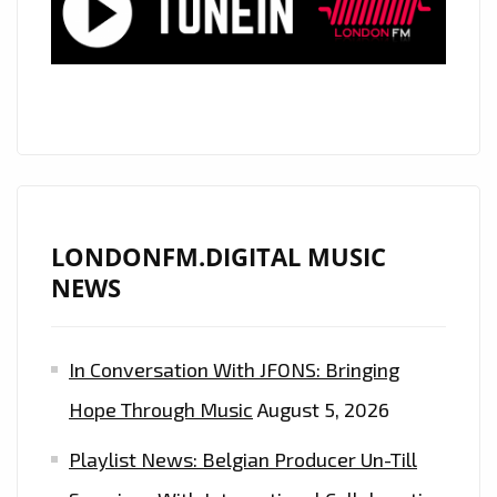
LONDONFM.DIGITAL MUSIC
NEWS
In Conversation With JFONS: Bringing
Hope Through Music
August 5, 2026
Playlist News: Belgian Producer Un-Till