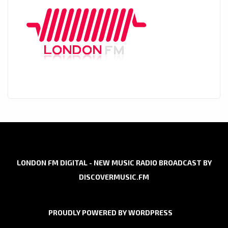
LONDON FM DIGITAL - NEW MUSIC RADIO BROADCAST BY
DISCOVERMUSIC.FM
PROUDLY POWERED BY WORDPRESS