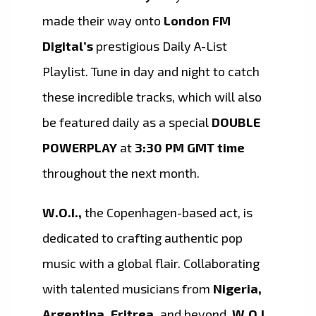
made their way onto
London FM
Digital’s
prestigious Daily A-List
Playlist. Tune in day and night to catch
these incredible tracks, which will also
be featured daily as a special
DOUBLE
POWERPLAY
at
3:30 PM GMT time
throughout the next month.
W.O.I.,
the Copenhagen-based act, is
dedicated to crafting authentic pop
music with a global flair. Collaborating
with talented musicians from
Nigeria,
Argentina, Eritrea,
and beyond,
W.O.I.