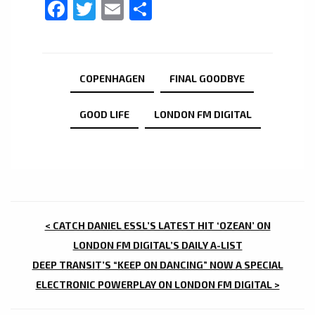
Facebook
Twitter
Email
Share
COPENHAGEN
FINAL GOODBYE
GOOD LIFE
LONDON FM DIGITAL
POST
< CATCH DANIEL ESSL’S LATEST HIT ‘OZEAN’ ON
NAVIGATION
LONDON FM DIGITAL’S DAILY A-LIST
DEEP TRANSIT’S “KEEP ON DANCING” NOW A SPECIAL
ELECTRONIC POWERPLAY ON LONDON FM DIGITAL >