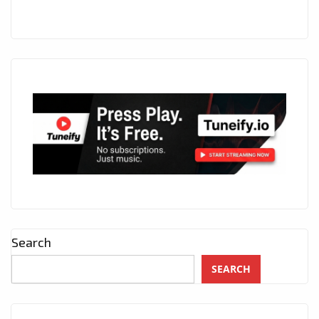
Search
SEARCH