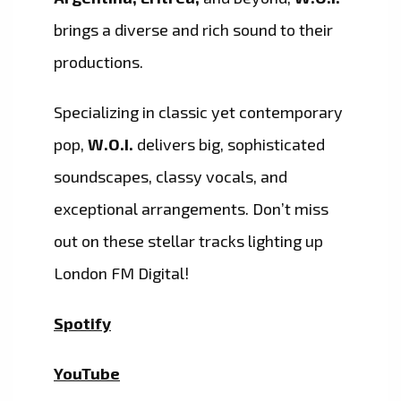
brings a diverse and rich sound to their
productions.
Specializing in classic yet contemporary
pop,
W.O.I.
delivers big, sophisticated
soundscapes, classy vocals, and
exceptional arrangements. Don’t miss
out on these stellar tracks lighting up
London FM Digital!
Spotify
YouTube