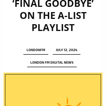
‘FINAL GOODBYE’
ON THE A-LIST
PLAYLIST
LONDONFM
JULY 12, 2024
LONDON FM DIGITAL NEWS