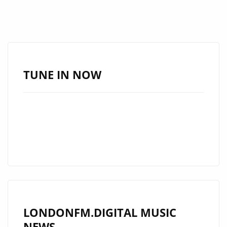
TUNE IN NOW
LONDONFM.DIGITAL MUSIC
NEWS