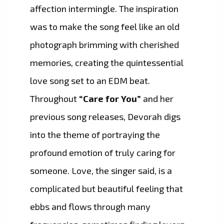
affection intermingle. The inspiration
was to make the song feel like an old
photograph brimming with cherished
memories, creating the quintessential
love song set to an EDM beat.
Throughout
“Care for You”
and her
previous song releases, Devorah digs
into the theme of portraying the
profound emotion of truly caring for
someone. Love, the singer said, is a
complicated but beautiful feeling that
ebbs and flows through many