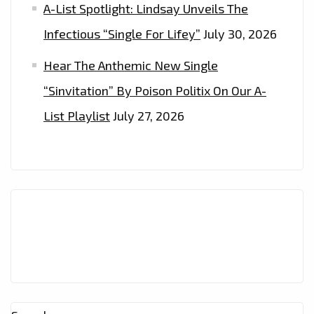
A-List Spotlight: Lindsay Unveils The
Infectious “Single For Lifey”
July 30, 2026
Hear The Anthemic New Single
“Sinvitation” By Poison Politix On Our A-
List Playlist
July 27, 2026