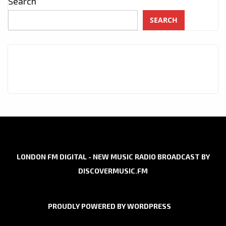
Search
SEARCH
LONDON FM DIGITAL - NEW MUSIC RADIO BROADCAST BY
DISCOVERMUSIC.FM
PROUDLY POWERED BY WORDPRESS