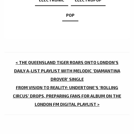
POP
POST
< THE QUEENSLAND TIGER ROARS ONTO LONDON’S
NAVIGATION
DAILY A-LIST PLAYLIST WITH MELODIC ‘DIAMANTINA
DROVER’ SINGLE
FROM VISION TO REALITY: UNDERTONE’S ‘ROLLING
CIRCUS’ DROPS, PREPARING FANS FOR ALBUM ON THE
LONDON FM DIGITAL PLAYLIST >