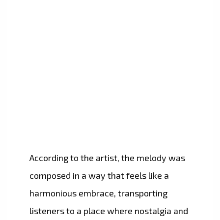
According to the artist, the melody was
composed in a way that feels like a
harmonious embrace, transporting
listeners to a place where nostalgia and