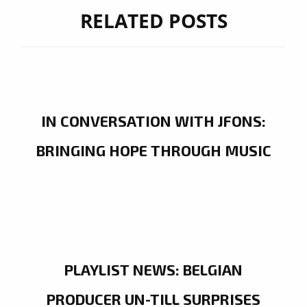
RELATED POSTS
IN CONVERSATION WITH JFONS:
BRINGING HOPE THROUGH MUSIC
PLAYLIST NEWS: BELGIAN
PRODUCER UN-TILL SURPRISES