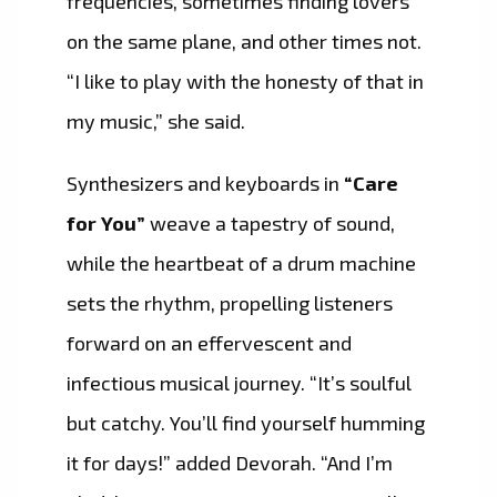
frequencies, sometimes finding lovers
on the same plane, and other times not.
“I like to play with the honesty of that in
my music,” she said.
Synthesizers and keyboards in
“Care
for You”
weave a tapestry of sound,
while the heartbeat of a drum machine
sets the rhythm, propelling listeners
forward on an effervescent and
infectious musical journey. “It’s soulful
but catchy. You’ll find yourself humming
it for days!” added Devorah. “And I’m