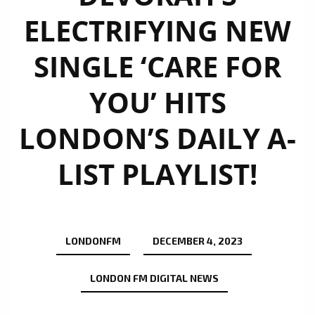
ELECTRIFYING NEW
SINGLE ‘CARE FOR
YOU’ HITS
LONDON’S DAILY A-
LIST PLAYLIST!
LONDONFM
DECEMBER 4, 2023
LONDON FM DIGITAL NEWS