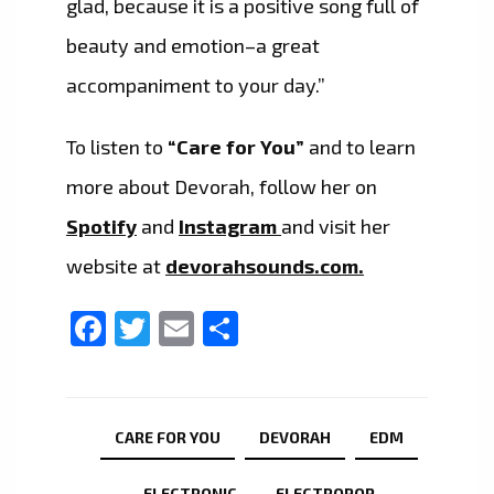
glad, because it is a positive song full of
beauty and emotion–a great
accompaniment to your day.”
To listen to
“Care for You”
and to learn
more about Devorah, follow her on
Spotify
and
Instagram
and visit her
website at
devorahsounds.com.
Facebook
Twitter
Email
Share
CARE FOR YOU
DEVORAH
EDM
ELECTRONIC
ELECTROPOP