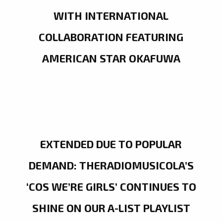
WITH INTERNATIONAL
COLLABORATION FEATURING
AMERICAN STAR OKAFUWA
EXTENDED DUE TO POPULAR
DEMAND: THERADIOMUSICOLA’S
‘COS WE’RE GIRLS’ CONTINUES TO
SHINE ON OUR A-LIST PLAYLIST