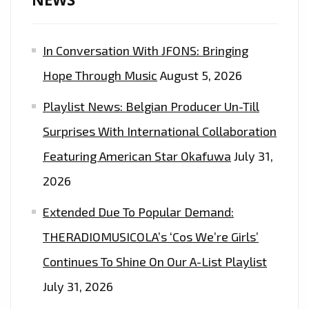
In Conversation With JFONS: Bringing
Hope Through Music
August 5, 2026
Playlist News: Belgian Producer Un-Till
Surprises With International Collaboration
Featuring American Star Okafuwa
July 31,
2026
Extended Due To Popular Demand:
THERADIOMUSICOLA’s ‘Cos We’re Girls’
Continues To Shine On Our A-List Playlist
July 31, 2026