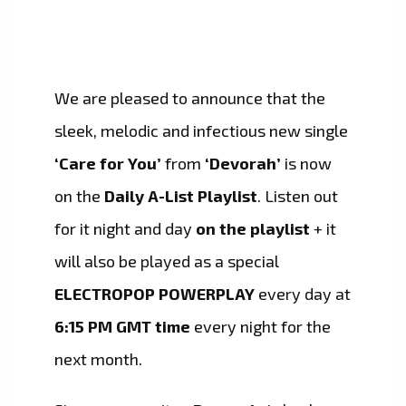
We are pleased to announce that the
sleek, melodic and infectious new single
‘Care for You’
from
‘Devorah’
is now
on the
Daily A-List Playlist
. Listen out
for it night and day
on the playlist
+ it
will also be played as a special
ELECTROPOP POWERPLAY
every day at
6:15 PM GMT time
every night for the
next month.