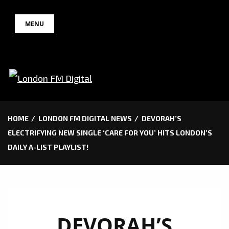
Skip
MENU
to
content
HOME
LONDON FM DIGITAL NEWS
DEVORAH’S
ELECTRIFYING NEW SINGLE ‘CARE FOR YOU’ HITS LONDON’S
DAILY A-LIST PLAYLIST!
DEVORAH’S