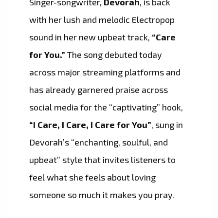
Singer-songwriter,
Devorah
, is back
with her lush and melodic Electropop
sound in her new upbeat track,
“Care
for You.”
The song debuted today
across major streaming platforms and
has already garnered praise across
social media for the “captivating” hook,
“I Care, I Care, I Care for You”
, sung in
Devorah’s “enchanting, soulful, and
upbeat” style that invites listeners to
feel what she feels about loving
someone so much it makes you pray.