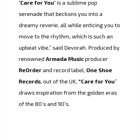
‘Care for You’
is a sublime pop
serenade that beckons you into a
dreamy reverie, all while enticing you to
move to the rhythm, which is such an
upbeat vibe,” said Devorah. Produced by
renowned
Armada Music
producer
ReOrder
and record label,
One Shoe
Records
, out of the UK,
“Care for You
”
draws inspiration from the golden eras
of the 80’s and 90’s.