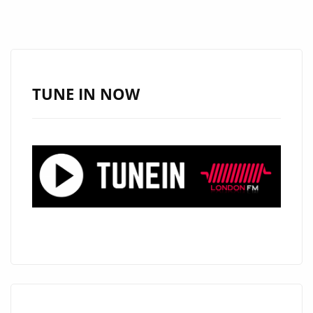
TUNE IN NOW