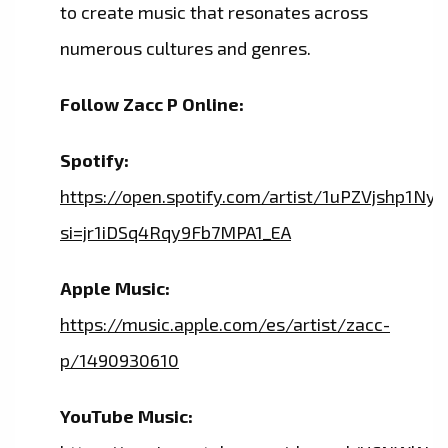
to create music that resonates across
numerous cultures and genres.
Follow Zacc P Online:
Spotify:
https://open.spotify.com/artist/1uPZVjshp1N
si=jr1iDSq4Rqy9Fb7MPA1_EA
Apple Music:
https://music.apple.com/es/artist/zacc-
p/1490930610
YouTube Music: