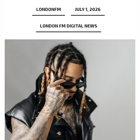
LONDONFM
JULY 1, 2026
LONDON FM DIGITAL NEWS