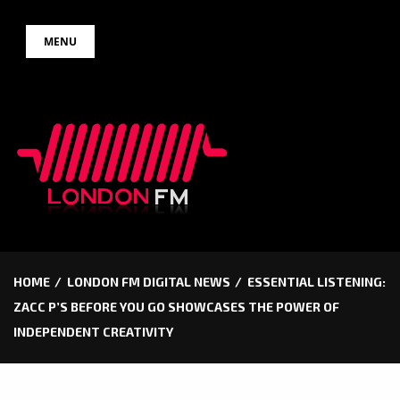
Skip
MENU
to
content
HOME
LONDON FM DIGITAL NEWS
ESSENTIAL LISTENING:
ZACC P’S BEFORE YOU GO SHOWCASES THE POWER OF
INDEPENDENT CREATIVITY