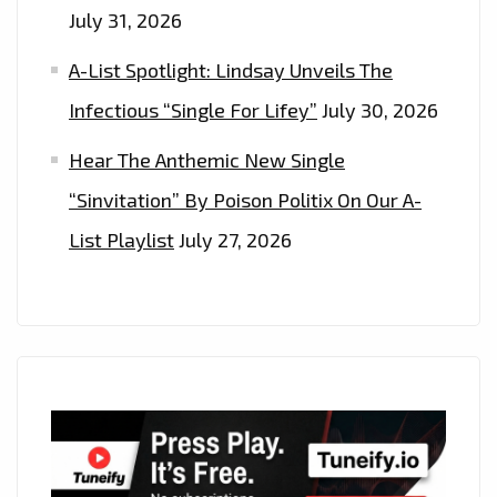
July 31, 2026
A-List Spotlight: Lindsay Unveils The
Infectious “Single For Lifey”
July 30, 2026
Hear The Anthemic New Single
“Sinvitation” By Poison Politix On Our A-
List Playlist
July 27, 2026