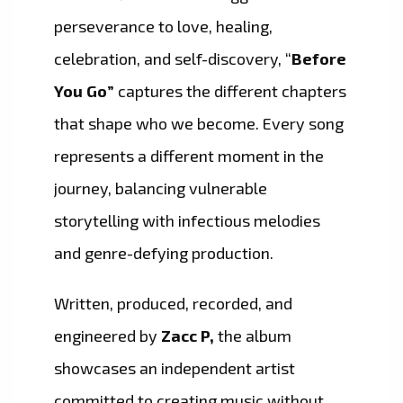
perseverance to love, healing,
celebration, and self-discovery, “
Before
You Go”
captures the different chapters
that shape who we become. Every song
represents a different moment in the
journey, balancing vulnerable
storytelling with infectious melodies
and genre-defying production.
Written, produced, recorded, and
engineered by
Zacc P,
the album
showcases an independent artist
committed to creating music without