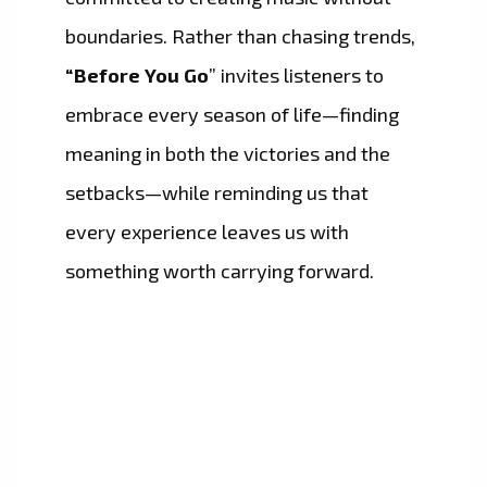
boundaries. Rather than chasing trends,
“Before You Go
” invites listeners to
embrace every season of life—finding
meaning in both the victories and the
setbacks—while reminding us that
every experience leaves us with
something worth carrying forward.