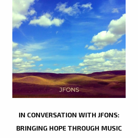
IN CONVERSATION WITH JFONS:
BRINGING HOPE THROUGH MUSIC