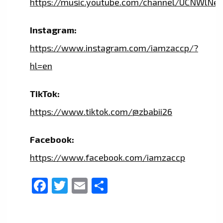
https://music.youtube.com/channel/UCNWlNe
Instagram:
https://www.instagram.com/iamzaccp/?
hl=en
TikTok:
https://www.tiktok.com/@zbabii26
Facebook:
https://www.facebook.com/iamzaccp
Facebook
Twitter
Email
Share