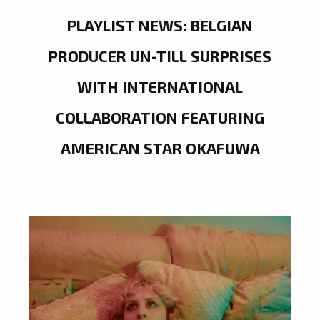
PLAYLIST NEWS: BELGIAN
PRODUCER UN-TILL SURPRISES
WITH INTERNATIONAL
COLLABORATION FEATURING
AMERICAN STAR OKAFUWA