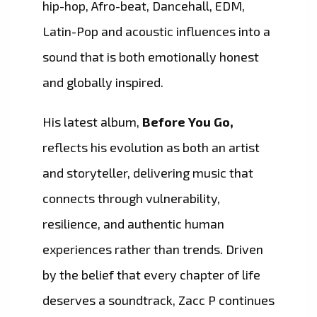
hip-hop, Afro-beat, Dancehall, EDM,
Latin-Pop and acoustic influences into a
sound that is both emotionally honest
and globally inspired.
His latest album,
Before You Go,
reflects his evolution as both an artist
and storyteller, delivering music that
connects through vulnerability,
resilience, and authentic human
experiences rather than trends. Driven
by the belief that every chapter of life
deserves a soundtrack, Zacc P continues