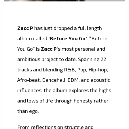
Zacc P
has just dropped a full length
album called
‘Before You Go’
. “Before
You Go” is
Zacc P
’s most personal and
ambitious project to date. Spanning 22
tracks and blending R&B, Pop, Hip-hop,
Afro-beat, Dancehall, EDM, and acoustic
influences, the album explores the highs
and lows of life through honesty rather
than ego.
From reflections on struggle and