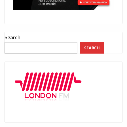
Search
SEARCH