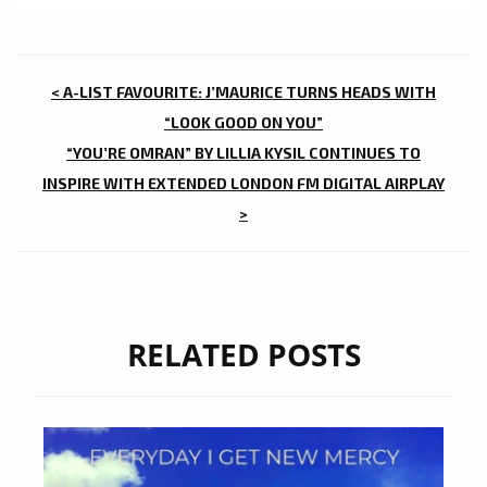
POST
< A-LIST FAVOURITE: J’MAURICE TURNS HEADS WITH
NAVIGATION
“LOOK GOOD ON YOU”
“YOU’RE OMRAN” BY LILLIA KYSIL CONTINUES TO
INSPIRE WITH EXTENDED LONDON FM DIGITAL AIRPLAY
>
RELATED POSTS