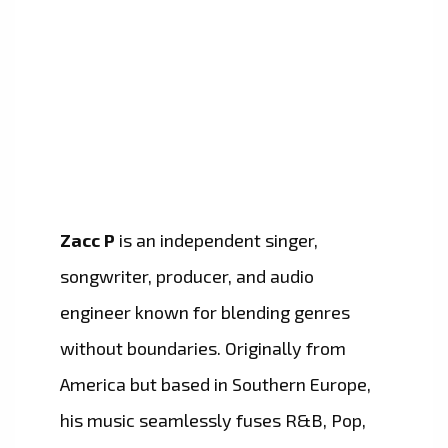
Zacc P
is an independent singer,
songwriter, producer, and audio
engineer known for blending genres
without boundaries. Originally from
America but based in Southern Europe,
his music seamlessly fuses R&B, Pop,