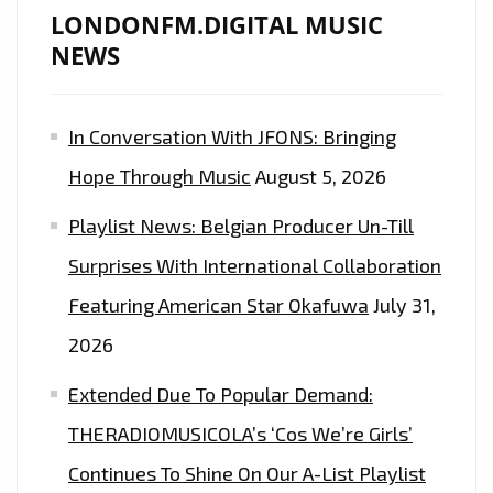
LONDONFM.DIGITAL MUSIC
NEWS
In Conversation With JFONS: Bringing
Hope Through Music
August 5, 2026
Playlist News: Belgian Producer Un-Till
Surprises With International Collaboration
Featuring American Star Okafuwa
July 31,
2026
Extended Due To Popular Demand:
THERADIOMUSICOLA’s ‘Cos We’re Girls’
Continues To Shine On Our A-List Playlist