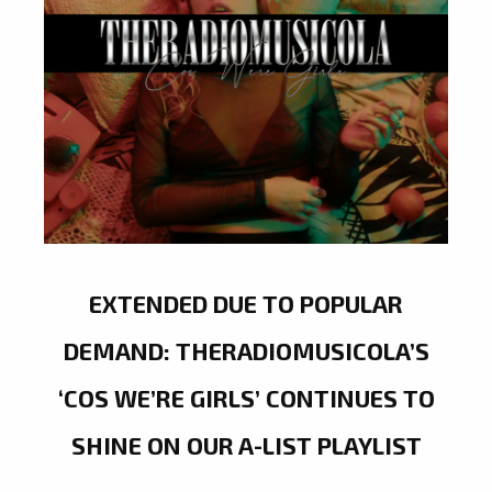
EXTENDED DUE TO POPULAR
DEMAND: THERADIOMUSICOLA’S
‘COS WE’RE GIRLS’ CONTINUES TO
SHINE ON OUR A-LIST PLAYLIST