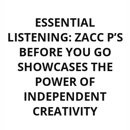
ESSENTIAL
LISTENING: ZACC P’S
BEFORE YOU GO
SHOWCASES THE
POWER OF
INDEPENDENT
CREATIVITY