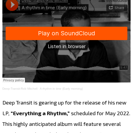
Deep-Transit-Rob Mitchell
·
A rhythm in time (Early morning}
Deep Transit is gearing up for the release of his new
LP,
“Everything a Rhythm,”
scheduled for May 2022.
This highly anticipated album will feature several