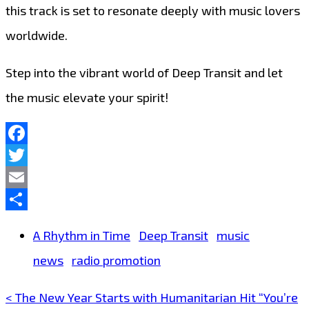
this track is set to resonate deeply with music lovers
worldwide.
Step into the vibrant world of Deep Transit and let
the music elevate your spirit!
Facebook
Twitter
Email
Share
A Rhythm in Time
Deep Transit
music
news
radio promotion
< The New Year Starts with Humanitarian Hit “You’re
Post