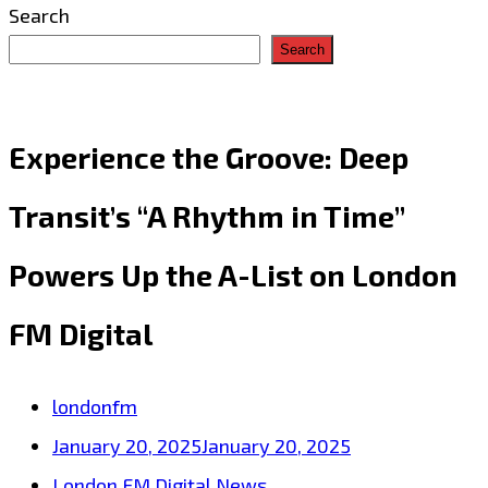
Search
Search
Experience the Groove: Deep
Transit’s “A Rhythm in Time”
Powers Up the A-List on London
FM Digital
londonfm
January 20, 2025
January 20, 2025
London FM Digital News