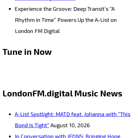
Experience the Groove: Deep Transit’s “A
Rhythm in Time” Powers Up the A-List on
London FM Digital
Tune in Now
LondonFM.digital Music News
A-List Spotlight: MATD feat. Johanna with “This
Bond Is Tight”
August 10, 2026
In Conversation with JFONS: Bringing Hope