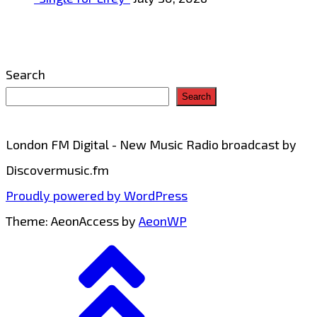
Search
Search
London FM Digital - New Music Radio broadcast by
Discovermusic.fm
Proudly powered by WordPress
Theme: AeonAccess by
AeonWP
Go
to
top