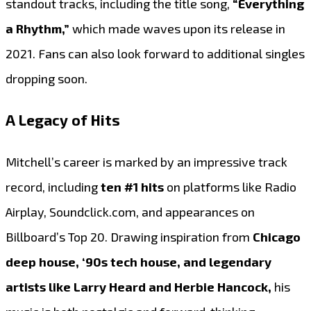
standout tracks, including the title song,
“Everything
a Rhythm,”
which made waves upon its release in
2021. Fans can also look forward to additional singles
dropping soon.
A Legacy of Hits
Mitchell’s career is marked by an impressive track
record, including
ten #1 hits
on platforms like Radio
Airplay, Soundclick.com, and appearances on
Billboard’s Top 20. Drawing inspiration from
Chicago
deep house, ‘90s tech house, and legendary
artists like Larry Heard and Herbie Hancock,
his