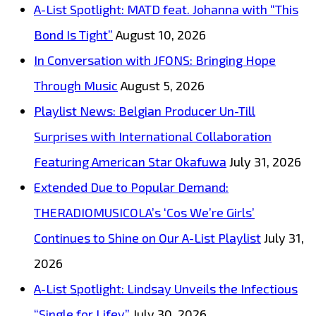
A-List Spotlight: MATD feat. Johanna with “This
Bond Is Tight”
August 10, 2026
In Conversation with JFONS: Bringing Hope
Through Music
August 5, 2026
Playlist News: Belgian Producer Un-Till
Surprises with International Collaboration
Featuring American Star Okafuwa
July 31, 2026
Extended Due to Popular Demand:
THERADIOMUSICOLA’s ‘Cos We’re Girls’
Continues to Shine on Our A-List Playlist
July 31,
2026
A-List Spotlight: Lindsay Unveils the Infectious
“Single for Lifey”
July 30, 2026