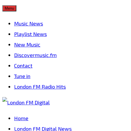
Skip
Menu
to
Music News
content
Playlist News
New Music
Discovermusic.fm
Contact
Tune in
London FM Radio Hits
Home
London FM Digital News