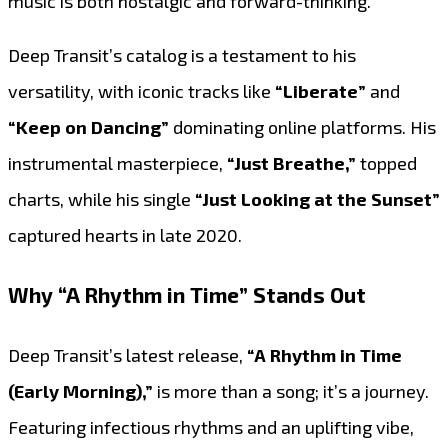
music is both nostalgic and forward-thinking.
Deep Transit’s catalog is a testament to his
versatility, with iconic tracks like
“Liberate”
and
“Keep on Dancing”
dominating online platforms. His
instrumental masterpiece,
“Just Breathe,”
topped
charts, while his single
“Just Looking at the Sunset”
captured hearts in late 2020.
Why “A Rhythm in Time” Stands Out
Deep Transit’s latest release,
“A Rhythm in Time
(Early Morning),”
is more than a song; it’s a journey.
Featuring infectious rhythms and an uplifting vibe,