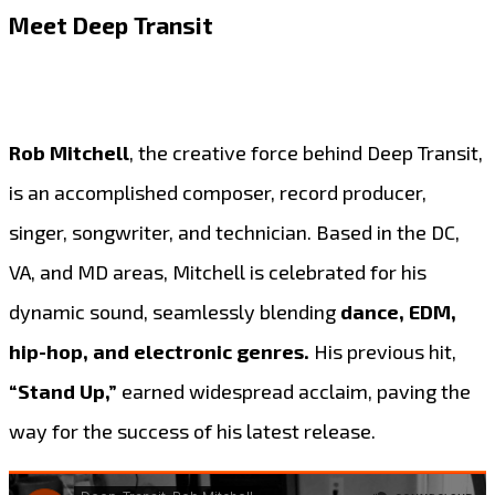
Meet Deep Transit
Rob Mitchell
, the creative force behind Deep Transit,
is an accomplished composer, record producer,
singer, songwriter, and technician. Based in the DC,
VA, and MD areas, Mitchell is celebrated for his
dynamic sound, seamlessly blending
dance, EDM,
hip-hop, and electronic genres.
His previous hit,
“Stand Up,”
earned widespread acclaim, paving the
way for the success of his latest release.