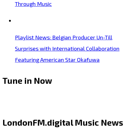
Through Music
Playlist News: Belgian Producer Un-Till
Surprises with International Collaboration
Featuring American Star Okafuwa
Tune in Now
LondonFM.digital Music News