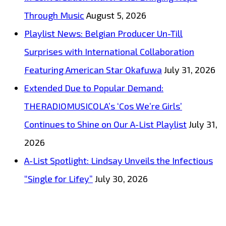
Through Music
August 5, 2026
Playlist News: Belgian Producer Un-Till
Surprises with International Collaboration
Featuring American Star Okafuwa
July 31, 2026
Extended Due to Popular Demand:
THERADIOMUSICOLA’s ‘Cos We’re Girls’
Continues to Shine on Our A-List Playlist
July 31,
2026
A-List Spotlight: Lindsay Unveils the Infectious
“Single for Lifey”
July 30, 2026