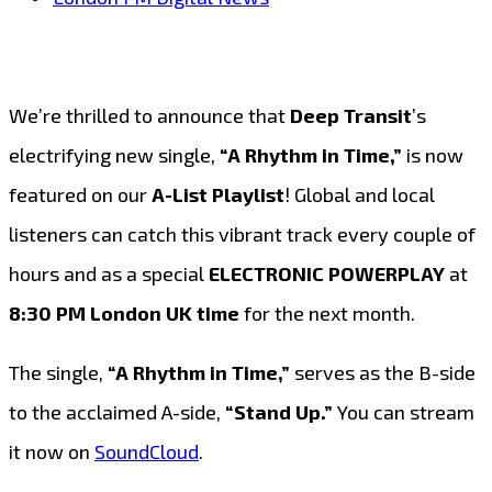
We’re thrilled to announce that
Deep Transit
’s
electrifying new single,
“A Rhythm in Time,”
is now
featured on our
A-List Playlist
! Global and local
listeners can catch this vibrant track every couple of
hours and as a special
ELECTRONIC POWERPLAY
at
8:30 PM London UK time
for the next month.
The single,
“A Rhythm in Time,”
serves as the B-side
to the acclaimed A-side,
“Stand Up.”
You can stream
it now on
SoundCloud
.