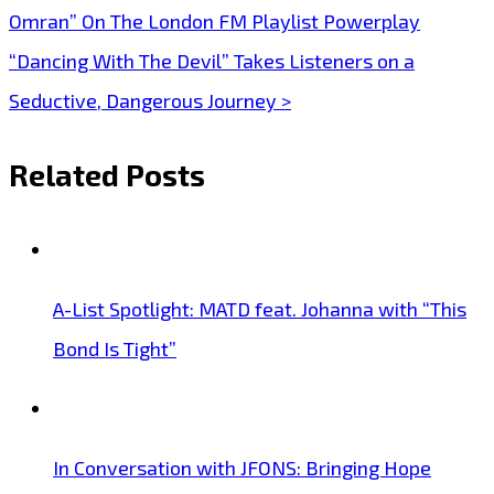
Omran” On The London FM Playlist Powerplay
navigation
“Dancing With The Devil” Takes Listeners on a
Seductive, Dangerous Journey >
Related Posts
A-List Spotlight: MATD feat. Johanna with “This
Bond Is Tight”
In Conversation with JFONS: Bringing Hope