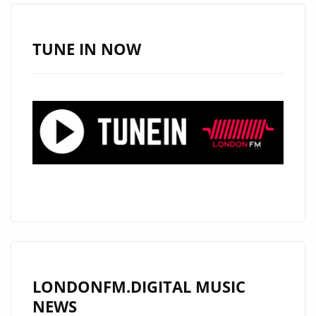
TUNE IN NOW
LONDONFM.DIGITAL MUSIC
NEWS