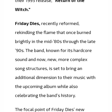
their 1995 release,
“Return of the
Witch.”
Friday Dies,
recently reformed,
rekindling the flame that once burned
brightly in the mid-’80s through the late
’90s. The band, known for its hardcore
sound and now, new, more complex
song structures, is set to bring an
additional dimension to their music with
the upcoming album while also
celebrating the band’s history.
The focal point of Friday Dies’ new