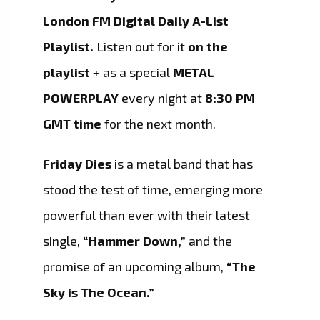
London FM Digital Daily A-List
Playlist.
Listen out for it
on the
playlist
+ as a special
METAL
POWERPLAY
every night at
8:30 PM
GMT time
for the next month.
Friday Dies
is a metal band that has
stood the test of time, emerging more
powerful than ever with their latest
single,
“Hammer Down,”
and the
promise of an upcoming album,
“The
Sky is The Ocean.”