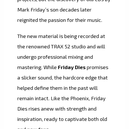
Mark Friday’s son decades later
reignited the passion for their music.
The new material is being recorded at
the renowned TRAX 52 studio and will
undergo professional mixing and
mastering. While
Friday Dies
promises
a slicker sound, the hardcore edge that
helped define them in the past will
remain intact. Like the Phoenix, Friday
Dies rises anew with strength and
inspiration, ready to captivate both old