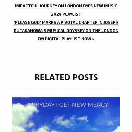
NAVIGATION
IMPACTFUL JOURNEY ON LONDON FM’S NEW MUSIC
2024 PLAYLIST
‘PLEASE GOD’ MARKS A PIVOTAL CHAPTER IN JOSEPH
RUTAKANGWA’S MUSICAL ODYSSEY ON THE LONDON
FM DIGITAL PLAYLIST NOW >
RELATED POSTS