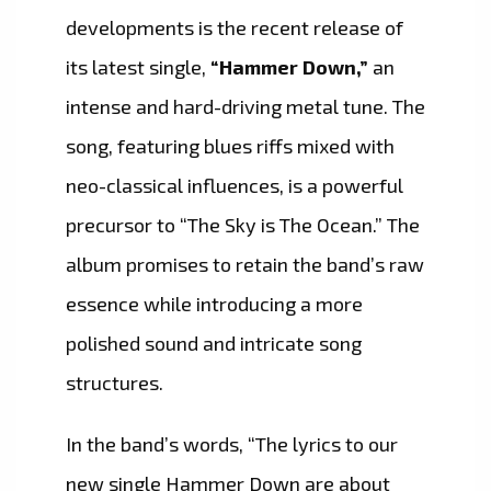
developments is the recent release of
its latest single,
“Hammer Down,”
an
intense and hard-driving metal tune. The
song, featuring blues riffs mixed with
neo-classical influences, is a powerful
precursor to “The Sky is The Ocean.” The
album promises to retain the band’s raw
essence while introducing a more
polished sound and intricate song
structures.
In the band’s words, “The lyrics to our
new single Hammer Down are about