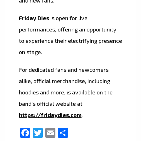
and new fans.
Friday Dies
is open for live
performances, offering an opportunity
to experience their electrifying presence
on stage.
For dedicated fans and newcomers
alike, official merchandise, including
hoodies and more, is available on the
band’s official website at
https://fridaydies.com
.
Facebook
Twitter
Email
Share