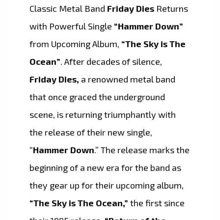
Classic Metal Band
Friday Dies
Returns
with Powerful Single
“Hammer Down”
from Upcoming Album,
“The Sky is The
Ocean”
. After decades of silence,
Friday Dies,
a renowned metal band
that once graced the underground
scene, is returning triumphantly with
the release of their new single,
“
Hammer Down
.” The release marks the
beginning of a new era for the band as
they gear up for their upcoming album,
“The Sky is The Ocean,”
the first since