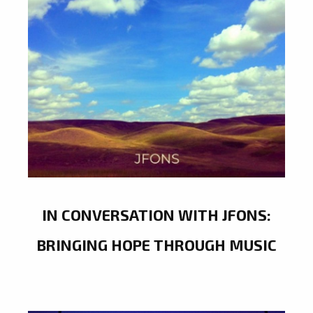
IN CONVERSATION WITH JFONS:
BRINGING HOPE THROUGH MUSIC