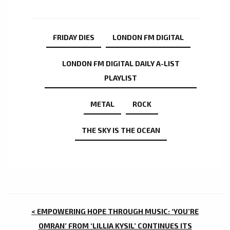
FRIDAY DIES
LONDON FM DIGITAL
LONDON FM DIGITAL DAILY A-LIST
PLAYLIST
METAL
ROCK
THE SKY IS THE OCEAN
POST
< EMPOWERING HOPE THROUGH MUSIC: ‘YOU’RE
OMRAN’ FROM ‘LILLIA KYSIL’ CONTINUES ITS