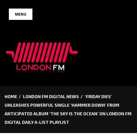
Skip
MENU
to
content
HOME
LONDON FM DIGITAL NEWS
‘FRIDAY DIES’
UNLEASHES POWERFUL SINGLE ‘HAMMER DOWN’ FROM
ANTICIPATED ALBUM ‘THE SKY IS THE OCEAN’ ON LONDON FM
DIGITAL DAILY A-LIST PLAYLIST