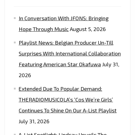
In Conversation With JFONS: Bringing
Hope Through Music
August 5, 2026
Playlist News: Belgian Producer Un-Till
Surprises With International Collaboration
Featuring American Star Okafuwa
July 31,
2026
Extended Due To Popular Demand:
THERADIOMUSICOLA’s ‘Cos We’re Girls’
Continues To Shine On Our A-List Playlist
July 31, 2026
A-List Spotlight: Lindsay Unveils The