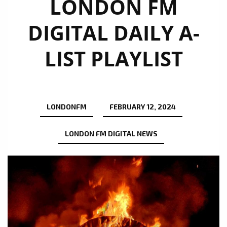
LONDON FM
DIGITAL DAILY A-
LIST PLAYLIST
LONDONFM
FEBRUARY 12, 2024
LONDON FM DIGITAL NEWS