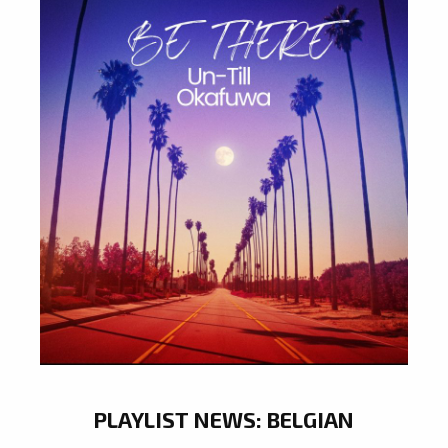
PLAYLIST NEWS: BELGIAN