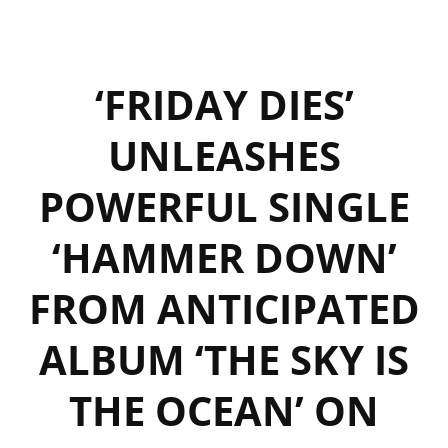
‘FRIDAY DIES’
UNLEASHES
POWERFUL SINGLE
‘HAMMER DOWN’
FROM ANTICIPATED
ALBUM ‘THE SKY IS
THE OCEAN’ ON