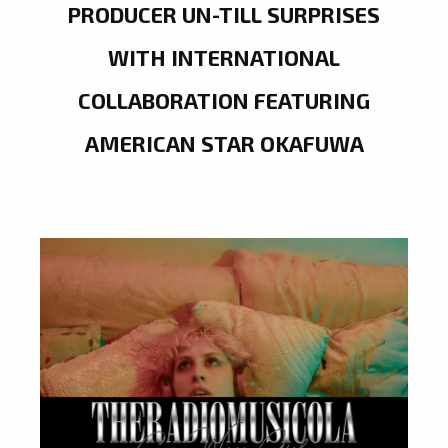
PRODUCER UN-TILL SURPRISES
WITH INTERNATIONAL
COLLABORATION FEATURING
AMERICAN STAR OKAFUWA