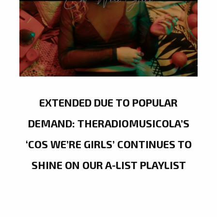
EXTENDED DUE TO POPULAR
DEMAND: THERADIOMUSICOLA’S
‘COS WE’RE GIRLS’ CONTINUES TO
SHINE ON OUR A-LIST PLAYLIST