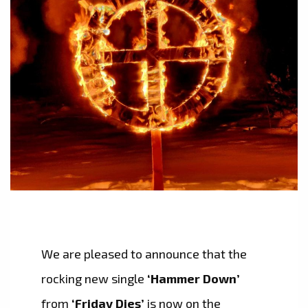
We are pleased to announce that the
rocking new single
‘Hammer Down’
from
‘Friday Dies’
is now on the