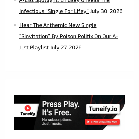
Infectious “Single For Lifey”
July 30, 2026
Hear The Anthemic New Single
“Sinvitation” By Poison Politix On Our A-
List Playlist
July 27, 2026