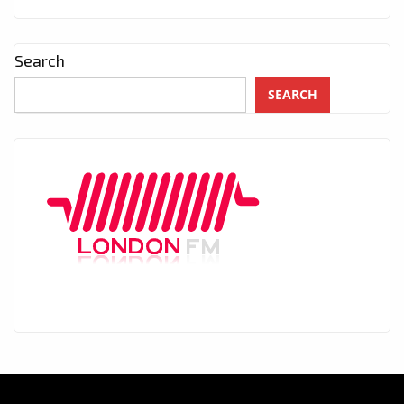
Search
SEARCH