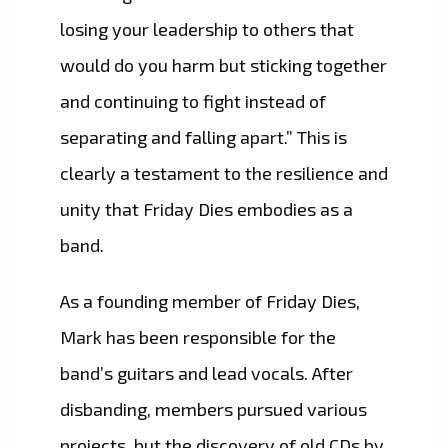
losing your leadership to others that
would do you harm but sticking together
and continuing to fight instead of
separating and falling apart.” This is
clearly a testament to the resilience and
unity that Friday Dies embodies as a
band.
As a founding member of Friday Dies,
Mark has been responsible for the
band’s guitars and lead vocals. After
disbanding, members pursued various
projects, but the discovery of old CDs by