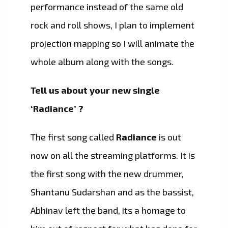
performance instead of the same old
rock and roll shows, I plan to implement
projection mapping so I will animate the
whole album along with the songs.
Tell us about your new single
‘Radiance’ ?
The first song called
Radiance
is out
now on all the streaming platforms. It is
the first song with the new drummer,
Shantanu Sudarshan and as the bassist,
Abhinav left the band, its a homage to