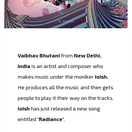
Vaibhav Bhutani
from
New Delhi,
India
is an artist and composer who
makes music under the moniker
ioish.
He produces all the music and then gets
people to play it their way on the tracks.
ioish
has just released a new song
entitled
‘Radiance’
.