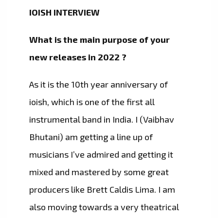
IOISH INTERVIEW
What is the main purpose of your
new releases in 2022 ?
As it is the 10th year anniversary of
ioish, which is one of the first all
instrumental band in India. I (Vaibhav
Bhutani) am getting a line up of
musicians I’ve admired and getting it
mixed and mastered by some great
producers like Brett Caldis Lima. I am
also moving towards a very theatrical