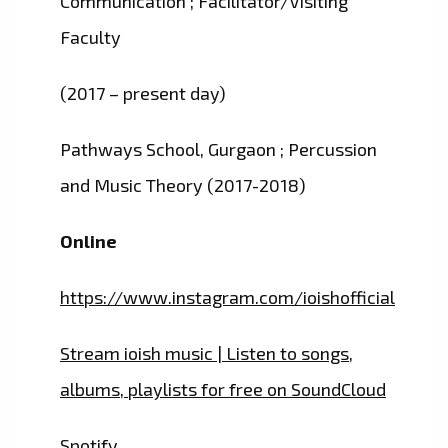
Communication ; Facilitator/Visiting
Faculty
(2017 – present day)
Pathways School, Gurgaon ; Percussion
and Music Theory (2017-2018)
Online
https://www.instagram.com/ioishofficial
Stream ioish music | Listen to songs,
albums, playlists for free on SoundCloud
Spotify