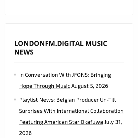
LONDONFM.DIGITAL MUSIC
NEWS
In Conversation With JFONS: Bringing
Hope Through Music
August 5, 2026
Playlist News: Belgian Producer Un-Till
Surprises With International Collaboration
Featuring American Star Okafuwa
July 31,
2026