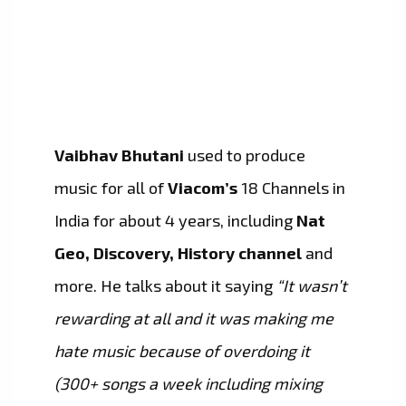
Vaibhav Bhutani
used to produce
music for all of
Viacom’s
18 Channels in
India for about 4 years, including
Nat
Geo, Discovery, History channel
and
more. He talks about it saying
“It wasn’t
rewarding at all and it was making me
hate music because of overdoing it
(300+ songs a week including mixing