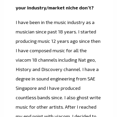
your industry/market niche don’t?
I have been in the music industry as a
musician since past 18 years. I started
producing music 12 years ago since then
I have composed music for all the
viacom 18 channels including Nat geo,
History and Discovery channel. I have a
degree in sound engineering from SAE
Singapore and I have produced
countless bands since. I also ghost write
music for other artists. After I reached
my end point with viacom, I decided to