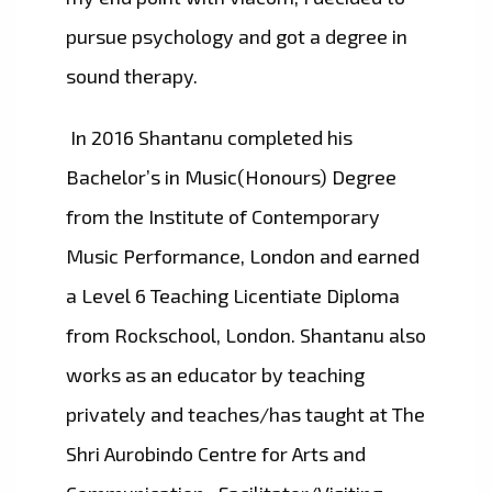
pursue psychology and got a degree in
sound therapy.
In 2016 Shantanu completed his
Bachelor’s in Music(Honours) Degree
from the Institute of Contemporary
Music Performance, London and earned
a Level 6 Teaching Licentiate Diploma
from Rockschool, London. Shantanu also
works as an educator by teaching
privately and teaches/has taught at The
Shri Aurobindo Centre for Arts and