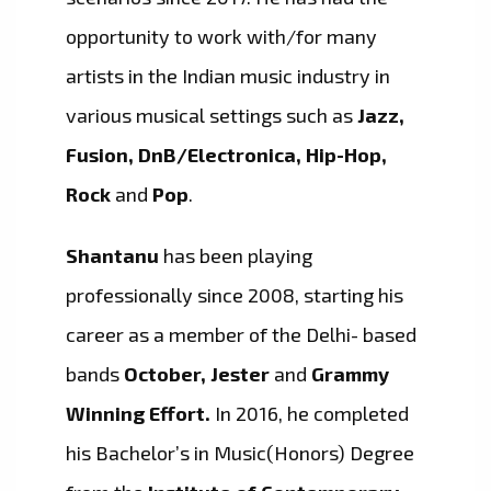
opportunity to work with/for many
artists in the Indian music industry in
various musical settings such as
Jazz,
Fusion, DnB/Electronica, Hip-Hop,
Rock
and
Pop
.
Shantanu
has been playing
professionally since 2008, starting his
career as a member of the Delhi- based
bands
October, Jester
and
Grammy
Winning Effort.
In 2016, he completed
his Bachelor’s in Music(Honors) Degree