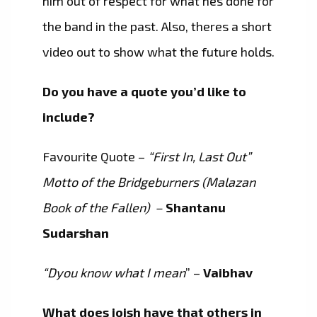
him out of respect for what hes done for
the band in the past. Also, theres a short
video out to show what the future holds.
Do you have a quote you’d like to
include?
Favourite Quote –
“First In, Last Out”
Motto of the Bridgeburners (Malazan
Book of the Fallen) –
Shantanu
Sudarshan
“Dyou know what I mean
” –
Vaibhav
What does ioish have that others in