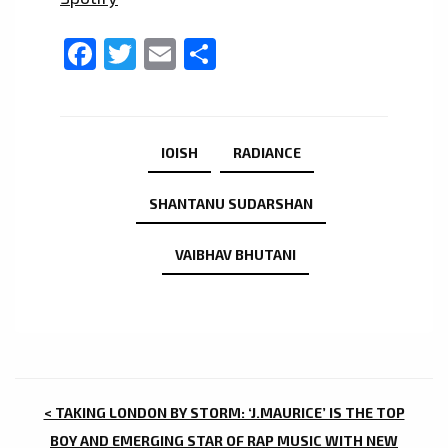
Facebook
Twitter
Email
Share
IOISH
RADIANCE
SHANTANU SUDARSHAN
VAIBHAV BHUTANI
POST
< TAKING LONDON BY STORM: ‘J.MAURICE’ IS THE TOP
BOY AND EMERGING STAR OF RAP MUSIC WITH NEW