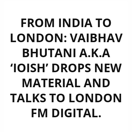
FROM INDIA TO
LONDON: VAIBHAV
BHUTANI A.K.A
‘IOISH’ DROPS NEW
MATERIAL AND
TALKS TO LONDON
FM DIGITAL.