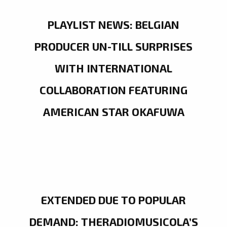
PLAYLIST NEWS: BELGIAN
PRODUCER UN-TILL SURPRISES
WITH INTERNATIONAL
COLLABORATION FEATURING
AMERICAN STAR OKAFUWA
EXTENDED DUE TO POPULAR
DEMAND: THERADIOMUSICOLA’S