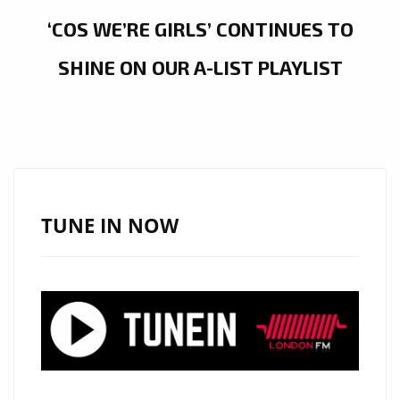
‘COS WE’RE GIRLS’ CONTINUES TO
SHINE ON OUR A-LIST PLAYLIST
TUNE IN NOW