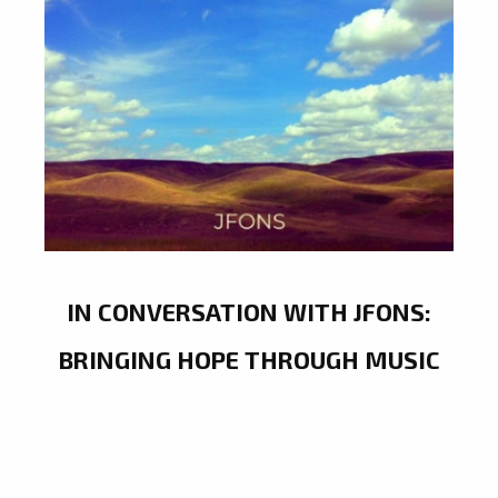
IN CONVERSATION WITH JFONS:
BRINGING HOPE THROUGH MUSIC