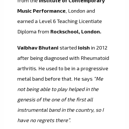
from the
Institute of Contemporary
Music Performance
, London and
earned a Level 6 Teaching Licentiate
Diploma from
Rockschool, London.
Vaibhav Bhutani
started
ioish
in 2012
after being diagnosed with Rheumatoid
arthritis. He used to be in a progressive
metal band before that. He says
“Me
not being able to play helped in the
genesis of the one of the first all
instrumental band in the country, so I
have no regrets there”.