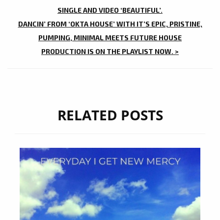
NAVIGATION
SINGLE AND VIDEO ‘BEAUTIFUL’.
DANCIN’ FROM ‘OKTA HOUSE’ WITH IT’S EPIC, PRISTINE,
PUMPING, MINIMAL MEETS FUTURE HOUSE
PRODUCTION IS ON THE PLAYLIST NOW. >
RELATED POSTS