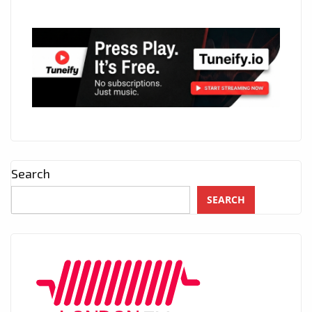
Search
SEARCH