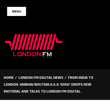
Skip
MENU
to
content
HOME
LONDON FM DIGITAL NEWS
FROM INDIA TO
LONDON: VAIBHAV BHUTANI A.K.A ‘IOISH’ DROPS NEW
MATERIAL AND TALKS TO LONDON FM DIGITAL.