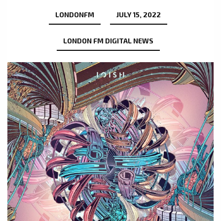
LONDONFM
JULY 15, 2022
LONDON FM DIGITAL NEWS