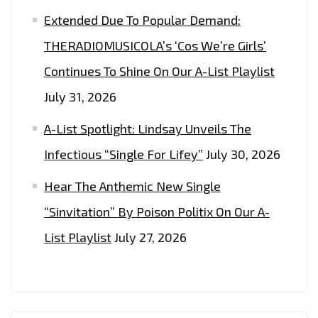
Extended Due To Popular Demand:
THERADIOMUSICOLA’s ‘Cos We’re Girls’
Continues To Shine On Our A-List Playlist
July 31, 2026
A-List Spotlight: Lindsay Unveils The
Infectious “Single For Lifey”
July 30, 2026
Hear The Anthemic New Single
“Sinvitation” By Poison Politix On Our A-
List Playlist
July 27, 2026