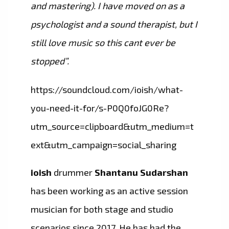
and mastering). I have moved on as a
psychologist and a sound therapist, but I
still love music so this cant ever be
stopped”.
https://soundcloud.com/ioish/what-
you-need-it-for/s-P0Q0foJG0Re?
utm_source=clipboard&utm_medium=t
ext&utm_campaign=social_sharing
ioish
drummer
Shantanu Sudarshan
has been working as an active session
musician for both stage and studio
scenarios since 2017. He has had the