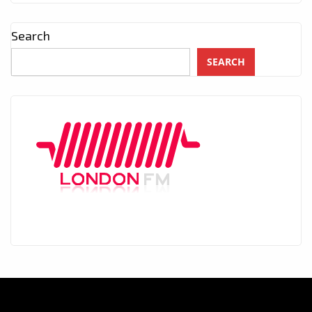
Search
SEARCH