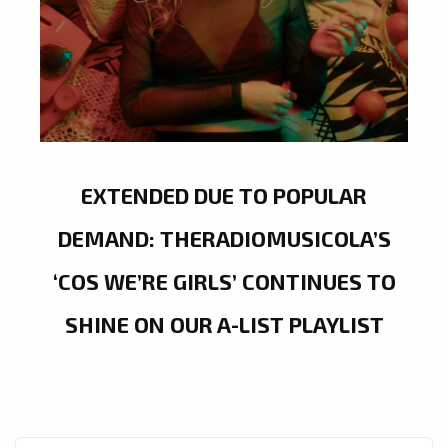
EXTENDED DUE TO POPULAR
DEMAND: THERADIOMUSICOLA’S
‘COS WE’RE GIRLS’ CONTINUES TO
SHINE ON OUR A-LIST PLAYLIST