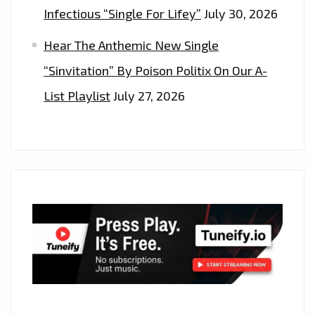
Infectious “Single For Lifey”
July 30, 2026
Hear The Anthemic New Single
“Sinvitation” By Poison Politix On Our A-
List Playlist
July 27, 2026