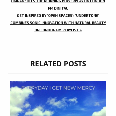
NAVIGATION
OMRAN” HITS THE MORNING POWERPLAY ON LONDON
FM DIGITAL
GET INSPIRED BY ‘OPEN SPACES’: ‘UNDERTONE’
COMBINES SONIC INNOVATION WITH NATURAL BEAUTY
ON LONDON FM PLAYLIST >
RELATED POSTS