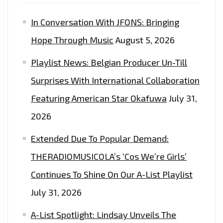
In Conversation With JFONS: Bringing
Hope Through Music
August 5, 2026
Playlist News: Belgian Producer Un-Till
Surprises With International Collaboration
Featuring American Star Okafuwa
July 31,
2026
Extended Due To Popular Demand:
THERADIOMUSICOLA’s ‘Cos We’re Girls’
Continues To Shine On Our A-List Playlist
July 31, 2026
A-List Spotlight: Lindsay Unveils The