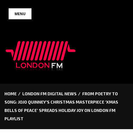
Skip
MENU
to
content
HOME
LONDON FM DIGITAL NEWS
FROM POETRY TO
SONG: JOJO QUINNEY’S CHRISTMAS MASTERPIECE ‘XMAS
BELLS OF PEACE’ SPREADS HOLIDAY JOY ON LONDON FM
PLAYLIST