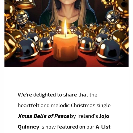
We’re delighted to share that the
heartfelt and melodic Christmas single
Xmas Bells of Peace
by Ireland’s
Jojo
Quinney
is now featured on our
A-List