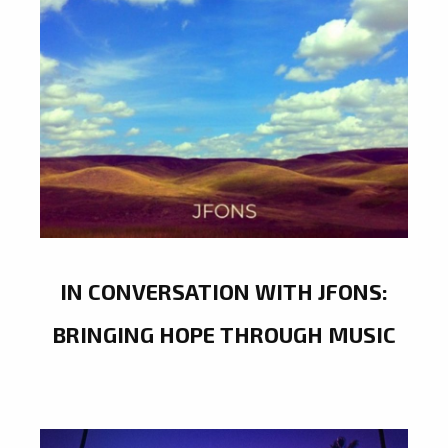
IN CONVERSATION WITH JFONS:
BRINGING HOPE THROUGH MUSIC