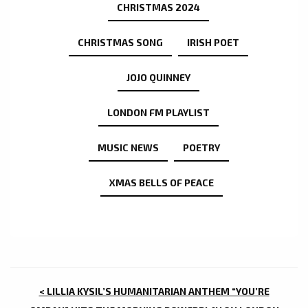
CHRISTMAS 2024
CHRISTMAS SONG
IRISH POET
JOJO QUINNEY
LONDON FM PLAYLIST
MUSIC NEWS
POETRY
XMAS BELLS OF PEACE
POST
< LILLIA KYSIL’S HUMANITARIAN ANTHEM “YOU’RE