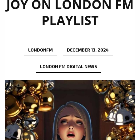
JOY ON LONDON FM
PLAYLIST
LONDONFM
DECEMBER 13, 2024
LONDON FM DIGITAL NEWS