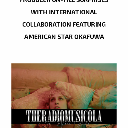
WITH INTERNATIONAL
COLLABORATION FEATURING
AMERICAN STAR OKAFUWA