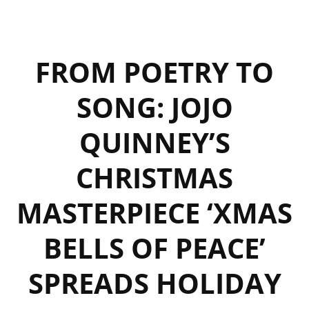
FROM POETRY TO
SONG: JOJO
QUINNEY’S
CHRISTMAS
MASTERPIECE ‘XMAS
BELLS OF PEACE’
SPREADS HOLIDAY