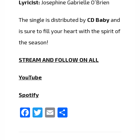
Lyricist:
Josephine Gabrielle O’Brien
The single is distributed by
CD Baby
and
is sure to fill your heart with the spirit of
the season!
STREAM AND FOLLOW ON ALL
YouTube
Spotify
Facebook
Twitter
Email
Share