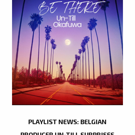
PLAYLIST NEWS: BELGIAN
PRODUCER UN-TILL SURPRISES