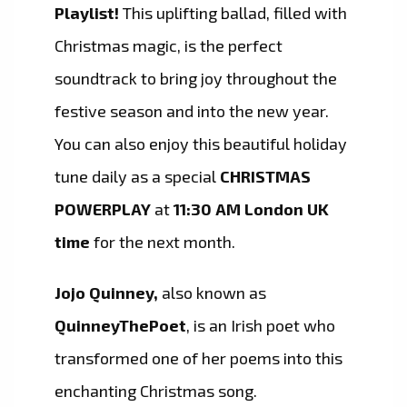
Playlist!
This uplifting ballad, filled with
Christmas magic, is the perfect
soundtrack to bring joy throughout the
festive season and into the new year.
You can also enjoy this beautiful holiday
tune daily as a special
CHRISTMAS
POWERPLAY
at
11:30 AM London UK
time
for the next month.
Jojo Quinney,
also known as
QuinneyThePoet
, is an Irish poet who
transformed one of her poems into this
enchanting Christmas song.