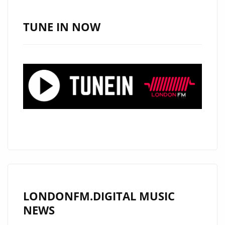
TUNE IN NOW
LONDONFM.DIGITAL MUSIC
NEWS