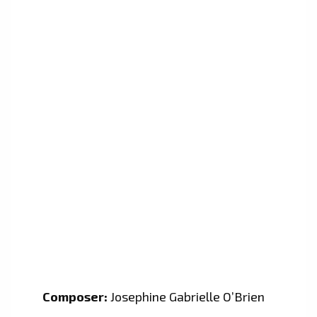
Composer:
Josephine Gabrielle O’Brien