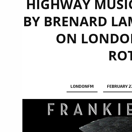
HIGHWAY MUSI
BY BRENARD LAM
ON LONDON
RO
LONDONFM
FEBRUARY 22