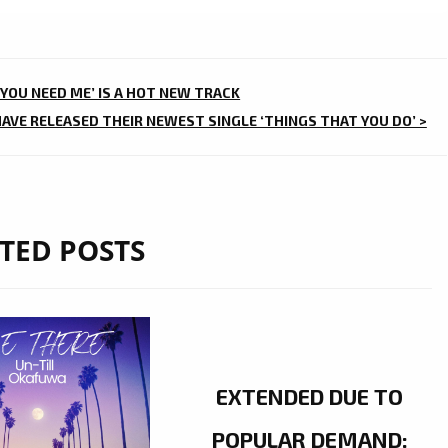
‘YOU NEED ME’ IS A HOT NEW TRACK
VE RELEASED THEIR NEWEST SINGLE ‘THINGS THAT YOU DO’ >
TED POSTS
EXTENDED DUE TO
POPULAR DEMAND: