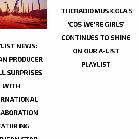
THERADIOMUSICOLA’S
‘COS WE’RE GIRLS’
CONTINUES TO SHINE
YLIST NEWS:
ON OUR A-LIST
AN PRODUCER
PLAYLIST
LL SURPRISES
WITH
ERNATIONAL
LABORATION
EATURING