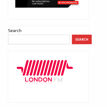
Search
SEARCH