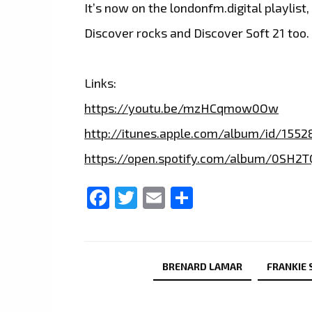
It’s now on the londonfm.digital playlist
Discover rocks and Discover Soft 21 too.
Links:
https://youtu.be/mzHCqmow0Ow
http://itunes.apple.com/album/id/1552
https://open.spotify.com/album/0SH
Facebook
Twitter
Email
Share
BRENARD LAMAR
FRANKIE