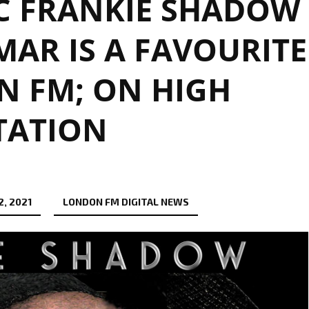
C FRANKIE SHADOW
AR IS A FAVOURITE
 FM; ON HIGH
TATION
, 2021
LONDON FM DIGITAL NEWS