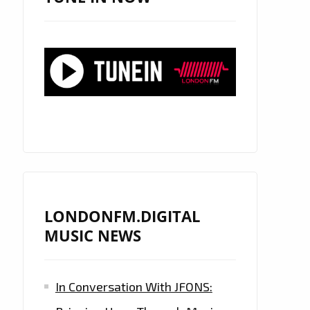
LONDONFM.DIGITAL
MUSIC NEWS
In Conversation With JFONS: