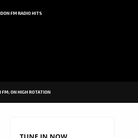
DON FM RADIO HITS
 FM; ON HIGH ROTATION
TUNE IN NOW