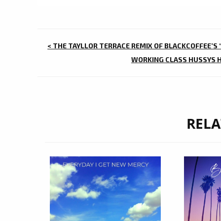
POST
< THE TAYLLOR TERRACE REMIX OF BLACKCOFFEE’S 
NAVIGATION
WORKING CLASS HUSSYS HA
RELA