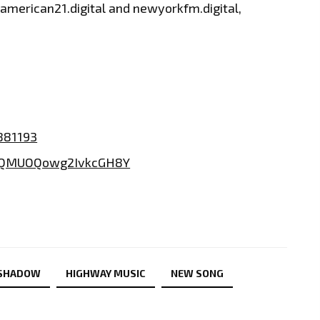
, american21.digital and newyorkfm.digital,
881193
2TQMUOQowg2IvkcGH8Y
 SHADOW
HIGHWAY MUSIC
NEW SONG