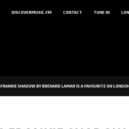
DISCOVERMUSIC.FM
CONTACT
TUNE IN
LON
FRANKIE SHADOW BY BRENARD LAMAR IS A FAVOURITE ON LONDON