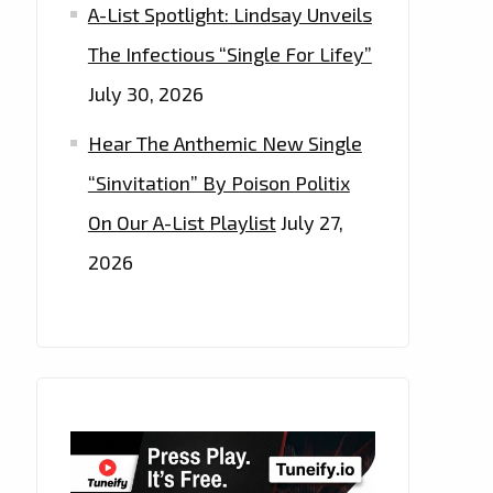
A-List Spotlight: Lindsay Unveils
The Infectious “Single For Lifey”
July 30, 2026
Hear The Anthemic New Single
“Sinvitation” By Poison Politix
On Our A-List Playlist
July 27,
2026