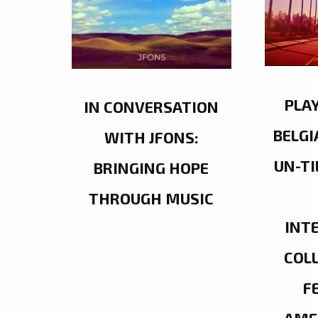
PLA
IN CONVERSATION
BELGI
WITH JFONS:
UN-TI
BRINGING HOPE
THROUGH MUSIC
INT
COL
F