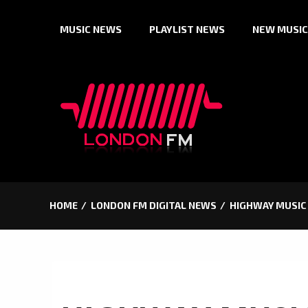
Skip
MUSIC NEWS
PLAYLIST NEWS
NEW MUSIC
to
content
HOME
LONDON FM DIGITAL NEWS
HIGHWAY MUSIC 