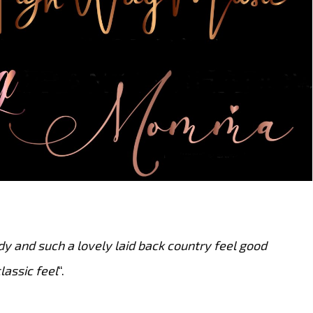
dy and such a lovely laid back country feel good
lassic feel
“.