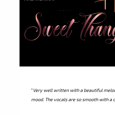
“
Very well written with a beautiful melo
mood. The vocals are so smooth with a c