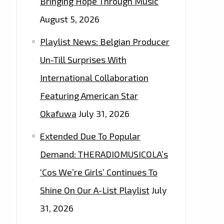
Bringing Hope Through Music
August 5, 2026
Playlist News: Belgian Producer
Un-Till Surprises With
International Collaboration
Featuring American Star
Okafuwa
July 31, 2026
Extended Due To Popular
Demand: THERADIOMUSICOLA’s
‘Cos We’re Girls’ Continues To
Shine On Our A-List Playlist
July
31, 2026