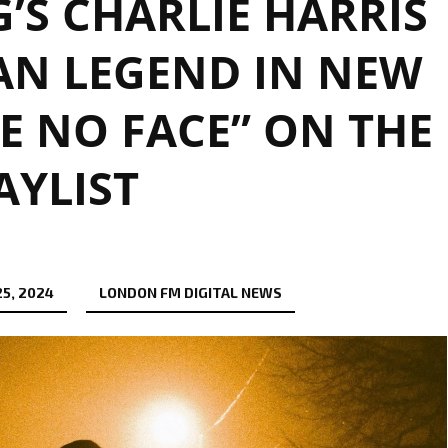
S CHARLIE HARRIS
AN LEGEND IN NEW
E NO FACE” ON THE
AYLIST
5, 2024
LONDON FM DIGITAL NEWS