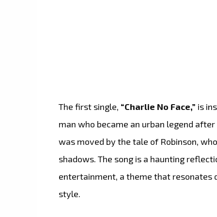
The first single,
“Charlie No Face,”
is in
man who became an urban legend after a 
was moved by the tale of Robinson, who o
shadows. The song is a haunting reflect
entertainment, a theme that resonates d
style.