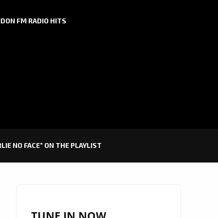
DON FM RADIO HITS
IE NO FACE” ON THE PLAYLIST
TUNE IN NOW