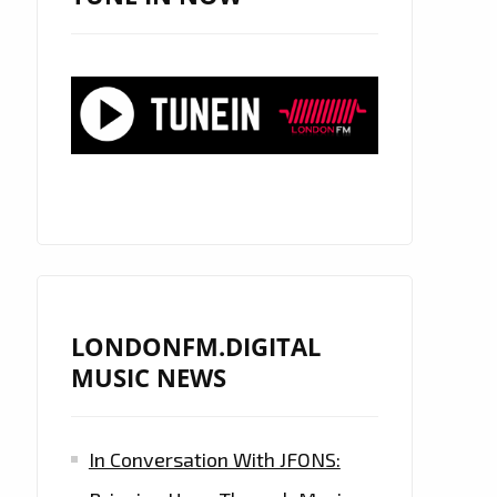
LONDONFM.DIGITAL
MUSIC NEWS
In Conversation With JFONS: