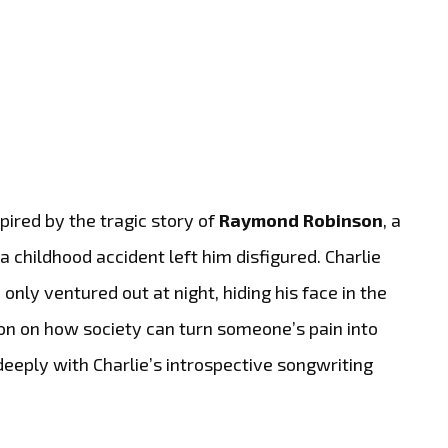
spired by the tragic story of
Raymond Robinson
, a
childhood accident left him disfigured. Charlie
nly ventured out at night, hiding his face in the
ion on how society can turn someone’s pain into
eeply with Charlie’s introspective songwriting