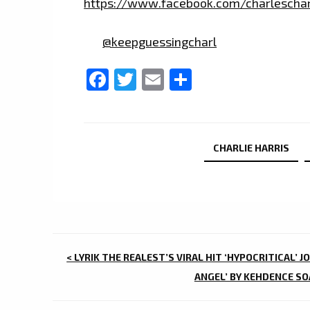
https://www.facebook.com/charleschar
@keepguessingcharl
Facebook
Twitter
Email
Share
CHARLIE HARRIS
POST
< LYRIK THE REALEST’S VIRAL HIT ‘HYPOCRITICAL’ J
NAVIGATION
ANGEL’ BY KEHDENCE SO