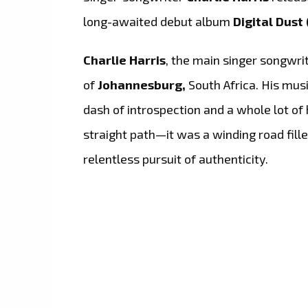
long-awaited debut album
Digital Dust 
Charlie Harris
, the main singer songwri
of
Johannesburg,
South Africa. His musi
dash of introspection and a whole lot of 
straight path—it was a winding road fill
relentless pursuit of authenticity.