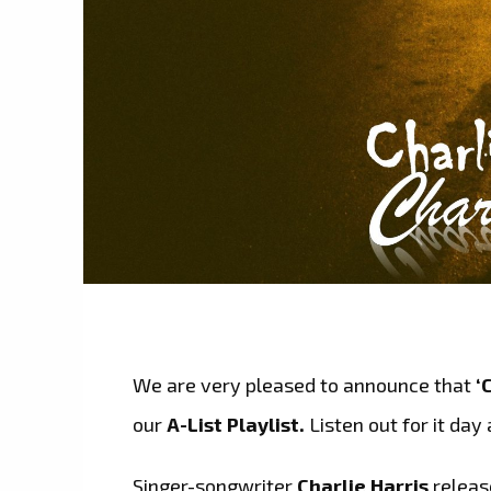
We are very pleased to announce that
‘
our
A-List Playlist.
Listen out for it day 
Singer-songwriter
Charlie Harris
releas