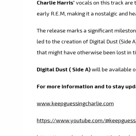
Charlie Harris’
vocals on this track are
early R.E.M, making it a nostalgic and hea
The release marks a significant mileston
led to the creation of Digital Dust (Side
that might have otherwise been lost in t
Digital Dust ( Side A)
will be available 
For more information and to stay upda
www.keepguessingcharlie.com
https://www.youtube.com/@keepguessi