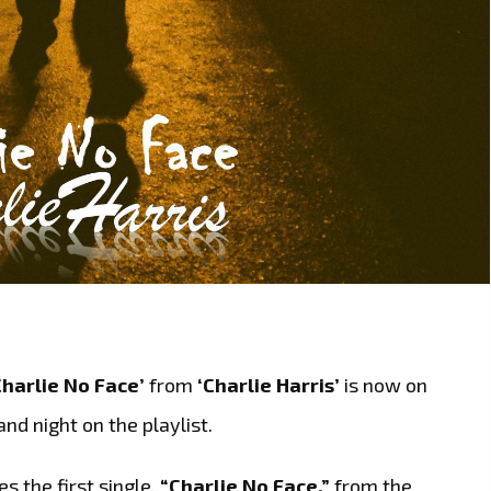
Charlie No Face’
from
‘Charlie Harris’
is now on
and night on the playlist.
es the first single,
“Charlie No Face,”
from the