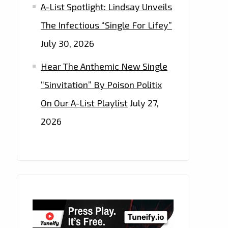
A-List Spotlight: Lindsay Unveils
The Infectious “Single For Lifey”
July 30, 2026
Hear The Anthemic New Single
“Sinvitation” By Poison Politix
On Our A-List Playlist
July 27,
2026