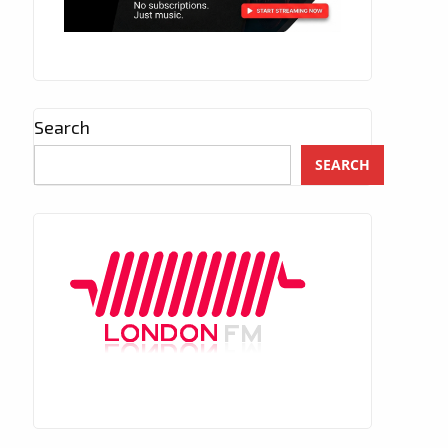
Search
SEARCH