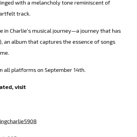
 tinged with a melancholy tone reminiscent of
rtfelt track.
e in Charlie’s musical journey—a journey that has
 A), an album that captures the essence of songs
ime.
on all platforms on September 14th.
ted, visit
ngcharlie5908