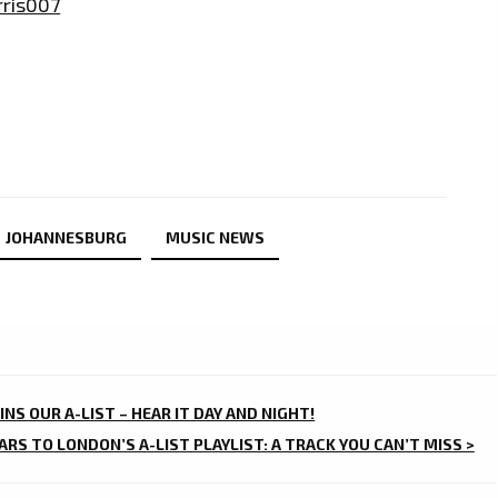
ris007
JOHANNESBURG
MUSIC NEWS
OINS OUR A-LIST – HEAR IT DAY AND NIGHT!
ARS TO LONDON’S A-LIST PLAYLIST: A TRACK YOU CAN’T MISS >