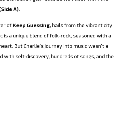
(Side A).
ter of
Keep Guessing,
hails from the vibrant city
c is a unique blend of folk-rock, seasoned with a
heart. But Charlie’s journey into music wasn’t a
ed with self-discovery, hundreds of songs, and the