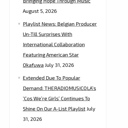
Bringing Hope Through Music
August 5, 2026
Playlist News: Belgian Producer
Un-Till Surprises With
International Collaboration
Featuring American Star
Okafuwa
July 31, 2026
Extended Due To Popular
Demand: THERADIOMUSICOLA’s
‘Cos We’re Girls’ Continues To
Shine On Our A-List Playlist
July
31, 2026