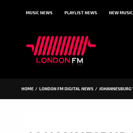
Skip
MUSIC NEWS
PLAYLIST NEWS
NEW MUSIC
to
content
HOME
LONDON FM DIGITAL NEWS
JOHANNESBURG’S