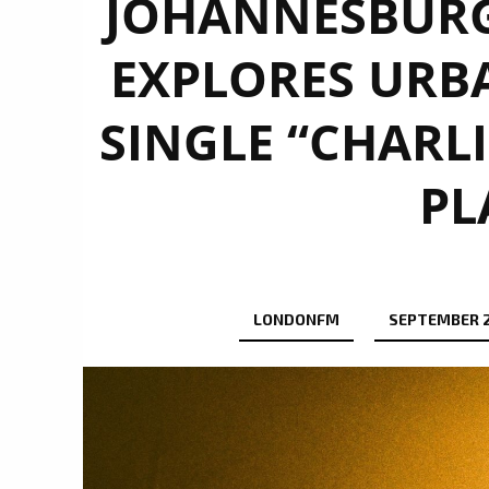
JOHANNESBURG’
EXPLORES URB
SINGLE “CHARLI
PL
LONDONFM
SEPTEMBER 2