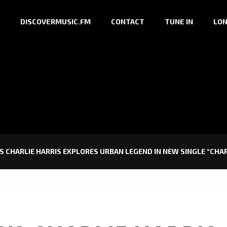
DISCOVERMUSIC.FM
CONTACT
TUNE IN
LON
 CHARLIE HARRIS EXPLORES URBAN LEGEND IN NEW SINGLE “CHARL