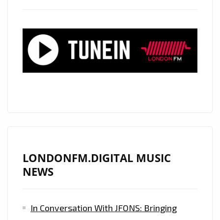
LONDONFM.DIGITAL MUSIC
NEWS
In Conversation With JFONS: Bringing