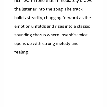
rich, warm tone that immediately draws
the listener into the song. The track
builds steadily, chugging forward as the
emotion unfolds and rises into a classic
sounding chorus where Joseph’s voice
opens up with strong melody and
feeling.