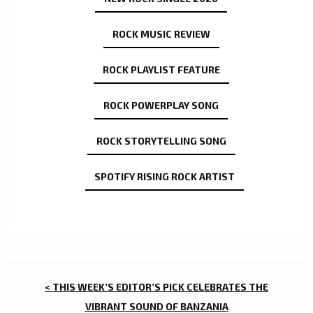
ROCK MUSIC REVIEW
ROCK PLAYLIST FEATURE
ROCK POWERPLAY SONG
ROCK STORYTELLING SONG
SPOTIFY RISING ROCK ARTIST
POST
< THIS WEEK’S EDITOR’S PICK CELEBRATES THE
VIBRANT SOUND OF BANZANIA