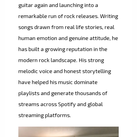
guitar again and launching into a
remarkable run of rock releases. Writing
songs drawn from real life stories, real
human emotion and genuine attitude, he
has built a growing reputation in the
modern rock landscape. His strong
melodic voice and honest storytelling
have helped his music dominate
playlists and generate thousands of
streams across Spotify and global
streaming platforms.