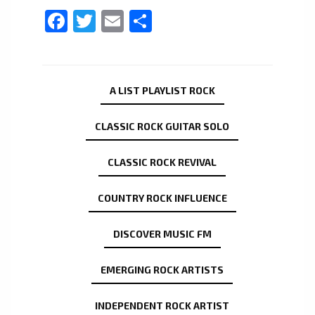
Facebook
Twitter
Email
Share
A LIST PLAYLIST ROCK
CLASSIC ROCK GUITAR SOLO
CLASSIC ROCK REVIVAL
COUNTRY ROCK INFLUENCE
DISCOVER MUSIC FM
EMERGING ROCK ARTISTS
INDEPENDENT ROCK ARTIST