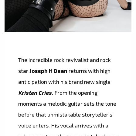
The incredible rock revivalist and rock
star
Joseph H Dean
returns with high
anticipation with his brand new single
Kristen Cries
.
From the opening
moments a melodic guitar sets the tone
before that unmistakable storyteller’s
voice enters. His vocal arrives with a