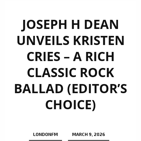
JOSEPH H DEAN
UNVEILS KRISTEN
CRIES – A RICH
CLASSIC ROCK
BALLAD (EDITOR’S
CHOICE)
LONDONFM
MARCH 9, 2026