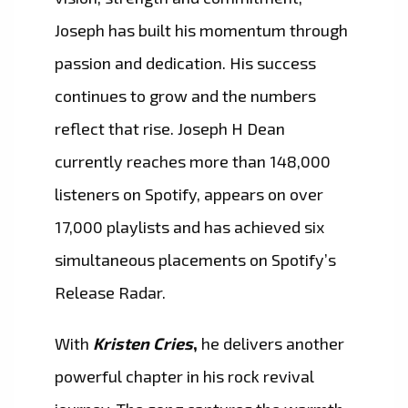
Joseph has built his momentum through
passion and dedication. His success
continues to grow and the numbers
reflect that rise. Joseph H Dean
currently reaches more than 148,000
listeners on Spotify, appears on over
17,000 playlists and has achieved six
simultaneous placements on Spotify’s
Release Radar.
With
Kristen Cries
,
he delivers another
powerful chapter in his rock revival