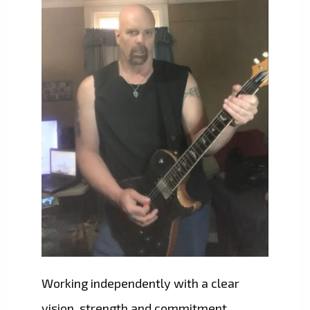
Working independently with a clear
vision, strength and commitment,