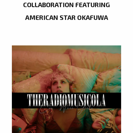
COLLABORATION FEATURING
AMERICAN STAR OKAFUWA