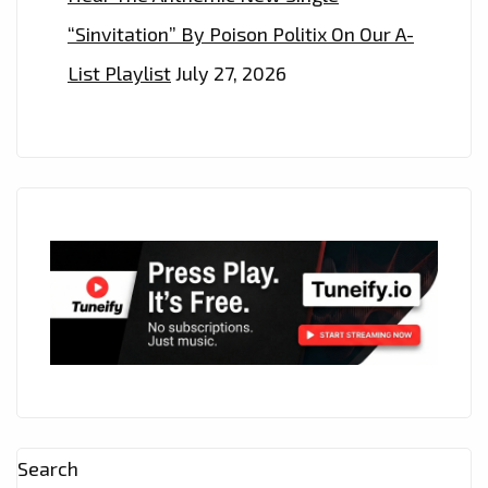
“Sinvitation” By Poison Politix On Our A-
List Playlist
July 27, 2026
Search