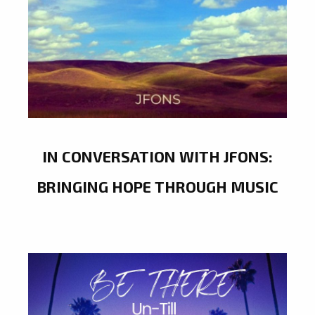
IN CONVERSATION WITH JFONS:
BRINGING HOPE THROUGH MUSIC