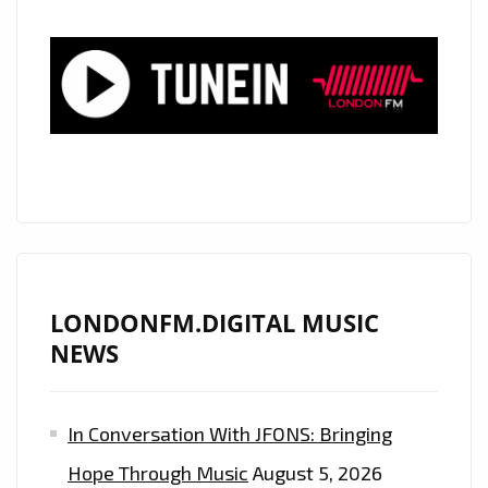
LONDONFM.DIGITAL MUSIC
NEWS
In Conversation With JFONS: Bringing
Hope Through Music
August 5, 2026