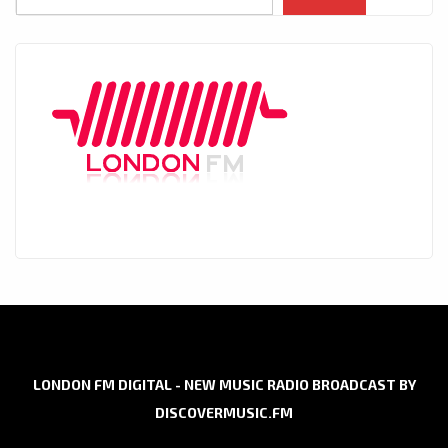
LONDON FM DIGITAL - NEW MUSIC RADIO BROADCAST BY
DISCOVERMUSIC.FM