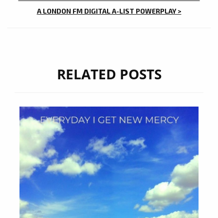
A LONDON FM DIGITAL A-LIST POWERPLAY >
RELATED POSTS