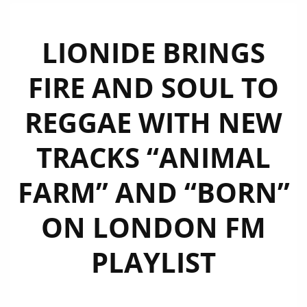
LIONIDE BRINGS
FIRE AND SOUL TO
REGGAE WITH NEW
TRACKS “ANIMAL
FARM” AND “BORN”
ON LONDON FM
PLAYLIST