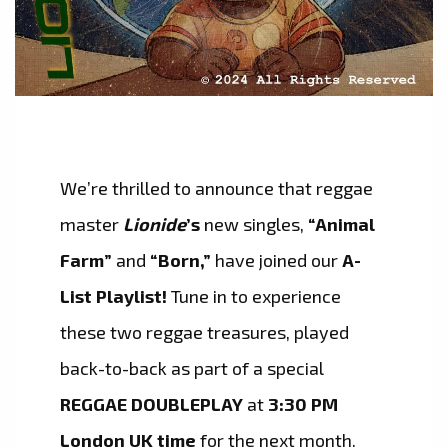
We’re thrilled to announce that reggae
master
Lionide
’s
new singles,
“Animal
Farm”
and
“Born,”
have joined our
A-
List Playlist!
Tune in to experience
these two reggae treasures, played
back-to-back as part of a special
REGGAE DOUBLEPLAY
at
3:30 PM
London UK time
for the next month.