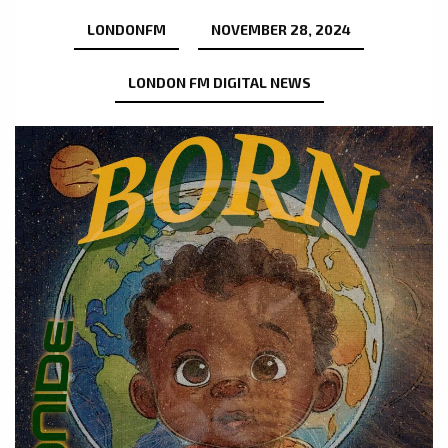
LONDONFM
NOVEMBER 28, 2024
LONDON FM DIGITAL NEWS