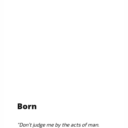
Born
“Don’t judge me by the acts of man.