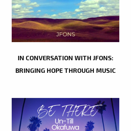
IN CONVERSATION WITH JFONS:
BRINGING HOPE THROUGH MUSIC