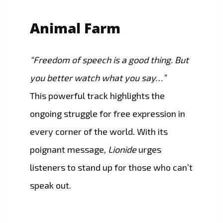
Animal Farm
“Freedom of speech is a good thing. But
you better watch what you say…”
This powerful track highlights the
ongoing struggle for free expression in
every corner of the world. With its
poignant message,
Lionide
urges
listeners to stand up for those who can’t
speak out.