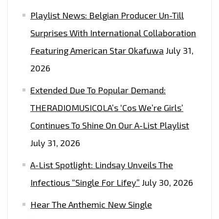
Playlist News: Belgian Producer Un-Till
Surprises With International Collaboration
Featuring American Star Okafuwa
July 31,
2026
Extended Due To Popular Demand:
THERADIOMUSICOLA’s ‘Cos We’re Girls’
Continues To Shine On Our A-List Playlist
July 31, 2026
A-List Spotlight: Lindsay Unveils The
Infectious “Single For Lifey”
July 30, 2026
Hear The Anthemic New Single