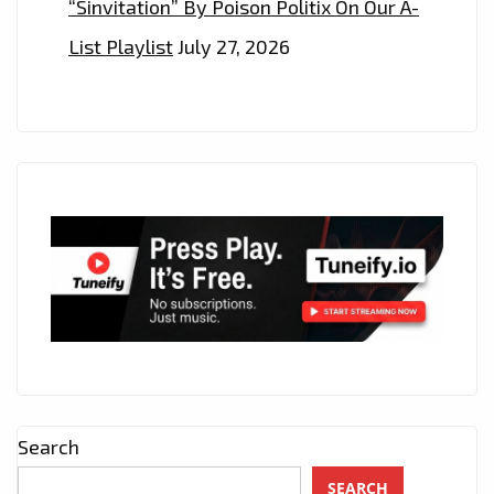
“Sinvitation” By Poison Politix On Our A-
List Playlist
July 27, 2026
Search
SEARCH