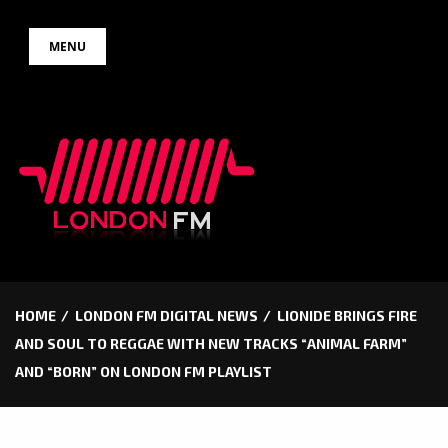
Skip
MENU
to
content
HOME
LONDON FM DIGITAL NEWS
LIONIDE BRINGS FIRE
AND SOUL TO REGGAE WITH NEW TRACKS “ANIMAL FARM”
AND “BORN” ON LONDON FM PLAYLIST