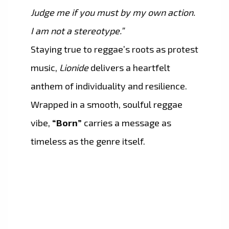
Judge me if you must by my own action.
I am not a stereotype.”
Staying true to reggae’s roots as protest
music,
Lionide
delivers a heartfelt
anthem of individuality and resilience.
Wrapped in a smooth, soulful reggae
vibe,
“Born”
carries a message as
timeless as the genre itself.