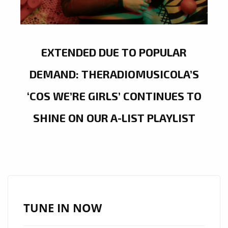
EXTENDED DUE TO POPULAR
DEMAND: THERADIOMUSICOLA’S
‘COS WE’RE GIRLS’ CONTINUES TO
SHINE ON OUR A-LIST PLAYLIST
TUNE IN NOW