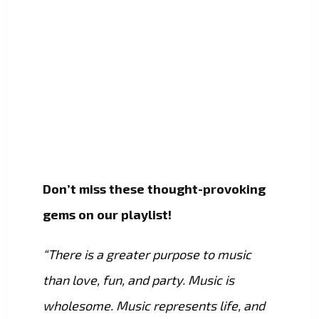
Don’t miss these thought-provoking
gems on our playlist!
“There is a greater purpose to music
than love, fun, and party. Music is
wholesome. Music represents life, and