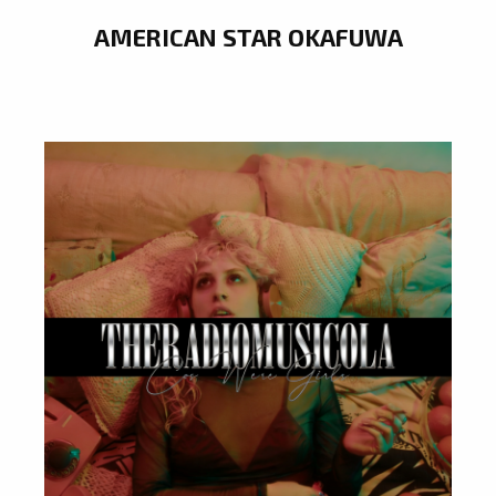
AMERICAN STAR OKAFUWA