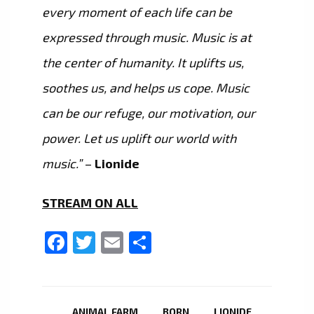
every moment of each life can be
expressed through music. Music is at
the center of humanity. It uplifts us,
soothes us, and helps us cope. Music
can be our refuge, our motivation, our
power. Let us uplift our world with
music.”
–
Lionide
STREAM ON ALL
Facebook
Twitter
Email
Share
ANIMAL FARM
BORN
LIONIDE