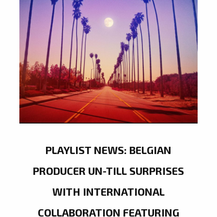
PLAYLIST NEWS: BELGIAN
PRODUCER UN-TILL SURPRISES
WITH INTERNATIONAL
COLLABORATION FEATURING