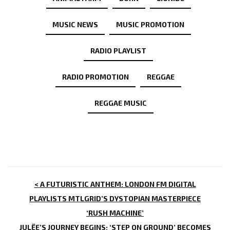
MUSIC NEWS
MUSIC PROMOTION
RADIO PLAYLIST
RADIO PROMOTION
REGGAE
REGGAE MUSIC
POST
< A FUTURISTIC ANTHEM: LONDON FM DIGITAL
NAVIGATION
PLAYLISTS MTLGRID’S DYSTOPIAN MASTERPIECE
‘RUSH MACHINE’
JULËE’S JOURNEY BEGINS: ‘STEP ON GROUND’ BECOMES