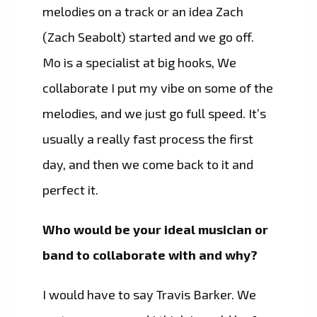
melodies on a track or an idea Zach
(Zach Seabolt) started and we go off.
Mo is a specialist at big hooks, We
collaborate I put my vibe on some of the
melodies, and we just go full speed. It’s
usually a really fast process the first
day, and then we come back to it and
perfect it.
Who would be your ideal musician or
band to collaborate with and why?
I would have to say Travis Barker. We