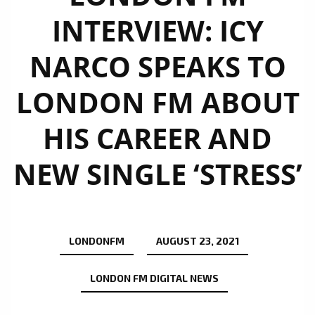
INTERVIEW: ICY
NARCO SPEAKS TO
LONDON FM ABOUT
HIS CAREER AND
NEW SINGLE ‘STRESS’
LONDONFM
AUGUST 23, 2021
LONDON FM DIGITAL NEWS