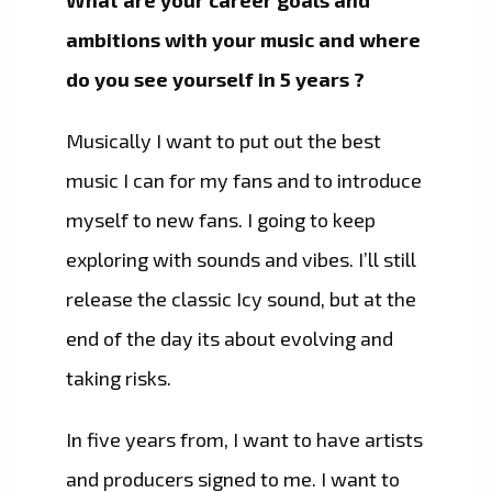
What are your career goals and
ambitions with your music and where
do you see yourself in 5 years ?
Musically I want to put out the best
music I can for my fans and to introduce
myself to new fans. I going to keep
exploring with sounds and vibes. I’ll still
release the classic Icy sound, but at the
end of the day its about evolving and
taking risks.
In five years from, I want to have artists
and producers signed to me. I want to