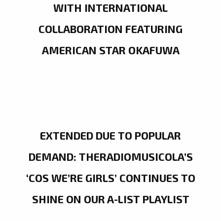
WITH INTERNATIONAL
COLLABORATION FEATURING
AMERICAN STAR OKAFUWA
EXTENDED DUE TO POPULAR
DEMAND: THERADIOMUSICOLA’S
‘COS WE’RE GIRLS’ CONTINUES TO
SHINE ON OUR A-LIST PLAYLIST