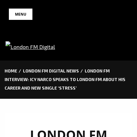
Skip
MENU
to
content
HOME
LONDON FM DIGITAL NEWS
LONDON FM
INTERVIEW: ICY NARCO SPEAKS TO LONDON FM ABOUT HIS
CAREER AND NEW SINGLE ‘STRESS’
LONDON FM