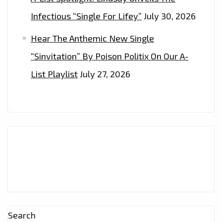
Infectious “Single For Lifey”
July 30, 2026
Hear The Anthemic New Single
“Sinvitation” By Poison Politix On Our A-
List Playlist
July 27, 2026
Search