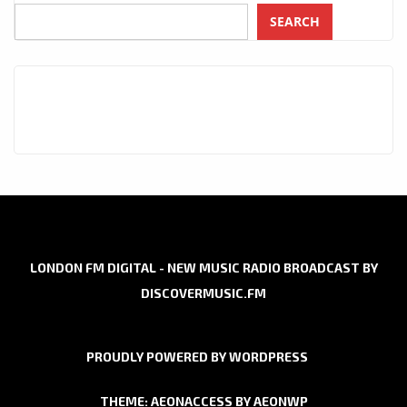
SEARCH
LONDON FM DIGITAL - NEW MUSIC RADIO BROADCAST BY
DISCOVERMUSIC.FM
PROUDLY POWERED BY WORDPRESS
THEME: AEONACCESS BY
AEONWP