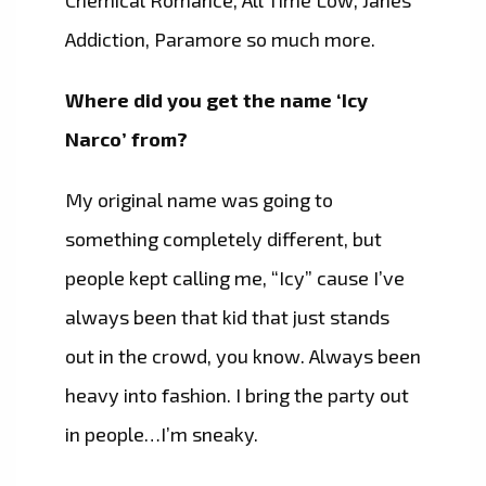
Chemical Romance, All Time Low, Janes
Addiction, Paramore so much more.
Where did you get the name ‘Icy
Narco’ from?
My original name was going to
something completely different, but
people kept calling me, “Icy” cause I’ve
always been that kid that just stands
out in the crowd, you know. Always been
heavy into fashion. I bring the party out
in people…I’m sneaky.