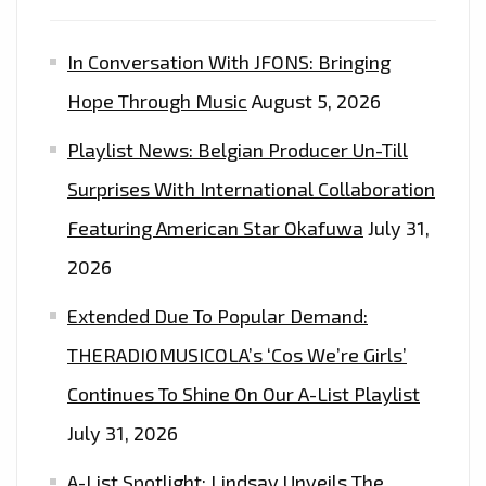
In Conversation With JFONS: Bringing
Hope Through Music
August 5, 2026
Playlist News: Belgian Producer Un-Till
Surprises With International Collaboration
Featuring American Star Okafuwa
July 31,
2026
Extended Due To Popular Demand:
THERADIOMUSICOLA’s ‘Cos We’re Girls’
Continues To Shine On Our A-List Playlist
July 31, 2026
A-List Spotlight: Lindsay Unveils The