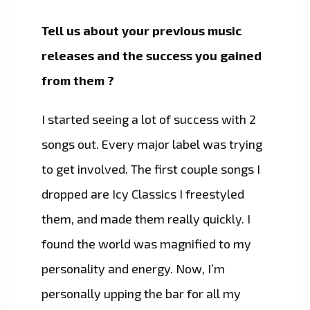
Tell us about your previous music
releases and the success you gained
from them ?
I started seeing a lot of success with 2
songs out. Every major label was trying
to get involved. The first couple songs I
dropped are Icy Classics I freestyled
them, and made them really quickly. I
found the world was magnified to my
personality and energy. Now, I’m
personally upping the bar for all my