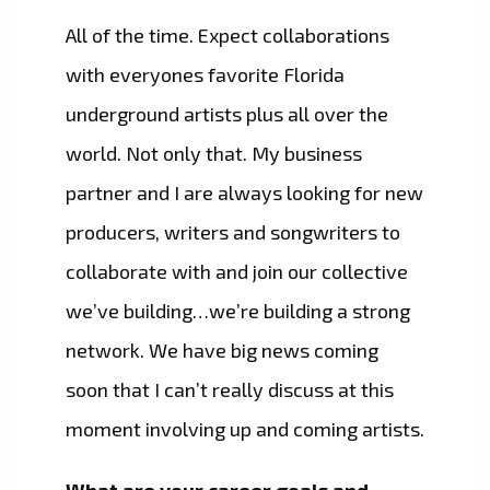
All of the time. Expect collaborations
with everyones favorite Florida
underground artists plus all over the
world. Not only that. My business
partner and I are always looking for new
producers, writers and songwriters to
collaborate with and join our collective
we’ve building…we’re building a strong
network. We have big news coming
soon that I can’t really discuss at this
moment involving up and coming artists.