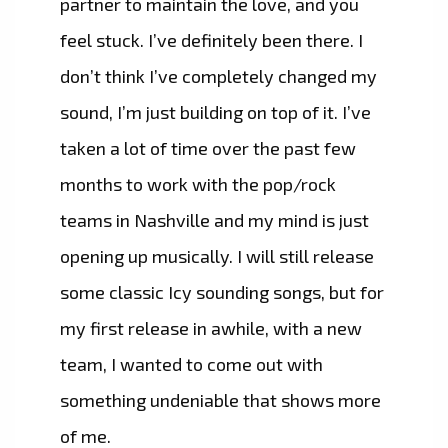
partner to maintain the love, and you
feel stuck. I’ve definitely been there. I
don’t think I’ve completely changed my
sound, I’m just building on top of it. I’ve
taken a lot of time over the past few
months to work with the pop/rock
teams in Nashville and my mind is just
opening up musically. I will still release
some classic Icy sounding songs, but for
my first release in awhile, with a new
team, I wanted to come out with
something undeniable that shows more
of me.