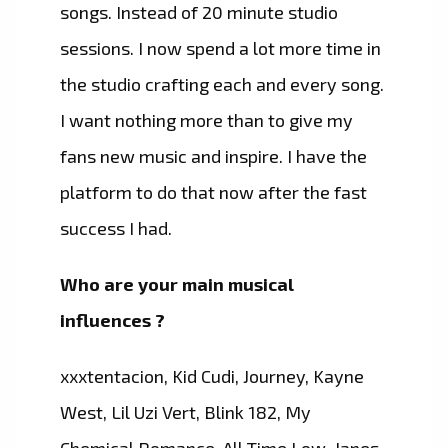
songs. Instead of 20 minute studio
sessions. I now spend a lot more time in
the studio crafting each and every song.
I want nothing more than to give my
fans new music and inspire. I have the
platform to do that now after the fast
success I had.
Who are your main musical
influences ?
xxxtentacion, Kid Cudi, Journey, Kayne
West, Lil Uzi Vert, Blink 182, My