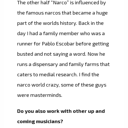
The other half “Narco” is influenced by
the famous narcos that became a huge
part of the worlds history. Back in the
day I had a family member who was a
runner for Pablo Escobar before getting
busted and not saying a word. Now he
runs a dispensary and family farms that
caters to medial research. I find the
narco world crazy, some of these guys
were masterminds.
Do you also work with other up and
coming musicians?