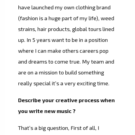
have launched my own clothing brand
(fashion is a huge part of my life), weed
strains, hair products, global tours lined
up. In 5 years want to be in a position
where I can make others careers pop
and dreams to come true. My team and
are on a mission to build something
really special it’s a very exciting time.
Describe your creative process when
you write new music ?
That’s a big question, First of all, I