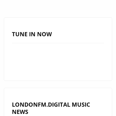
TUNE IN NOW
LONDONFM.DIGITAL MUSIC
NEWS