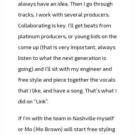
always have an idea. Then I go through
tracks, I work with several producers.
Collaborating is key. I’ll get beats from
platinum producers, or young kids on the
come up (that is very important, always
listen to what the next generation is
going) and I’ll sit with my engineer and
free style and piece together the vocals
that I like, and have a song. That’s what I
did on “Link”.
If I’m with the team in Nashville myself
or Mo (Mo Brown) will start free styling