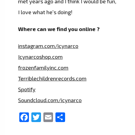
met years ago and I think I would be fun,
I love what he’s doing!
Where can we find you online ?
instagram.com/icynarco
Icynarcoshop.com
frozenfamilyinc.com
Terriblechildrenrecords.com
Spotify
Soundcloud.com/icynarco
Facebook
Twitter
Email
Share