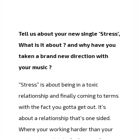
Tell us about your new single ‘Stress’,
What is it about ? and why have you
taken a brand new direction with
your music ?
“Stress” is about being in a toxic
relationship and finally coming to terms
with the fact you gotta get out. It’s
about a relationship that’s one sided.
Where your working harder than your