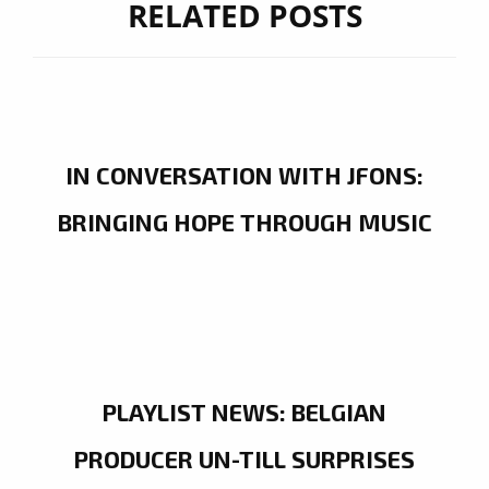
RELATED POSTS
IN CONVERSATION WITH JFONS:
BRINGING HOPE THROUGH MUSIC
PLAYLIST NEWS: BELGIAN
PRODUCER UN-TILL SURPRISES