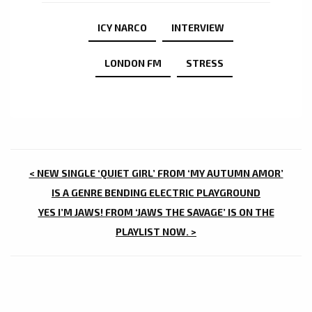
ICY NARCO
INTERVIEW
LONDON FM
STRESS
POST
< NEW SINGLE ‘QUIET GIRL’ FROM ‘MY AUTUMN AMOR’
NAVIGATION
IS A GENRE BENDING ELECTRIC PLAYGROUND
YES I’M JAWS! FROM ‘JAWS THE SAVAGE’ IS ON THE
PLAYLIST NOW. >