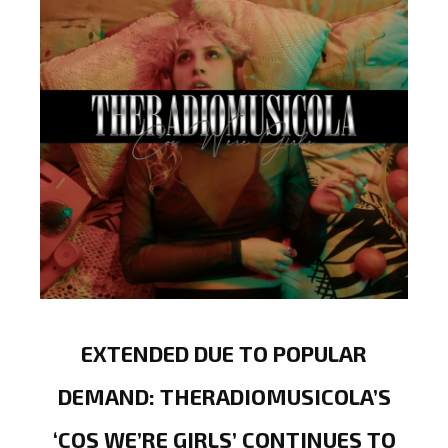
EXTENDED DUE TO POPULAR
DEMAND: THERADIOMUSICOLA’S
‘COS WE’RE GIRLS’ CONTINUES TO