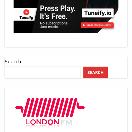
Search
SEARCH