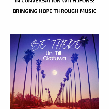
IN CONVERSATION WITH JFONS:
BRINGING HOPE THROUGH MUSIC