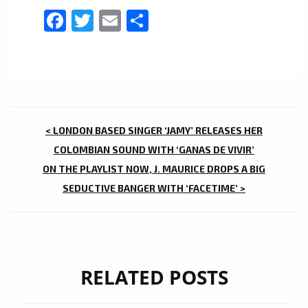
Facebook
Twitter
Email
Share
POST
< LONDON BASED SINGER ‘JAMY’ RELEASES HER
NAVIGATION
COLOMBIAN SOUND WITH ‘GANAS DE VIVIR’
ON THE PLAYLIST NOW, J. MAURICE DROPS A BIG
SEDUCTIVE BANGER WITH ‘FACETIME’ >
RELATED POSTS