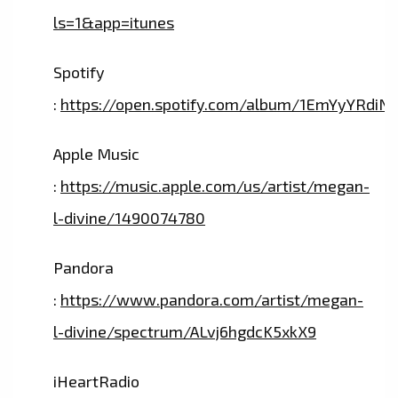
ls=1&app=itunes
Spotify
:
https://open.spotify.com/album/1EmYyYRdiN
Apple Music
:
https://music.apple.com/us/artist/megan-
l-divine/1490074780
Pandora
:
https://www.pandora.com/artist/megan-
l-divine/spectrum/ALvj6hgdcK5xkX9
iHeartRadio