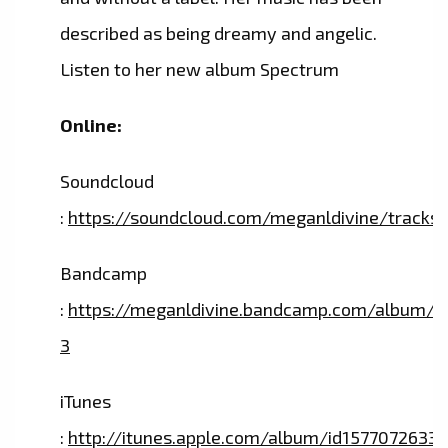
described as being dreamy and angelic.
Listen to her new album Spectrum
Online:
Soundcloud
:
https://soundcloud.com/meganldivine/tracks
Bandcamp
:
https://meganldivine.bandcamp.com/album/s
3
iTunes
:
http://itunes.apple.com/album/id1577072633?