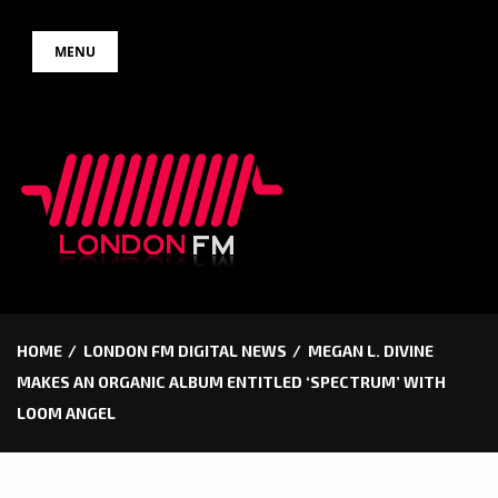
Skip
MENU
to
content
HOME
LONDON FM DIGITAL NEWS
MEGAN L. DIVINE
MAKES AN ORGANIC ALBUM ENTITLED ‘SPECTRUM’ WITH
LOOM ANGEL