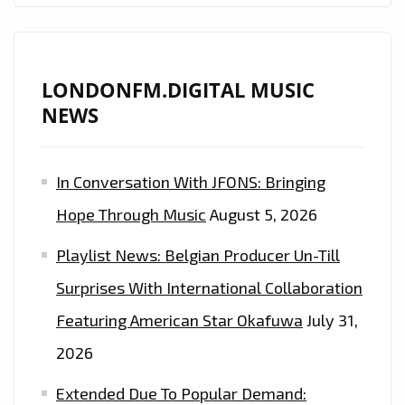
LONDONFM.DIGITAL MUSIC
NEWS
In Conversation With JFONS: Bringing
Hope Through Music
August 5, 2026
Playlist News: Belgian Producer Un-Till
Surprises With International Collaboration
Featuring American Star Okafuwa
July 31,
2026
Extended Due To Popular Demand: