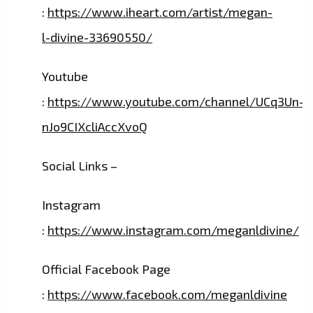
:
https://www.iheart.com/artist/megan-
l-divine-33690550/
Youtube
:
https://www.youtube.com/channel/UCq3Un-
nJo9CIXcliAccXvoQ
Social Links –
Instagram
:
https://www.instagram.com/meganldivine/
Official Facebook Page
:
https://www.facebook.com/meganldivine