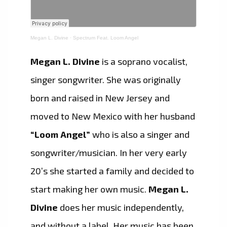
Megan L. Divine
·
Spectrum Feat. Loom Angel
Megan L. Divine
is a soprano vocalist,
singer songwriter. She was originally
born and raised in New Jersey and
moved to New Mexico with her husband
“Loom Angel”
who is also a singer and
songwriter/musician. In her very early
20’s she started a family and decided to
start making her own music.
Megan L.
Divine
does her music independently,
and without a label. Her music has been