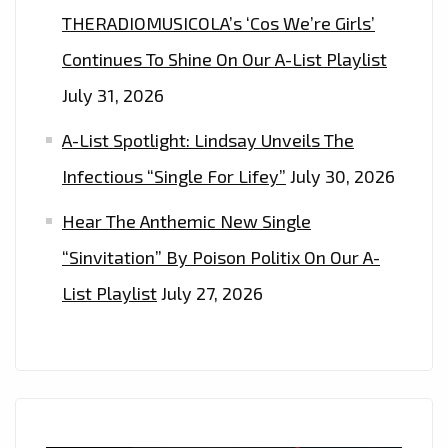
THERADIOMUSICOLA’s ‘Cos We’re Girls’
Continues To Shine On Our A-List Playlist
July 31, 2026
A-List Spotlight: Lindsay Unveils The
Infectious “Single For Lifey”
July 30, 2026
Hear The Anthemic New Single
“Sinvitation” By Poison Politix On Our A-
List Playlist
July 27, 2026