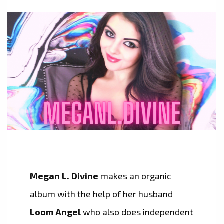
Megan L. Divine
makes an organic
album with the help of her husband
Loom Angel
who also does independent