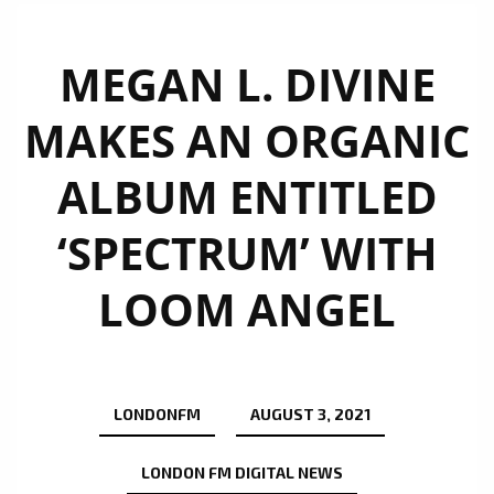
MEGAN L. DIVINE
MAKES AN ORGANIC
ALBUM ENTITLED
‘SPECTRUM’ WITH
LOOM ANGEL
LONDONFM
AUGUST 3, 2021
LONDON FM DIGITAL NEWS