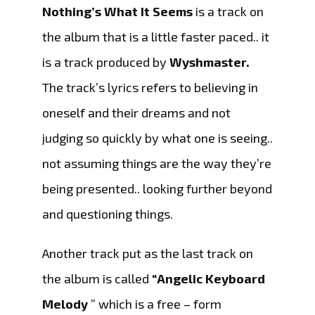
Nothing’s What It Seems
is a track on
the album that is a little faster paced.. it
is a track produced by
Wyshmaster.
The track’s lyrics refers to believing in
oneself and their dreams and not
judging so quickly by what one is seeing..
not assuming things are the way they’re
being presented.. looking further beyond
and questioning things.
Another track put as the last track on
the album is called
“Angelic Keyboard
Melody
” which is a free – form