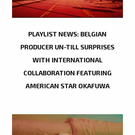
PLAYLIST NEWS: BELGIAN
PRODUCER UN-TILL SURPRISES
WITH INTERNATIONAL
COLLABORATION FEATURING
AMERICAN STAR OKAFUWA