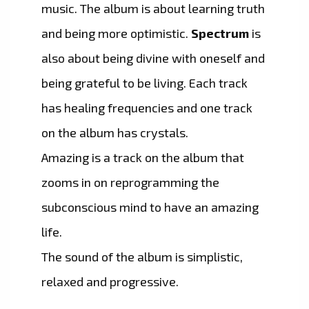
music. The album is about learning truth
and being more optimistic.
Spectrum
is
also about being divine with oneself and
being grateful to be living. Each track
has healing frequencies and one track
on the album has crystals.
Amazing is a track on the album that
zooms in on reprogramming the
subconscious mind to have an amazing
life.
The sound of the album is simplistic,
relaxed and progressive.