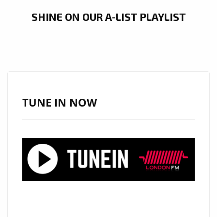
SHINE ON OUR A-LIST PLAYLIST
TUNE IN NOW