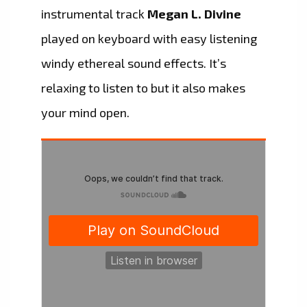
instrumental track
Megan L. Divine
played on keyboard with easy listening
windy ethereal sound effects. It’s
relaxing to listen to but it also makes
your mind open.