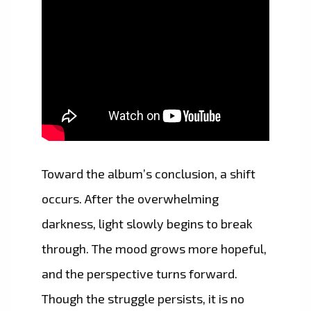
Toward the album’s conclusion, a shift
occurs. After the overwhelming
darkness, light slowly begins to break
through. The mood grows more hopeful,
and the perspective turns forward.
Though the struggle persists, it is no