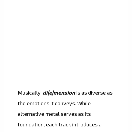
Musically,
di[e]mension
is as diverse as
the emotions it conveys. While
alternative metal serves as its
foundation, each track introduces a