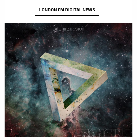
LONDON FM DIGITAL NEWS