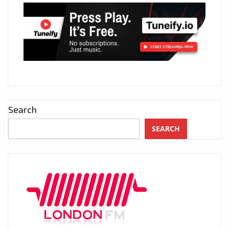
Search
SEARCH