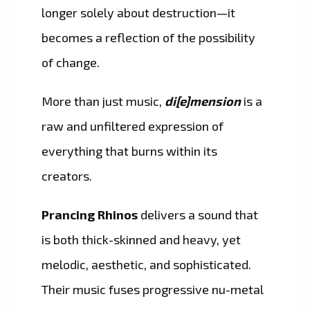
longer solely about destruction—it
becomes a reflection of the possibility
of change.
More than just music,
di[e]mension
is a
raw and unfiltered expression of
everything that burns within its
creators.
Prancing Rhinos
delivers a sound that
is both thick-skinned and heavy, yet
melodic, aesthetic, and sophisticated.
Their music fuses progressive nu-metal