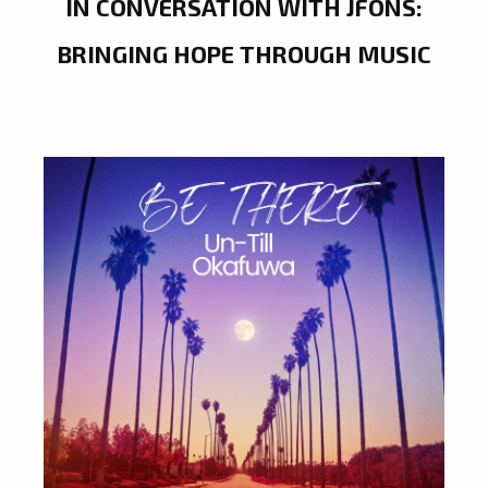
IN CONVERSATION WITH JFONS:
BRINGING HOPE THROUGH MUSIC