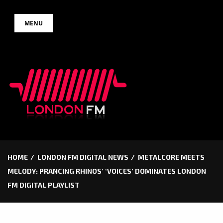
Skip
MENU
to
content
HOME
LONDON FM DIGITAL NEWS
METALCORE MEETS
MELODY: PRANCING RHINOS’ ‘VOICES’ DOMINATES LONDON
FM DIGITAL PLAYLIST