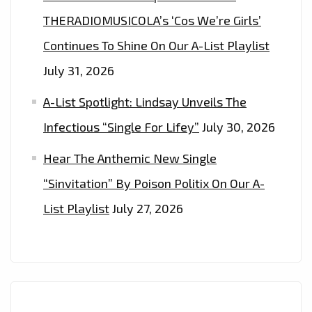
THERADIOMUSICOLA’s ‘Cos We’re Girls’
Continues To Shine On Our A-List Playlist
July 31, 2026
A-List Spotlight: Lindsay Unveils The
Infectious “Single For Lifey”
July 30, 2026
Hear The Anthemic New Single
“Sinvitation” By Poison Politix On Our A-
List Playlist
July 27, 2026