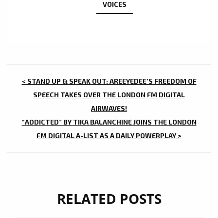
VOICES
POST
< STAND UP & SPEAK OUT: AREEYEDEE’S FREEDOM OF
NAVIGATION
SPEECH TAKES OVER THE LONDON FM DIGITAL
AIRWAVES!
“ADDICTED” BY TIKA BALANCHINE JOINS THE LONDON
FM DIGITAL A-LIST AS A DAILY POWERPLAY >
RELATED POSTS