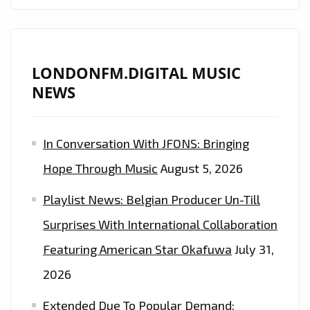
LONDONFM.DIGITAL MUSIC
NEWS
In Conversation With JFONS: Bringing
Hope Through Music
August 5, 2026
Playlist News: Belgian Producer Un-Till
Surprises With International Collaboration
Featuring American Star Okafuwa
July 31,
2026
Extended Due To Popular Demand: