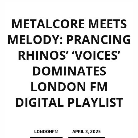
METALCORE MEETS
MELODY: PRANCING
RHINOS’ ‘VOICES’
DOMINATES
LONDON FM
DIGITAL PLAYLIST
LONDONFM
APRIL 3, 2025