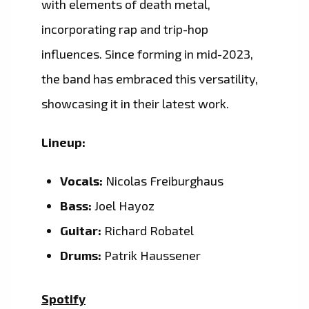
with elements of death metal,
incorporating rap and trip-hop
influences. Since forming in mid-2023,
the band has embraced this versatility,
showcasing it in their latest work.
Lineup:
Vocals:
Nicolas Freiburghaus
Bass:
Joel Hayoz
Guitar:
Richard Robatel
Drums:
Patrik Haussener
Spotify