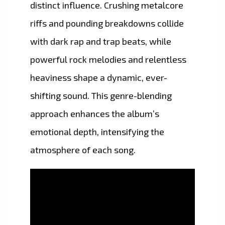
distinct influence. Crushing metalcore
riffs and pounding breakdowns collide
with dark rap and trap beats, while
powerful rock melodies and relentless
heaviness shape a dynamic, ever-
shifting sound. This genre-blending
approach enhances the album’s
emotional depth, intensifying the
atmosphere of each song.