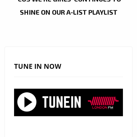
SHINE ON OUR A-LIST PLAYLIST
TUNE IN NOW