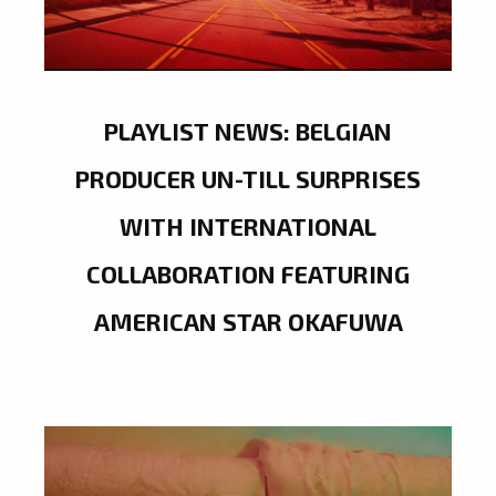
PLAYLIST NEWS: BELGIAN
PRODUCER UN-TILL SURPRISES
WITH INTERNATIONAL
COLLABORATION FEATURING
AMERICAN STAR OKAFUWA