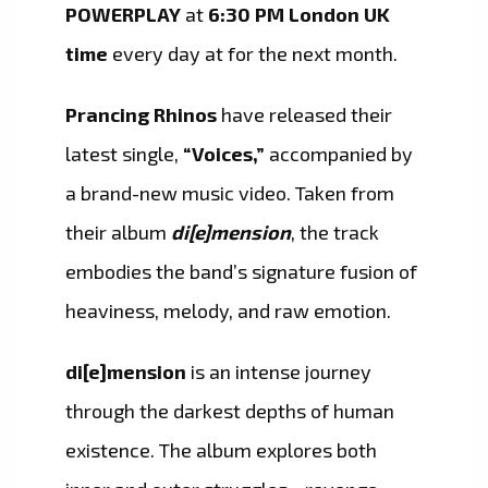
POWERPLAY
at
6:30 PM London UK
time
every day at for the next month.
Prancing Rhinos
have released their
latest single,
“Voices,”
accompanied by
a brand-new music video. Taken from
their album
di[e]mension
, the track
embodies the band’s signature fusion of
heaviness, melody, and raw emotion.
di[e]mension
is an intense journey
through the darkest depths of human
existence. The album explores both