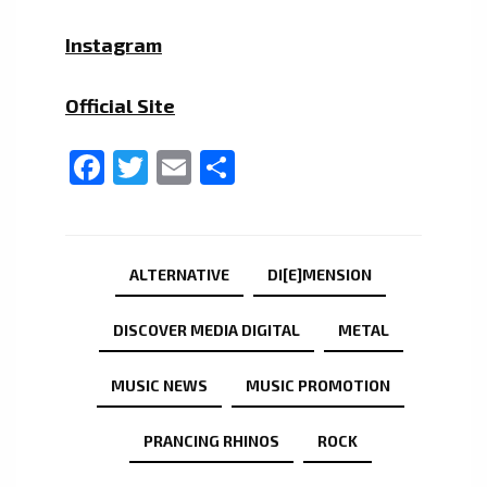
Instagram
Official Site
Facebook
Twitter
Email
Share
ALTERNATIVE
DI[E]MENSION
DISCOVER MEDIA DIGITAL
METAL
MUSIC NEWS
MUSIC PROMOTION
PRANCING RHINOS
ROCK