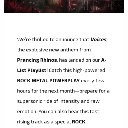
We’re thrilled to announce that
Voices
,
the explosive new anthem from
Prancing Rhinos
, has landed on our
A-
List Playlist
! Catch this high-powered
ROCK METAL POWERPLAY
every few
hours for the next month—prepare for a
supersonic ride of intensity and raw
emotion. You can also hear this fast
rising track as a special
ROCK