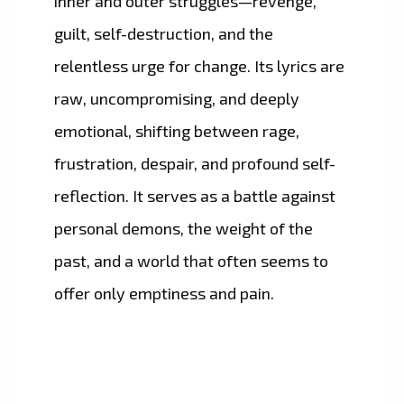
inner and outer struggles—revenge,
guilt, self-destruction, and the
relentless urge for change. Its lyrics are
raw, uncompromising, and deeply
emotional, shifting between rage,
frustration, despair, and profound self-
reflection. It serves as a battle against
personal demons, the weight of the
past, and a world that often seems to
offer only emptiness and pain.