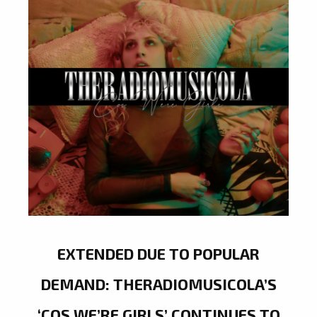
EXTENDED DUE TO POPULAR
DEMAND: THERADIOMUSICOLA’S
‘COS WE’RE GIRLS’ CONTINUES TO