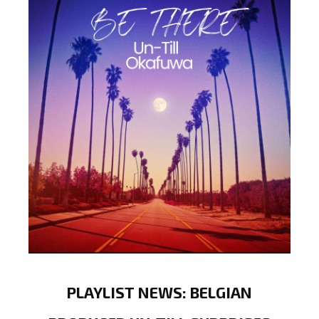
PLAYLIST NEWS: BELGIAN