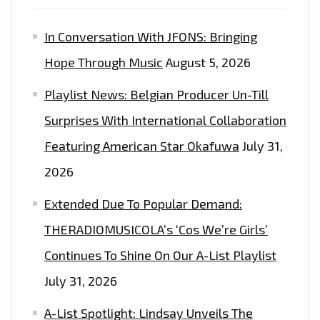
In Conversation With JFONS: Bringing
Hope Through Music
August 5, 2026
Playlist News: Belgian Producer Un-Till
Surprises With International Collaboration
Featuring American Star Okafuwa
July 31,
2026
Extended Due To Popular Demand:
THERADIOMUSICOLA’s ‘Cos We’re Girls’
Continues To Shine On Our A-List Playlist
July 31, 2026
A-List Spotlight: Lindsay Unveils The