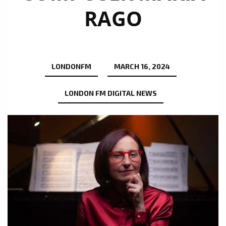
RAGO
LONDONFM
MARCH 16, 2024
LONDON FM DIGITAL NEWS