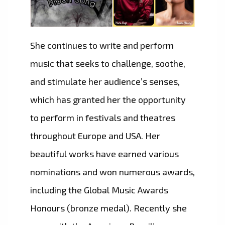
She continues to write and perform
music that seeks to challenge, soothe,
and stimulate her audience’s senses,
which has granted her the opportunity
to perform in festivals and theatres
throughout Europe and USA. Her
beautiful works have earned various
nominations and won numerous awards,
including the Global Music Awards
Honours (bronze medal). Recently she