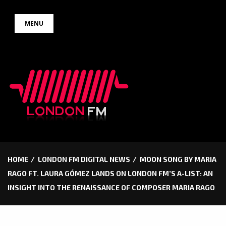
Skip
MENU
to
content
HOME
LONDON FM DIGITAL NEWS
MOON SONG BY MARIA
RAGO FT. LAURA GÓMEZ LANDS ON LONDON FM’S A-LIST: AN
INSIGHT INTO THE RENAISSANCE OF COMPOSER MARIA RAGO