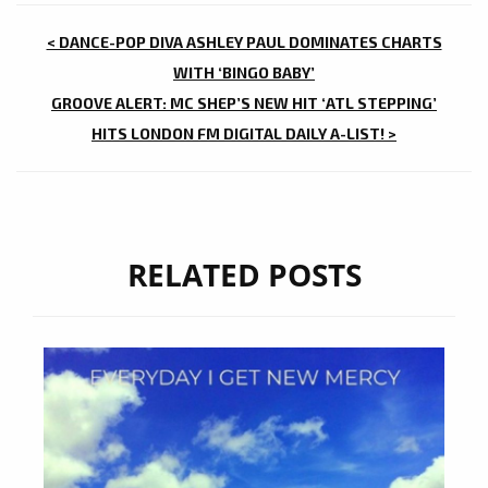
POST
< DANCE-POP DIVA ASHLEY PAUL DOMINATES CHARTS
NAVIGATION
WITH ‘BINGO BABY’
GROOVE ALERT: MC SHEP’S NEW HIT ‘ATL STEPPING’
HITS LONDON FM DIGITAL DAILY A-LIST! >
RELATED POSTS