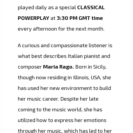
played daily as a special
CLASSICAL
POWERPLAY
at
3:30 PM GMT time
every afternoon for the next month.
A curious and compassionate listener is
what best describes Italian pianist and
composer
Maria Rago.
Born in Sicily,
though now residing in Illinois, USA, she
has used her new environment to build
her music career. Despite her late
coming to the music world, she has
utilized how to express her emotions
through her music, which has led to her