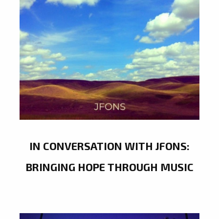
IN CONVERSATION WITH JFONS:
BRINGING HOPE THROUGH MUSIC