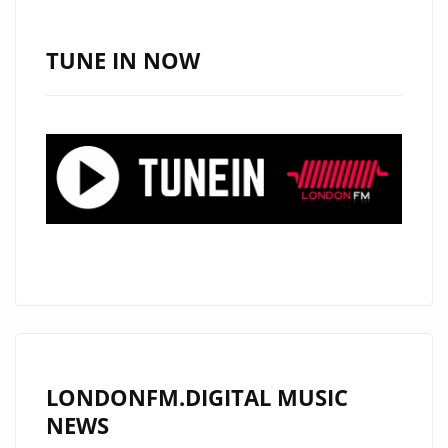
TUNE IN NOW
LONDONFM.DIGITAL MUSIC
NEWS