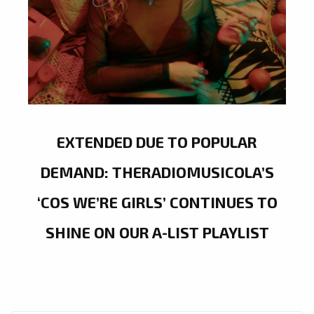
EXTENDED DUE TO POPULAR
DEMAND: THERADIOMUSICOLA’S
‘COS WE’RE GIRLS’ CONTINUES TO
SHINE ON OUR A-LIST PLAYLIST