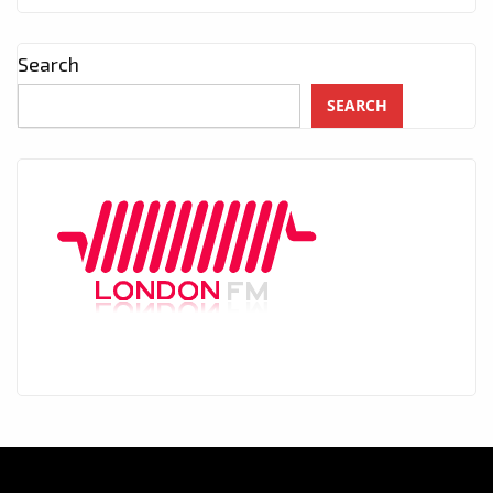
Search
SEARCH