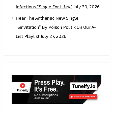
Infectious “Single For Lifey”
July 30, 2026
Hear The Anthemic New Single
“Sinvitation” By Poison Politix On Our A-
List Playlist
July 27, 2026