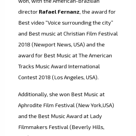
won, with the American-Brazilian
director
Rafael Fernanz
, the award for
Best video “Voice surrounding the city”
and Best music at Christian Film Festival
2018 (Newport News, USA) and the
award for Best Music at The American
Tracks Music Award International
Contest 2018 (Los Angeles, USA).
Additionally, she won Best Music at
Aphrodite Film Festival (New York,USA)
and the Best Music Award at Lady
Filmmakers Festival (Beverly Hills,