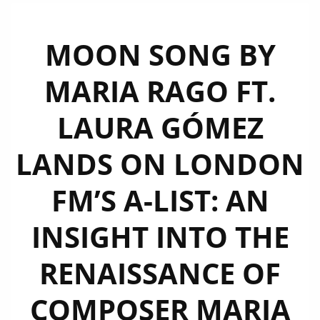
MOON SONG BY
MARIA RAGO FT.
LAURA GÓMEZ
LANDS ON LONDON
FM’S A-LIST: AN
INSIGHT INTO THE
RENAISSANCE OF
COMPOSER MARIA