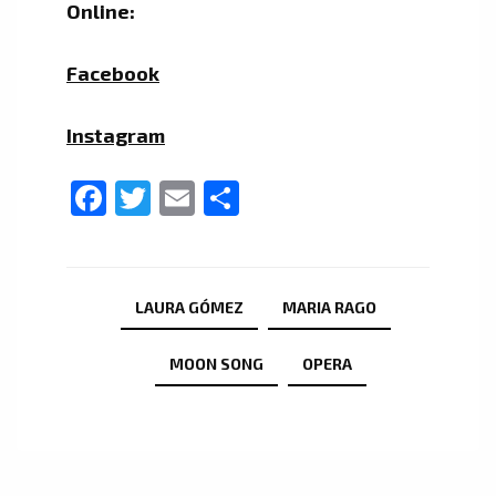
Online:
Facebook
Instagram
Facebook
Twitter
Email
Share
LAURA GÓMEZ
MARIA RAGO
MOON SONG
OPERA