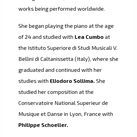
works being performed worldwide.
She began playing the piano at the age
of 24 and studied with
Lea Cumbo
at
the Istituto Superiore di Studi Musicali V.
Bellini di Caltanissetta (Italy), where she
graduated and continued with her
studies with
Eliodoro Sollima.
She
studied her composition at the
Conservatoire National Superieur de
Musique et Danse in Lyon, France with
Philippe Schoeller.