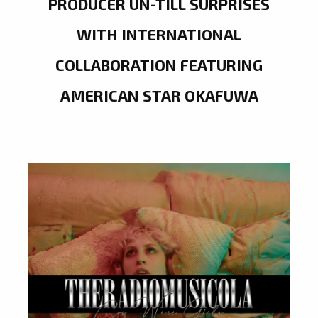
PRODUCER UN-TILL SURPRISES
WITH INTERNATIONAL
COLLABORATION FEATURING
AMERICAN STAR OKAFUWA