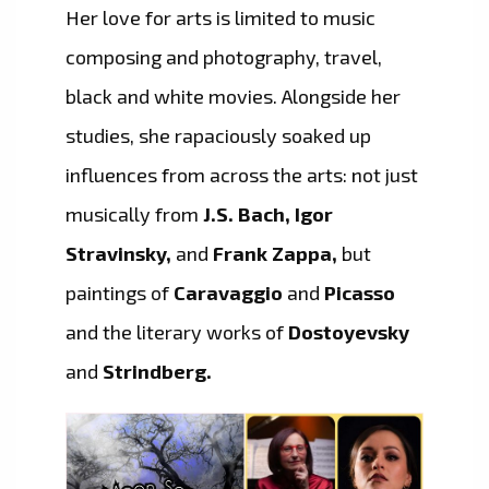
Her love for arts is limited to music
composing and photography, travel,
black and white movies. Alongside her
studies, she rapaciously soaked up
influences from across the arts: not just
musically from
J.S. Bach, Igor
Stravinsky,
and
Frank Zappa,
but
paintings of
Caravaggio
and
Picasso
and the literary works of
Dostoyevsky
and
Strindberg.