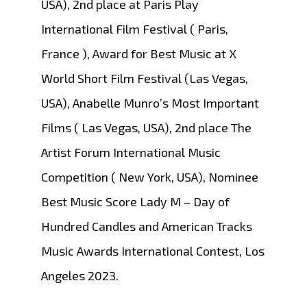
USA), 2nd place at Paris Play
International Film Festival ( Paris,
France ), Award for Best Music at X
World Short Film Festival (Las Vegas,
USA), Anabelle Munro’s Most Important
Films ( Las Vegas, USA), 2nd place The
Artist Forum International Music
Competition ( New York, USA), Nominee
Best Music Score Lady M – Day of
Hundred Candles and American Tracks
Music Awards International Contest, Los
Angeles 2023.