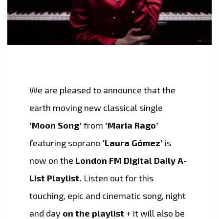
We are pleased to announce that the
earth moving new classical single
‘Moon Song’
from
‘Maria Rago’
featuring soprano
‘Laura Gómez’
is
now on the
London FM Digital Daily A-
List Playlist.
Listen out for this
touching, epic and cinematic song, night
and day
on the playlist
+ it will also be