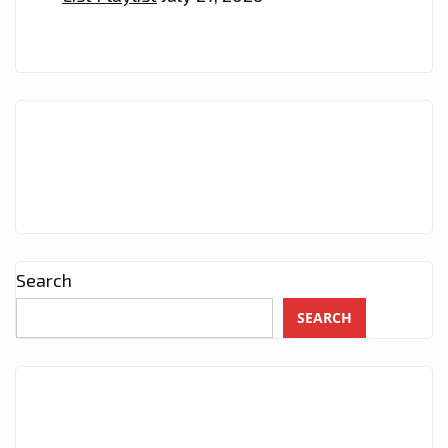
Search
SEARCH