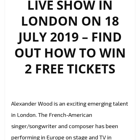
LIVE SHOW IN
LONDON ON 18
JULY 2019 – FIND
OUT HOW TO WIN
2 FREE TICKETS
Alexander Wood is an exciting emerging talent
in London. The French-American
singer/songwriter and composer has been
performing in Europe on stage and TV in