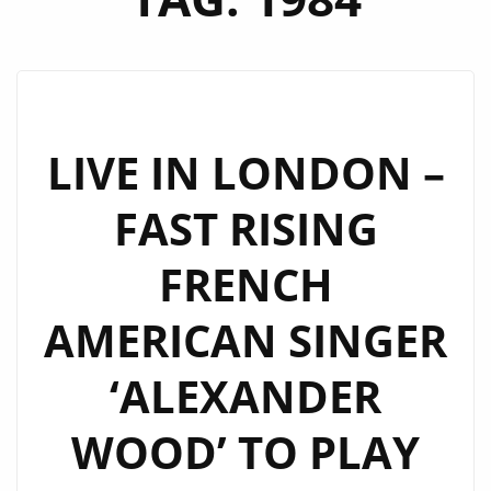
LIVE IN LONDON –
FAST RISING
FRENCH
AMERICAN SINGER
‘ALEXANDER
WOOD’ TO PLAY