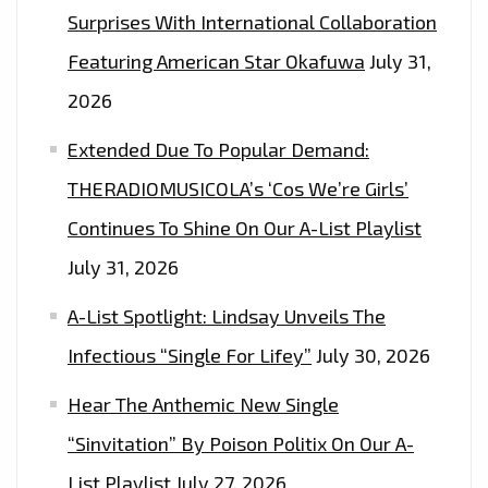
Surprises With International Collaboration
TO
WIN
Featuring American Star Okafuwa
July 31,
2
2026
FREE
Extended Due To Popular Demand:
TICKETS
THERADIOMUSICOLA’s ‘Cos We’re Girls’
Continues To Shine On Our A-List Playlist
July 31, 2026
A-List Spotlight: Lindsay Unveils The
Infectious “Single For Lifey”
July 30, 2026
Hear The Anthemic New Single
“Sinvitation” By Poison Politix On Our A-
List Playlist
July 27, 2026