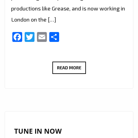
productions like Grease, and is now working in
London on the […]
Facebook
Twitter
Email
Share
LIVE
READ MORE
IN
LONDON
–
FAST
RISING
FRENCH
AMERICAN
TUNE IN NOW
SINGER