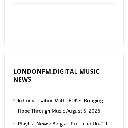
‘ALEXANDER
WOOD’
TO
PLAY
LIVE
SHOW
IN
LONDON
LONDONFM.DIGITAL MUSIC
ON
NEWS
18
JULY
2019
In Conversation With JFONS: Bringing
–
Hope Through Music
August 5, 2026
FIND
OUT
Playlist News: Belgian Producer Un-Till
HOW