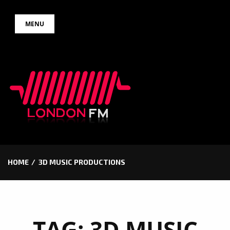
Skip
MENU
to
content
HOME
3D MUSIC PRODUCTIONS
TAG:
3D MUSIC