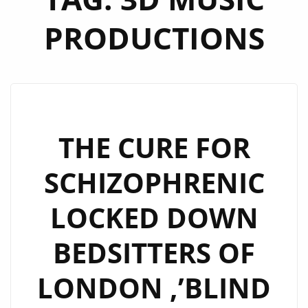
PRODUCTIONS
THE CURE FOR
SCHIZOPHRENIC
LOCKED DOWN
BEDSITTERS OF
LONDON ,’BLIND