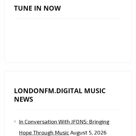
OF
TUNE IN NOW
LONDON
,’BLIND
SEASON’
ROCK
THE
LONDON
FM
PLAYLIST
FROM
LONDONFM.DIGITAL MUSIC
‘THE
NEWS
DARK
BEDROOM’
In Conversation With JFONS: Bringing
Hope Through Music
August 5, 2026