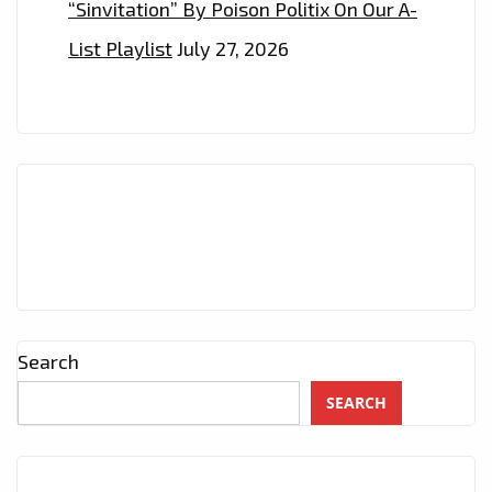
“Sinvitation” By Poison Politix On Our A-
List Playlist
July 27, 2026
Search
SEARCH