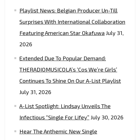
Playlist News: Belgian Producer Un-Till
Surprises With International Collaboration
Featuring American Star Okafuwa
July 31,
2026
Extended Due To Popular Demand:
THERADIOMUSICOLA’s ‘Cos We’re Girls’
Continues To Shine On Our A-List Playlist
July 31, 2026
A-List Spotlight: Lindsay Unveils The
Infectious “Single For Lifey”
July 30, 2026
Hear The Anthemic New Single