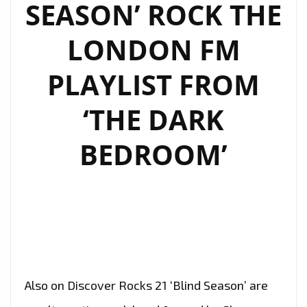
SEASON’ ROCK THE
LONDON FM
PLAYLIST FROM
‘THE DARK
BEDROOM’
Also on Discover Rocks 21 ‘Blind Season’ are