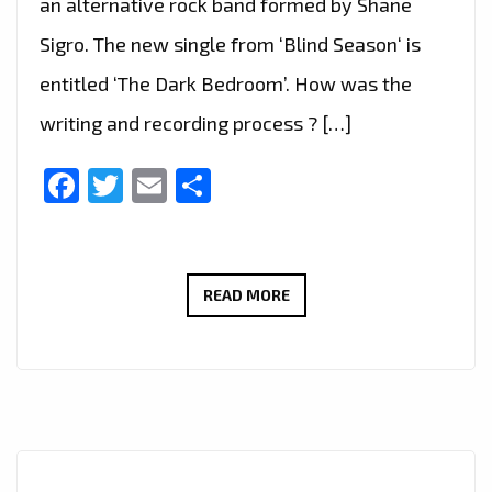
an alternative rock band formed by Shane
Sigro. The new single from ‘Blind Season‘ is
entitled ‘The Dark Bedroom’. How was the
writing and recording process ? […]
Facebook
Twitter
Email
Share
THE
READ MORE
CURE
FOR
SCHIZOPHRENIC
LOCKED
DOWN
BEDSITTERS