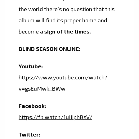
the world there’s no question that this
album will find its proper home and
become a
sign of the times.
BLIND SEASON ONLINE:
Youtube:
https://www.youtube.com/watch?
v=gsEuMwk_BWw
Facebook:
https://fb.watch/1uIJiphBsV/
Twitter: