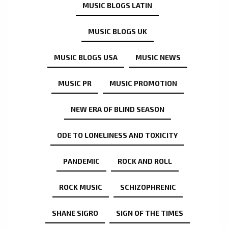
MUSIC BLOGS LATIN
MUSIC BLOGS UK
MUSIC BLOGS USA
MUSIC NEWS
MUSIC PR
MUSIC PROMOTION
NEW ERA OF BLIND SEASON
ODE TO LONELINESS AND TOXICITY
PANDEMIC
ROCK AND ROLL
ROCK MUSIC
SCHIZOPHRENIC
SHANE SIGRO
SIGN OF THE TIMES