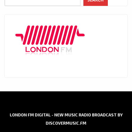
LONDON FM DIGITAL - NEW MUSIC RADIO BROADCAST BY
DISCOVERMUSIC.FM