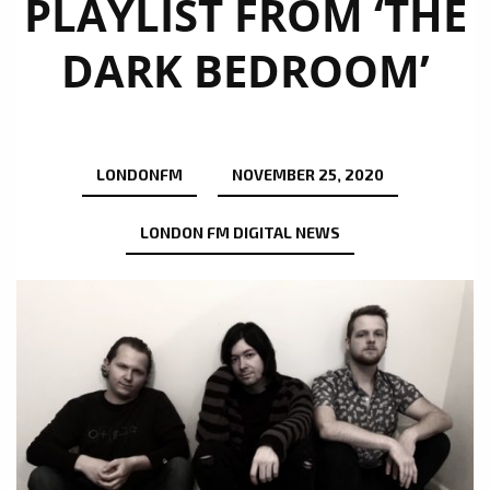
PLAYLIST FROM ‘THE
DARK BEDROOM’
LONDONFM
NOVEMBER 25, 2020
LONDON FM DIGITAL NEWS