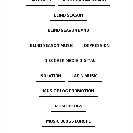
BLIND SEASON
BLIND SEASON BAND
BLIND SEASON MUSIC
DEPRESSION
DISCOVER MEDIA DIGITAL
ISOLATION
LATIN MUSIC
MUSIC BLOG PROMOTION
MUSIC BLOGS
MUSIC BLOGS EUROPE