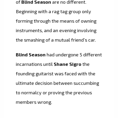
of
Blind Season
are no different.
Beginning with a rag tag group only
forming through the means of owning
instruments, and an evening involving
the smashing of a mutual friend’s car.
Blind Season
had undergone 5 different
incarnations until
Shane Sigro
the
founding guitarist was faced with the
ultimate decision between succumbing
to normalcy or proving the previous
members wrong.