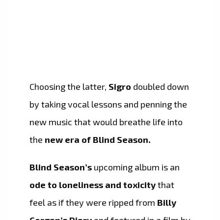
Choosing the latter,
Sigro
doubled down
by taking vocal lessons and penning the
new music that would breathe life into
the
new era of Blind Season.
Blind Season’s
upcoming album is an
ode to loneliness and toxicity
that
feel as if they were ripped from
Billy
Corgan’s Diary
and featured in a film by