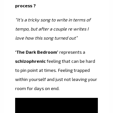
process ?
“It’s a tricky song to write in terms of
tempo, but after a couple re writes I
love how this song turned out”
‘The Dark Bedroom’
represents a
schizophrenic
feeling that can be hard
to pin point at times. Feeling trapped
within yourself and just not leaving your
room for days on end.