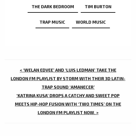
THE DARK BEDROOM
TIM BURTON
TRAP MUSIC
WORLD MUSIC
POST
< ‘WELAN EDVEE’ AND ‘LUIS LEDMAN’ TAKE THE
NAVIGATION
LONDON FM PLAYLIST BY STORM WITH THEIR 3D LATIN-
TRAP SOUND ‘AMANECER’
‘KATRINA KUSA’ DROPS A CATCHY AND SWEET POP
MEETS HIP-HOP FUSION WITH ‘TWO TIMES’ ON THE
LONDON FM PLAYLIST NOW. >