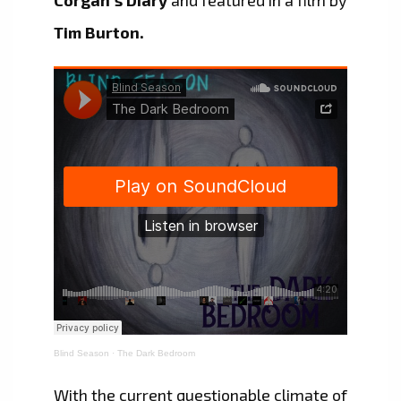
Tim Burton.
Blind Season
·
The Dark Bedroom
With the current questionable climate of