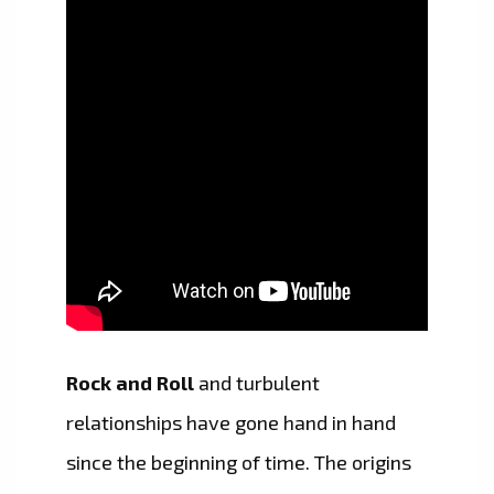
Rock and Roll
and turbulent
relationships have gone hand in hand
since the beginning of time. The origins