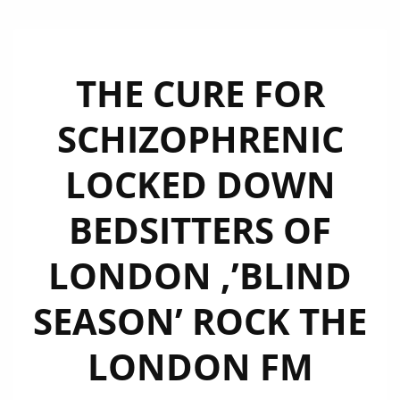
THE CURE FOR
SCHIZOPHRENIC
LOCKED DOWN
BEDSITTERS OF
LONDON ,’BLIND
SEASON’ ROCK THE
LONDON FM