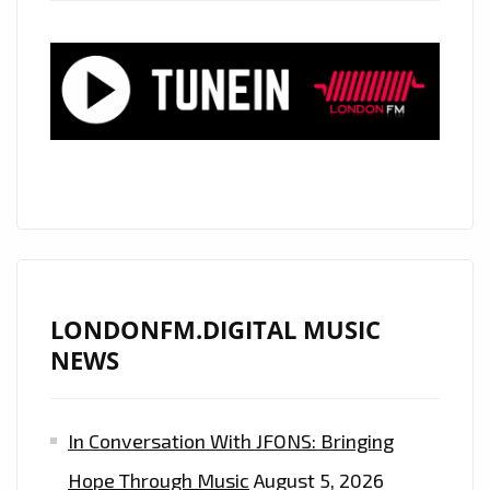
LONDONFM.DIGITAL MUSIC
NEWS
In Conversation With JFONS: Bringing
Hope Through Music
August 5, 2026