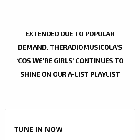
EXTENDED DUE TO POPULAR
DEMAND: THERADIOMUSICOLA’S
‘COS WE’RE GIRLS’ CONTINUES TO
SHINE ON OUR A-LIST PLAYLIST
TUNE IN NOW