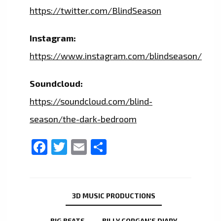
https://twitter.com/BlindSeason
Instagram:
https://www.instagram.com/blindseason/
Soundcloud:
https://soundcloud.com/blind-
season/the-dark-bedroom
Facebook
Twitter
Email
Share
3D MUSIC PRODUCTIONS
BIG BEATS
BILLY CORGAN’S DIARY