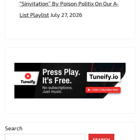
“Sinvitation” By Poison Politix On Our A-
List Playlist
July 27, 2026
Search
SEARCH