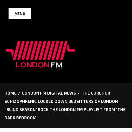
Skip
MENU
to
content
HOME
LONDON FM DIGITAL NEWS
THE CURE FOR
SCHIZOPHRENIC LOCKED DOWN BEDSITTERS OF LONDON
,’BLIND SEASON’ ROCK THE LONDON FM PLAYLIST FROM ‘THE
DARK BEDROOM’