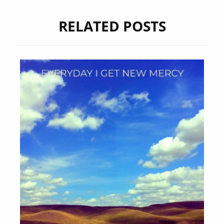
RELATED POSTS