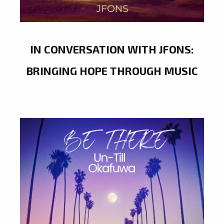
IN CONVERSATION WITH JFONS:
BRINGING HOPE THROUGH MUSIC