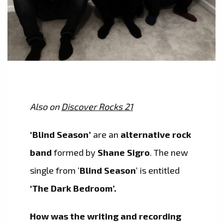
Also on
Discover Rocks 21
‘Blind Season’
are an
alternative rock
band
formed by
Shane Sigro
. The new
single from ‘
Blind Season
‘ is entitled
‘The Dark Bedroom’.
How was the writing and recording