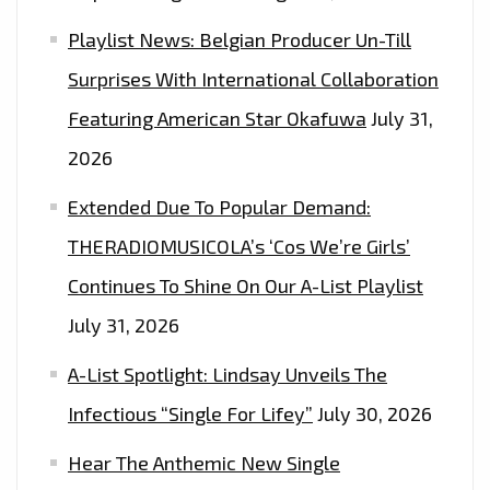
Playlist News: Belgian Producer Un-Till
Surprises With International Collaboration
Featuring American Star Okafuwa
July 31,
2026
Extended Due To Popular Demand:
THERADIOMUSICOLA’s ‘Cos We’re Girls’
Continues To Shine On Our A-List Playlist
July 31, 2026
A-List Spotlight: Lindsay Unveils The
Infectious “Single For Lifey”
July 30, 2026
Hear The Anthemic New Single