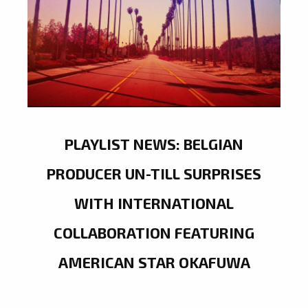
PLAYLIST NEWS: BELGIAN
PRODUCER UN-TILL SURPRISES
WITH INTERNATIONAL
COLLABORATION FEATURING
AMERICAN STAR OKAFUWA