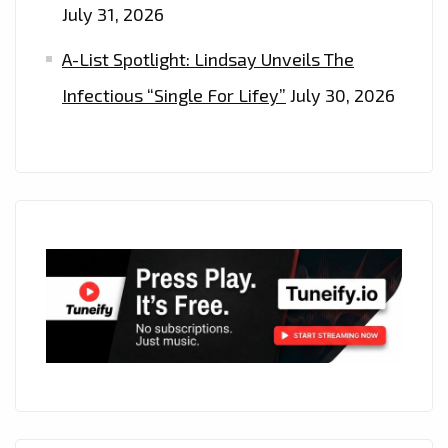
July 31, 2026
A-List Spotlight: Lindsay Unveils The
Infectious “Single For Lifey”
July 30, 2026