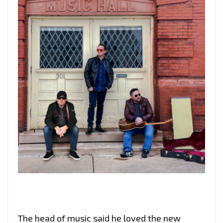
The head of music said he loved the new