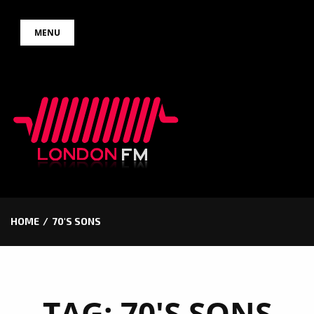
Skip
MENU
to
content
HOME
70'S SONS
TAG:
70'S SONS