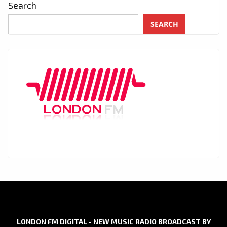
Search
SEARCH
LONDON FM DIGITAL - NEW MUSIC RADIO BROADCAST BY