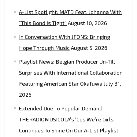
THE
A-List Spotlight: MATD Feat. Johanna With
PLAYLIST
NOW.
“This Bond Is Tight”
August 10, 2026
In Conversation With JFONS: Bringing
Hope Through Music
August 5, 2026
Playlist News: Belgian Producer Un-Till
Surprises With International Collaboration
Featuring American Star Okafuwa
July 31,
2026
Extended Due To Popular Demand:
THERADIOMUSICOLA’s ‘Cos We’re Girls’
Continues To Shine On Our A-List Playlist