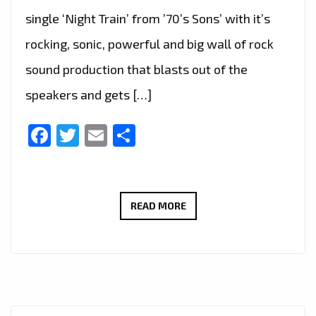
single ‘Night Train’ from ’70’s Sons’ with it’s
rocking, sonic, powerful and big wall of rock
sound production that blasts out of the
speakers and gets […]
Facebook
Twitter
Email
Share
THE
READ MORE
NEW
SINGLE
‘NIGHT
TRAIN’
FROM