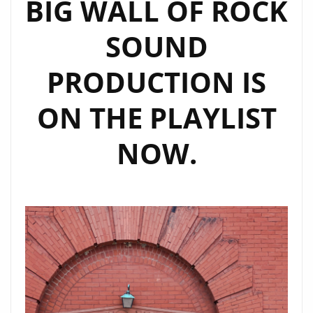
BIG WALL OF ROCK
SOUND
PRODUCTION IS
ON THE PLAYLIST
NOW.