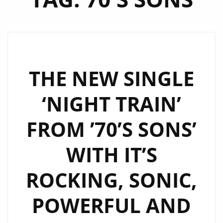
THE NEW SINGLE
‘NIGHT TRAIN’
FROM ’70’S SONS’
WITH IT’S
ROCKING, SONIC,
POWERFUL AND