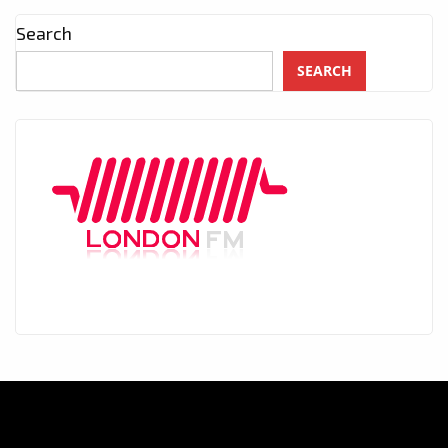
Search
SEARCH