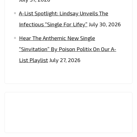
A-List Spotlight: Lindsay Unveils The
Infectious “Single For Lifey”
July 30, 2026
Hear The Anthemic New Single
“Sinvitation” By Poison Politix On Our A-
List Playlist
July 27, 2026