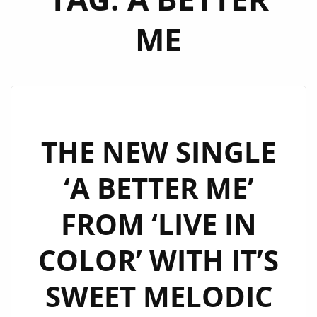
ME
THE NEW SINGLE
‘A BETTER ME’
FROM ‘LIVE IN
COLOR’ WITH IT’S
SWEET MELODIC