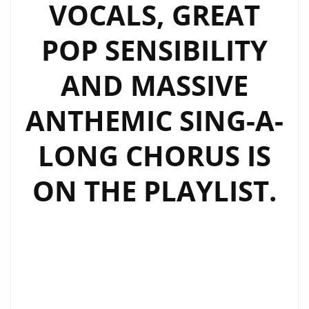
VOCALS, GREAT
POP SENSIBILITY
AND MASSIVE
ANTHEMIC SING-A-
LONG CHORUS IS
ON THE PLAYLIST.