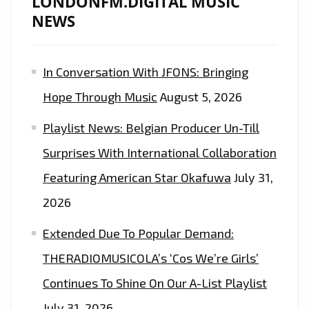
LONDONFM.DIGITAL MUSIC
ANTHEMIC
NEWS
SING-
A-
In Conversation With JFONS: Bringing
LONG
CHORUS
Hope Through Music
August 5, 2026
IS
Playlist News: Belgian Producer Un-Till
ON
THE
Surprises With International Collaboration
PLAYLIST.
Featuring American Star Okafuwa
July 31,
2026
Extended Due To Popular Demand:
THERADIOMUSICOLA’s ‘Cos We’re Girls’
Continues To Shine On Our A-List Playlist
July 31, 2026