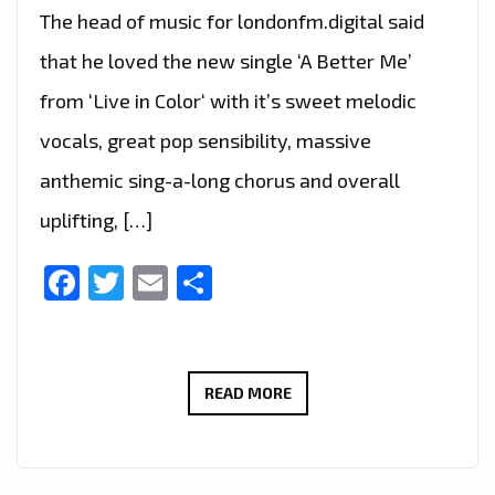
The head of music for londonfm.digital said
that he loved the new single ‘A Better Me’
from ‘Live in Color‘ with it’s sweet melodic
vocals, great pop sensibility, massive
anthemic sing-a-long chorus and overall
uplifting, […]
Facebook
Twitter
Email
Share
THE
READ MORE
NEW
SINGLE
‘A