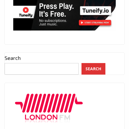
Search
SEARCH