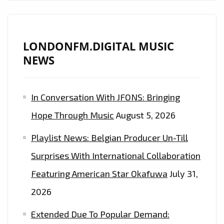
ON
THE
PLAYLIST
LONDONFM.DIGITAL MUSIC
NOW!
NEWS
In Conversation With JFONS: Bringing
Hope Through Music
August 5, 2026
Playlist News: Belgian Producer Un-Till
Surprises With International Collaboration
Featuring American Star Okafuwa
July 31,
2026
Extended Due To Popular Demand: