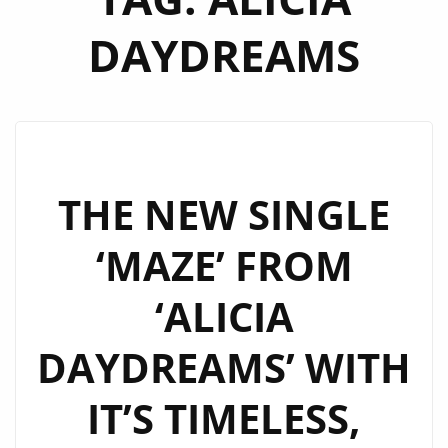
DAYDREAMS
THE NEW SINGLE
‘MAZE’ FROM
‘ALICIA
DAYDREAMS’ WITH
IT’S TIMELESS,