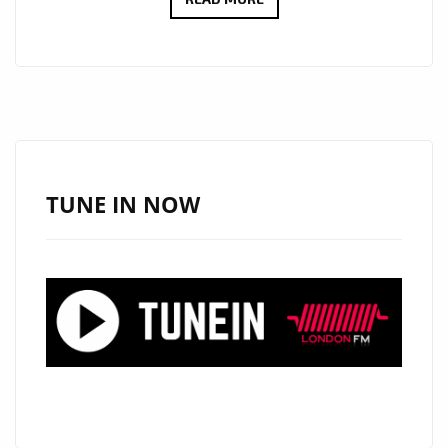
NEW
SINGLE
‘MAZE’
FROM
‘ALICIA
DAYDREAMS’
WITH
TUNE IN NOW
IT’S
TIMELESS,
DREAMY,
ATMOSPHERIC
AND
EPIC
MELODIC
SOUND
IS