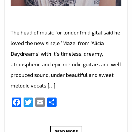
The head of music for londonfm.digital said he
loved the new single ‘Maze’ from ‘Alicia
Daydreams’ with it’s timeless, dreamy,
atmospheric and epic melodic guitars and well
produced sound, under beautiful and sweet
melodic vocals […]
Facebook
Twitter
Email
Share
THE
READ MORE