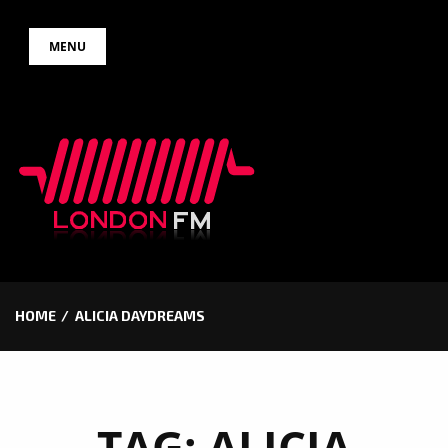
Skip
MENU
to
content
HOME
ALICIA DAYDREAMS
TAG:
ALICIA