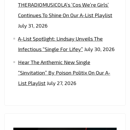
THERADIOMUSICOLA’s ‘Cos We’re Girls’
Continues To Shine On Our A-List Playlist
July 31, 2026
A-List Spotlight: Lindsay Unveils The
Infectious “Single For Lifey”
July 30, 2026
Hear The Anthemic New Single
“Sinvitation” By Poison Politix On Our A-
List Playlist
July 27, 2026