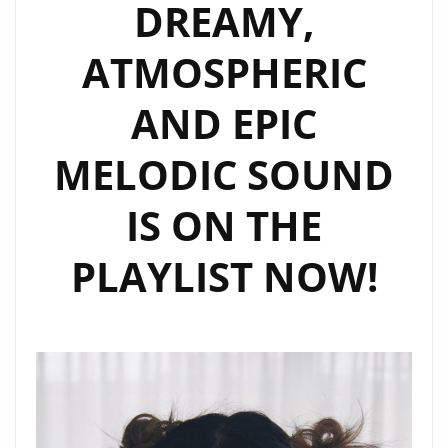
DREAMY,
ATMOSPHERIC
AND EPIC
MELODIC SOUND
IS ON THE
PLAYLIST NOW!