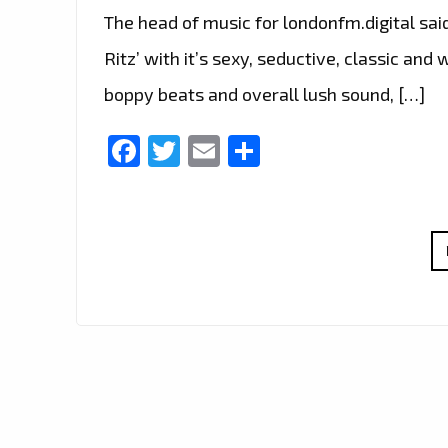
The head of music for londonfm.digital said
Ritz’ with it’s sexy, seductive, classic an
boppy beats and overall lush sound, […]
Facebook
Twitter
Email
Share