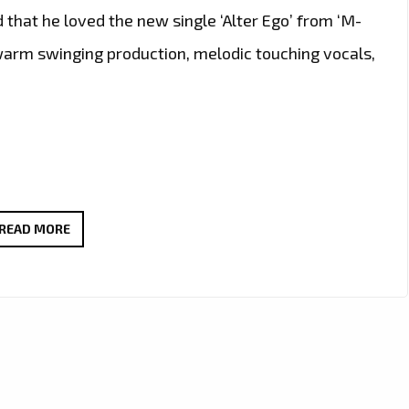
 that he loved the new single ‘Alter Ego’ from ‘M-
d warm swinging production, melodic touching vocals,
THE
READ MORE
NEW
SINGLE
‘ALTER
EGO’
FROM
‘M-
RITZ’