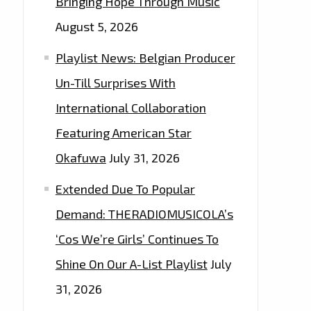
Bringing Hope Through Music
August 5, 2026
Playlist News: Belgian Producer
Un-Till Surprises With
International Collaboration
Featuring American Star
Okafuwa
July 31, 2026
Extended Due To Popular
Demand: THERADIOMUSICOLA’s
‘Cos We’re Girls’ Continues To
Shine On Our A-List Playlist
July
31, 2026