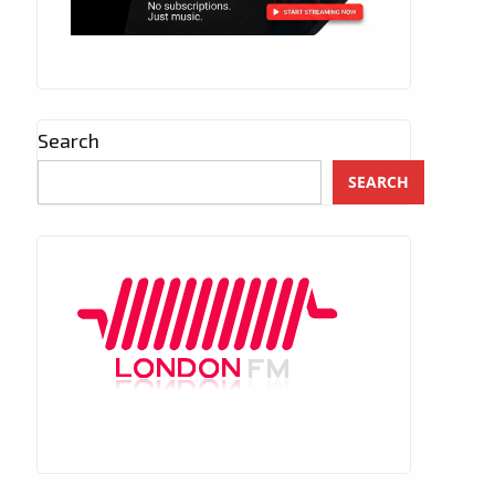
Search
SEARCH