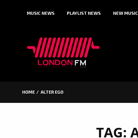
Skip
MUSIC NEWS
PLAYLIST NEWS
NEW MUSIC
to
content
HOME
ALTER EGO
TAG: