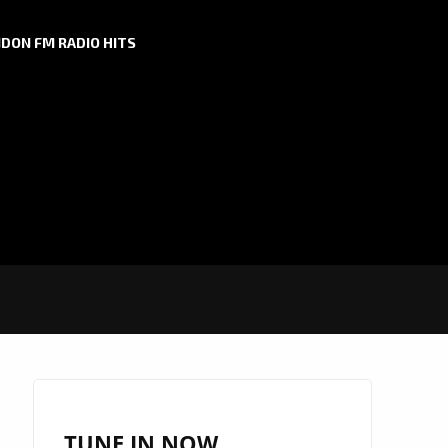
DON FM RADIO HITS
TUNE IN NOW