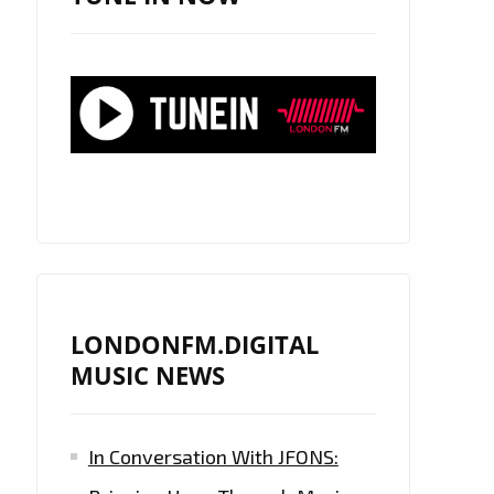
LONDONFM.DIGITAL
MUSIC NEWS
In Conversation With JFONS: