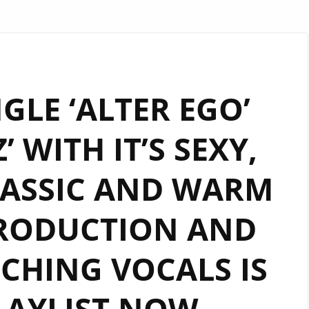
GLE ‘ALTER EGO’
’ WITH IT’S SEXY,
LASSIC AND WARM
RODUCTION AND
CHING VOCALS IS
LAYLIST NOW.