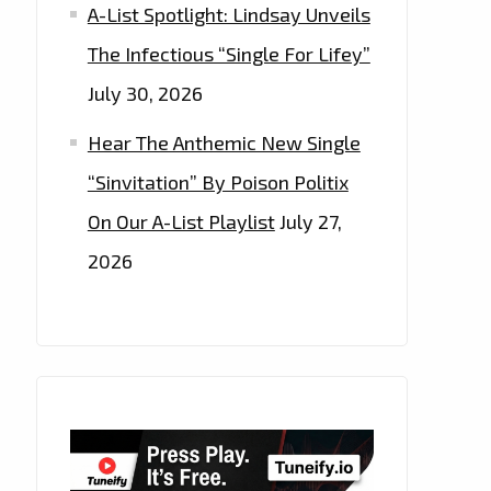
A-List Spotlight: Lindsay Unveils
The Infectious “Single For Lifey”
July 30, 2026
Hear The Anthemic New Single
“Sinvitation” By Poison Politix
On Our A-List Playlist
July 27,
2026