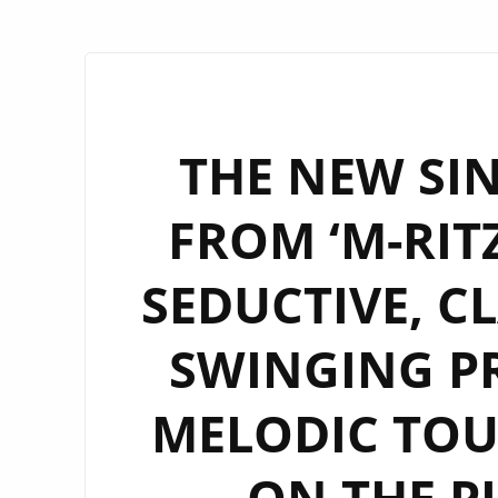
THE NEW SIN
FROM ‘M-RITZ
SEDUCTIVE, C
SWINGING P
MELODIC TOU
ON THE P