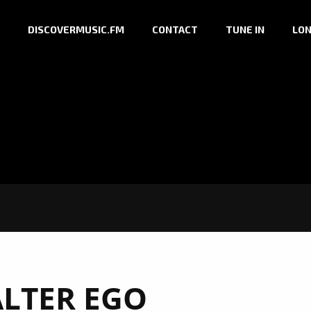
DISCOVERMUSIC.FM
CONTACT
TUNE IN
LON
ALTER EGO