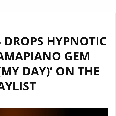
 DROPS HYPNOTIC
 AMAPIANO GEM
 (MY DAY)’ ON THE
AYLIST