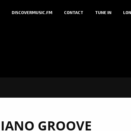
DISCOVERMUSIC.FM
CONTACT
TUNE IN
LON
IANO GROOVE