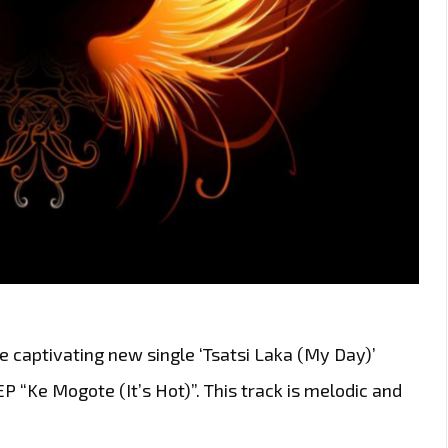
the captivating new single ‘Tsatsi Laka (My Day)’
P “Ke Mogote (It’s Hot)”. This track is melodic and