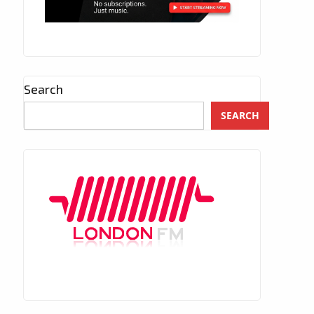
Search
SEARCH