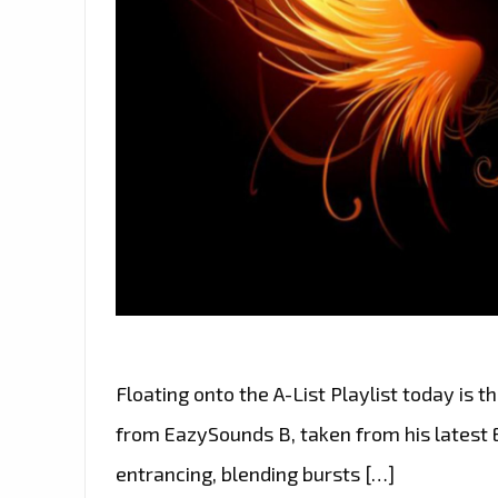
Floating onto the A-List Playlist today is 
from EazySounds B, taken from his latest E
entrancing, blending bursts […]