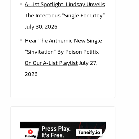
A-List Spotlight: Lindsay Unveils
The Infectious “Single For Lifey”
July 30, 2026
Hear The Anthemic New Single
“Sinvitation” By Poison Politix
On Our A-List Playlist
July 27,
2026