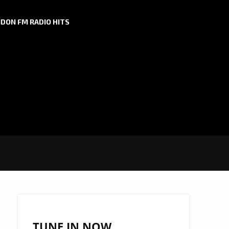
DON FM RADIO HITS
TUNE IN NOW