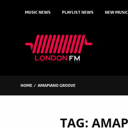
Skip
MUSIC NEWS
PLAYLIST NEWS
NEW MUSIC
to
content
HOME
AMAPIANO GROOVE
TAG:
AMAP