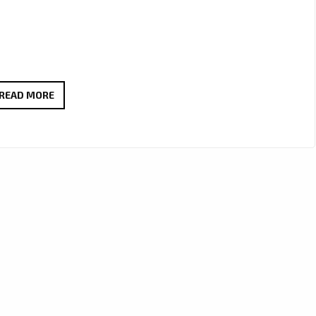
EAZYSOUNDS
READ MORE
B
DROPS
HYPNOTIC
NEW
CHILL
AMAPIANO
GEM
‘TSATSI
LAKA
(MY
DAY)’