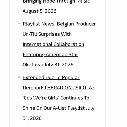
Bringing Hope Through Music
August 5, 2026
Playlist News: Belgian Producer
Un-Till Surprises With
International Collaboration
Featuring American Star
Okafuwa
July 31, 2026
Extended Due To Popular
Demand: THERADIOMUSICOLA’s
‘Cos We’re Girls’ Continues To
Shine On Our A-List Playlist
July
31, 2026