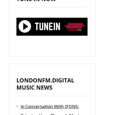
LONDONFM.DIGITAL
MUSIC NEWS
In Conversation With JFONS: