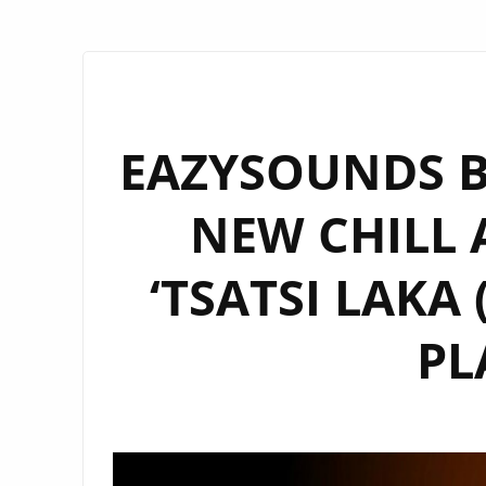
EAZYSOUNDS B
NEW CHILL
‘TSATSI LAKA
PL