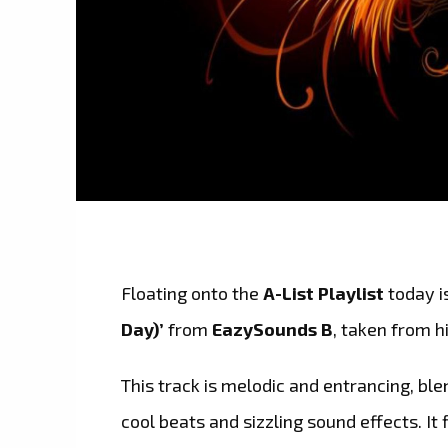
Floating onto the
A-List Playlist
today i
Day)’
from
EazySounds B
, taken from h
This track is melodic and entrancing, bl
cool beats and sizzling sound effects. It f