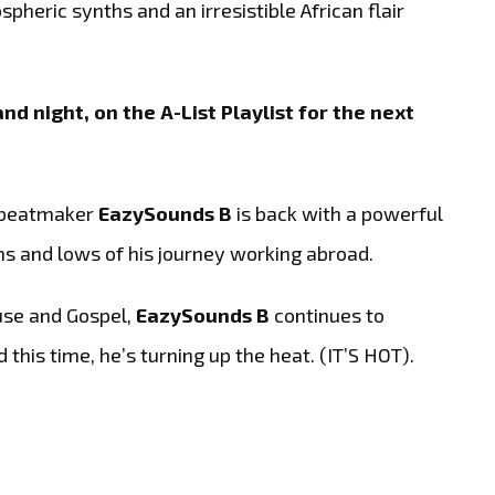
heric synths and an irresistible African flair
nd night, on the A-List Playlist for the next
d beatmaker
EazySounds B
is back with a powerful
hs and lows of his journey working abroad.
use and Gospel,
EazySounds B
continues to
this time, he’s turning up the heat. (IT’S HOT).