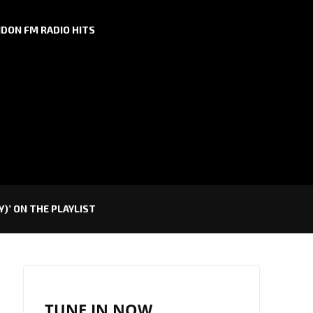
DON FM RADIO HITS
)’ ON THE PLAYLIST
TUNE IN NOW