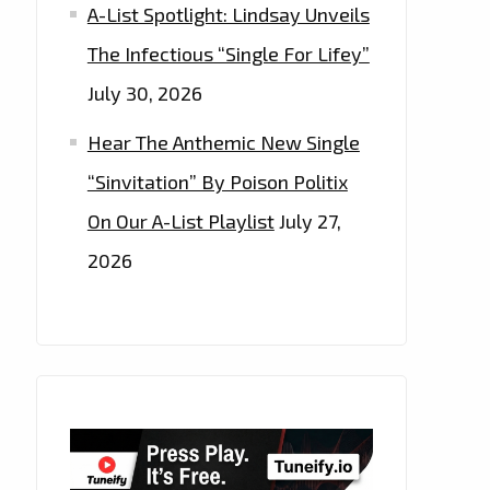
A-List Spotlight: Lindsay Unveils
The Infectious “Single For Lifey”
July 30, 2026
Hear The Anthemic New Single
“Sinvitation” By Poison Politix
On Our A-List Playlist
July 27,
2026