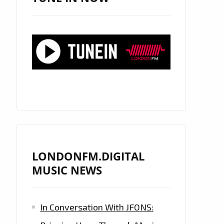
LONDONFM.DIGITAL
MUSIC NEWS
In Conversation With JFONS: