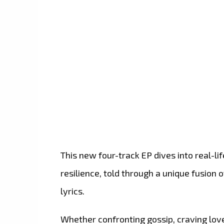
This new four-track EP dives into real-lif
resilience, told through a unique fusion
lyrics.
Whether confronting gossip, craving love,