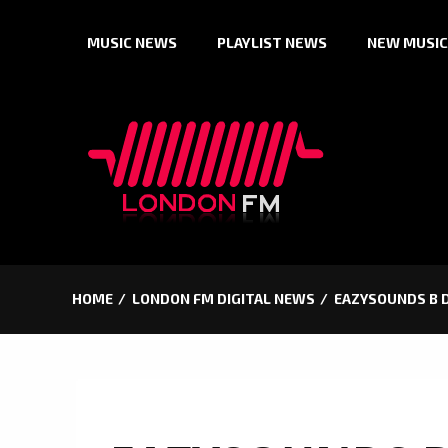
Skip
MUSIC NEWS
PLAYLIST NEWS
NEW MUSIC
to
content
HOME
LONDON FM DIGITAL NEWS
EAZYSOUNDS B D