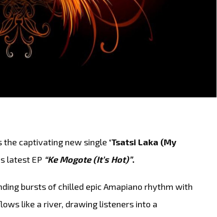
s the captivating new single
‘Tsatsi Laka (My
is latest EP
“Ke Mogote (It’s Hot)”
.
ending bursts of chilled epic Amapiano rhythm with
lows like a river, drawing listeners into a