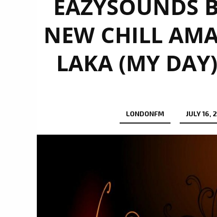
EAZYSOUNDS B
NEW CHILL AMA
LAKA (MY DAY)
LONDONFM
JULY 16, 