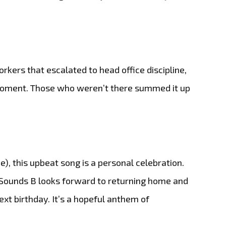
kers that escalated to head office discipline,
t moment. Those who weren’t there summed it up
e), this upbeat song is a personal celebration.
ySounds B looks forward to returning home and
next birthday. It’s a hopeful anthem of