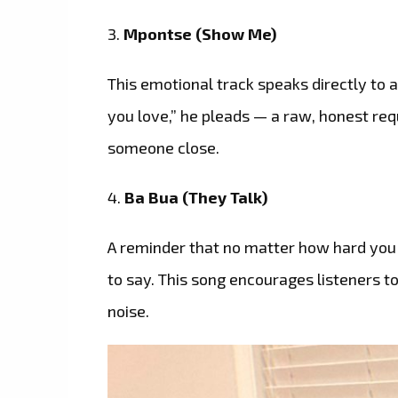
3.
Mpontse (Show Me)
This emotional track speaks directly to 
you love,” he pleads — a raw, honest r
someone close.
4.
Ba Bua (They Talk)
A reminder that no matter how hard you 
to say. This song encourages listeners t
noise.