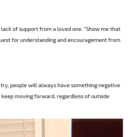
a lack of support from a loved one. “Show me that
equest for understanding and encouragement from
try, people will always have something negative
o keep moving forward, regardless of outside