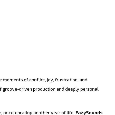
e moments of conflict, joy, frustration, and
 of groove-driven production and deeply personal
 or celebrating another year of life,
EazySounds