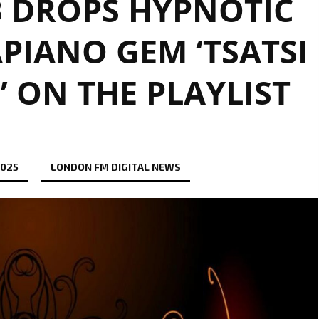
 DROPS HYPNOTIC
PIANO GEM ‘TSATSI
’ ON THE PLAYLIST
2025
LONDON FM DIGITAL NEWS