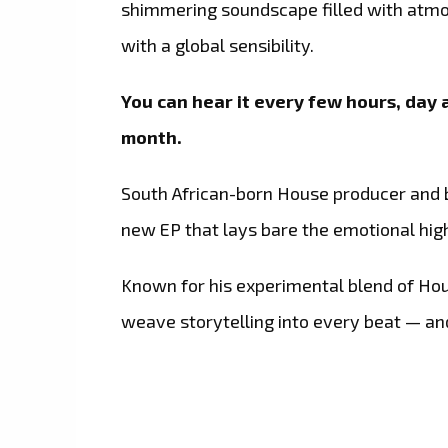
shimmering soundscape filled with atmosp
with a global sensibility.
You can hear it every few hours, day a
month.
South African-born House producer an
new EP that lays bare the emotional hig
Known for his experimental blend of Ho
weave storytelling into every beat — and 