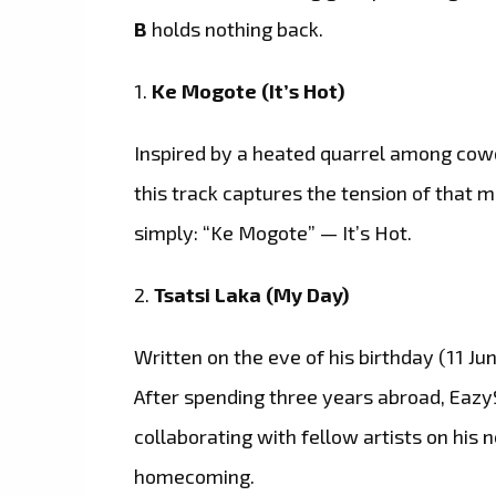
B
holds nothing back.
1.
Ke Mogote (It’s Hot)
Inspired by a heated quarrel among cowor
this track captures the tension of tha
simply: “Ke Mogote” — It’s Hot.
2.
Tsatsi Laka (My Day)
Written on the eve of his birthday (11 Jun
After spending three years abroad, Eaz
collaborating with fellow artists on his 
homecoming.