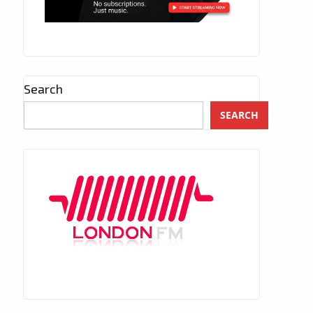
Search
SEARCH