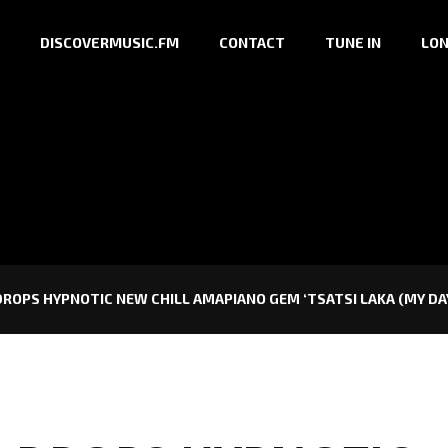
DISCOVERMUSIC.FM
CONTACT
TUNE IN
LON
ROPS HYPNOTIC NEW CHILL AMAPIANO GEM ‘TSATSI LAKA (MY DAY