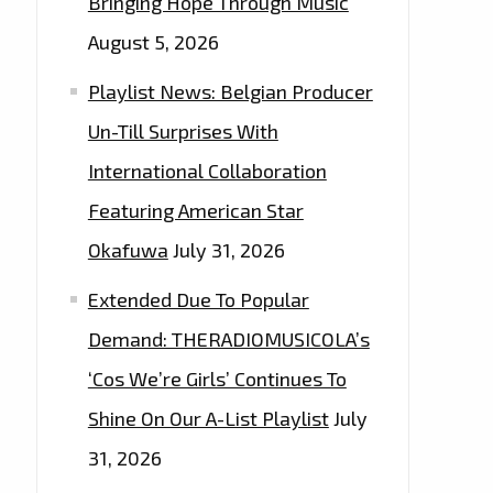
Bringing Hope Through Music
August 5, 2026
Playlist News: Belgian Producer
Un-Till Surprises With
International Collaboration
Featuring American Star
Okafuwa
July 31, 2026
Extended Due To Popular
Demand: THERADIOMUSICOLA’s
‘Cos We’re Girls’ Continues To
Shine On Our A-List Playlist
July
31, 2026