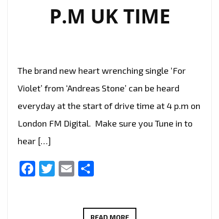
P.M UK TIME
The brand new heart wrenching single ‘For
Violet’ from ‘Andreas Stone’ can be heard
everyday at the start of drive time at 4 p.m on
London FM Digital. Make sure you Tune in to
hear […]
Facebook
Twitter
Email
Share
THE
READ MORE