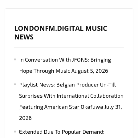
‘ANDREAS
STONE’
IS
LONDONFM.DIGITAL MUSIC
NOW
NEWS
ON
THE
In Conversation With JFONS: Bringing
PLAYLIST
AT
Hope Through Music
August 5, 2026
LONDON
Playlist News: Belgian Producer Un-Till
FM
DIGITAL
Surprises With International Collaboration
–
Featuring American Star Okafuwa
July 31,
HEAR
2026
IT
EVERY
Extended Due To Popular Demand:
DAY