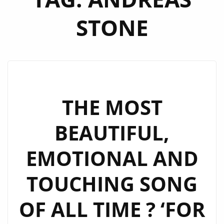
STONE
THE MOST
BEAUTIFUL,
EMOTIONAL AND
TOUCHING SONG
OF ALL TIME ? ‘FOR