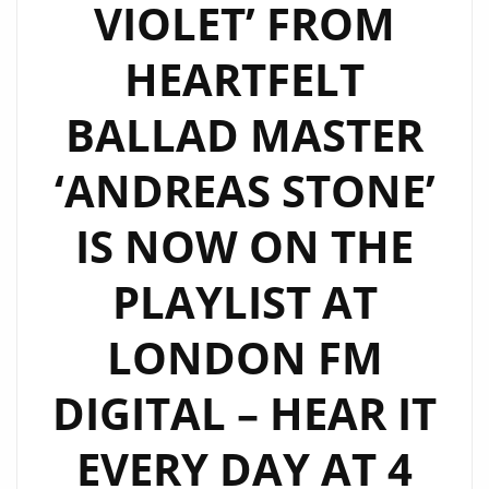
VIOLET’ FROM
HEARTFELT
BALLAD MASTER
‘ANDREAS STONE’
IS NOW ON THE
PLAYLIST AT
LONDON FM
DIGITAL – HEAR IT
EVERY DAY AT 4