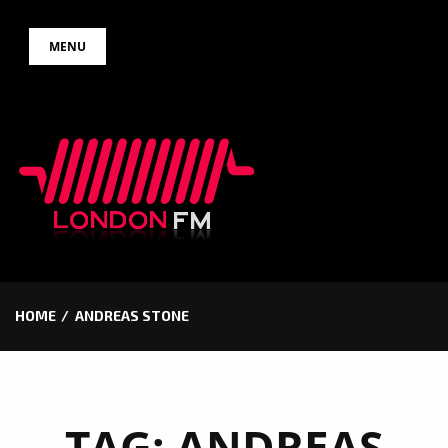
Skip
MENU
to
content
HOME
ANDREAS STONE
TAG:
ANDREAS