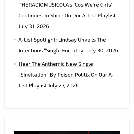
THERADIOMUSICOLA’s ‘Cos We’re Girls’
AT
Continues To Shine On Our A-List Playlist
4
P.M
July 31, 2026
UK
A-List Spotlight: Lindsay Unveils The
TIME
Infectious “Single For Lifey”
July 30, 2026
Hear The Anthemic New Single
“Sinvitation” By Poison Politix On Our A-
List Playlist
July 27, 2026