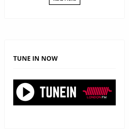
MOST
BEAUTIFUL,
EMOTIONAL
AND
TOUCHING
SONG
OF
TUNE IN NOW
ALL
TIME
?
‘FOR
VIOLET’
FROM
HEARTFELT
BALLAD
MASTER