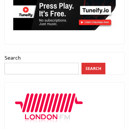
Search
SEARCH