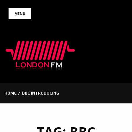
Skip
MENU
to
content
HOME
BBC INTRODUCING
TAG:
BBC