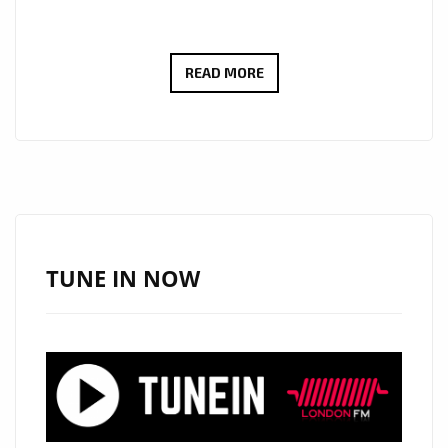
‘ZEPLYN’
READ MORE
SPEAKS
TO
LONDON
FM
AS
SHE
DROPS
TUNE IN NOW
THE
RADICAL
POP
TRACK
‘THE
ONLY