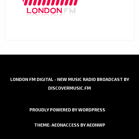
LONDON FM DIGITAL - NEW MUSIC RADIO BROADCAST BY
DISCOVERMUSIC.FM
PROUDLY POWERED BY WORDPRESS
THEME: AEONACCESS BY
AEONWP