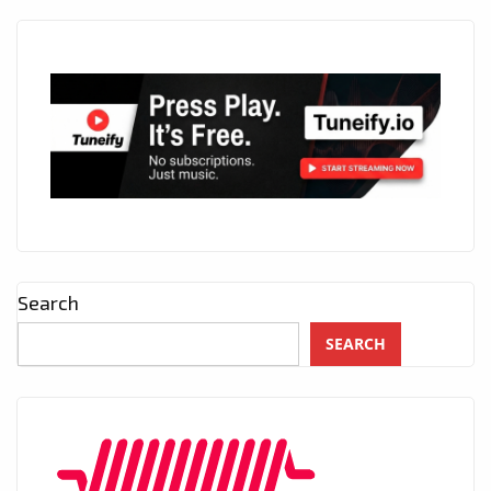
Search
SEARCH