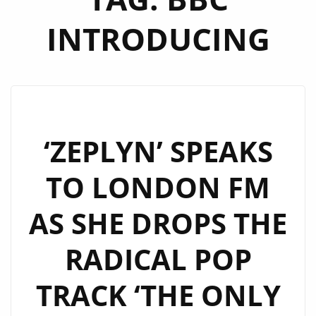
INTRODUCING
‘ZEPLYN’ SPEAKS
TO LONDON FM
AS SHE DROPS THE
RADICAL POP
TRACK ‘THE ONLY