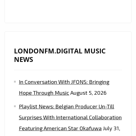
ONE’
–
ON
THE
PLAYLIST
NOW
LONDONFM.DIGITAL MUSIC
NEWS
In Conversation With JFONS: Bringing
Hope Through Music
August 5, 2026
Playlist News: Belgian Producer Un-Till
Surprises With International Collaboration
Featuring American Star Okafuwa
July 31,