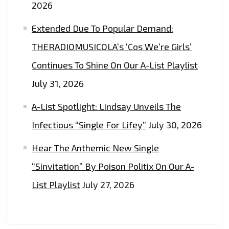
2026
Extended Due To Popular Demand:
THERADIOMUSICOLA’s ‘Cos We’re Girls’
Continues To Shine On Our A-List Playlist
July 31, 2026
A-List Spotlight: Lindsay Unveils The
Infectious “Single For Lifey”
July 30, 2026
Hear The Anthemic New Single
“Sinvitation” By Poison Politix On Our A-
List Playlist
July 27, 2026