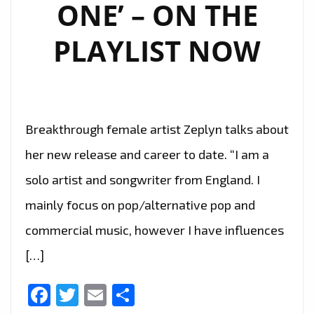
ONE’ – ON THE
PLAYLIST NOW
Breakthrough female artist Zeplyn talks about
her new release and career to date. “I am a
solo artist and songwriter from England. I
mainly focus on pop/alternative pop and
commercial music, however I have influences
[…]
Facebook
Twitter
Email
Share