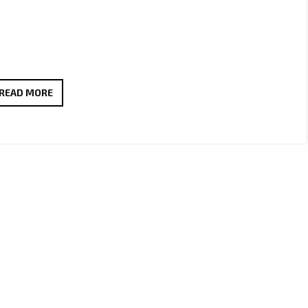
MINGYANG
READ MORE
RAN
IGNITES
THE
LONDON
AIRWAVES
WITH
POWERFUL
ROCK
ANTHEM
“SAY
NO