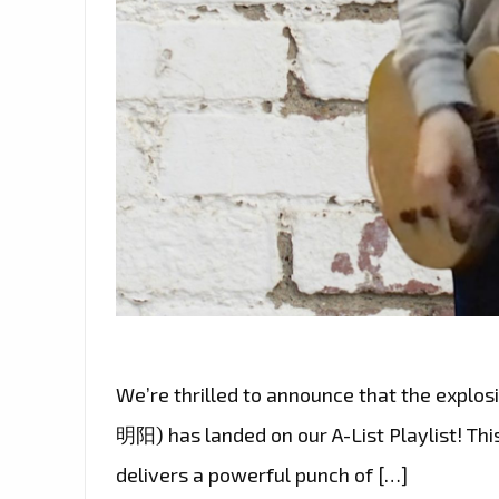
We’re thrilled to announce that the explo
明阳) has landed on our A-List Playlist! Th
delivers a powerful punch of […]