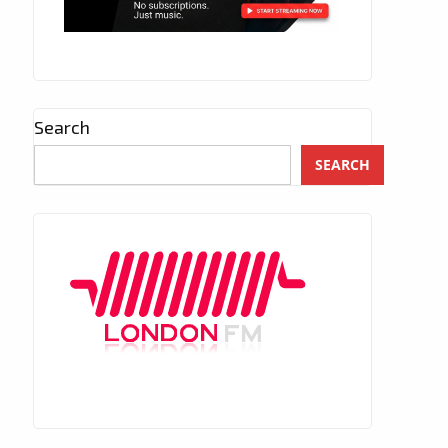
Search
SEARCH