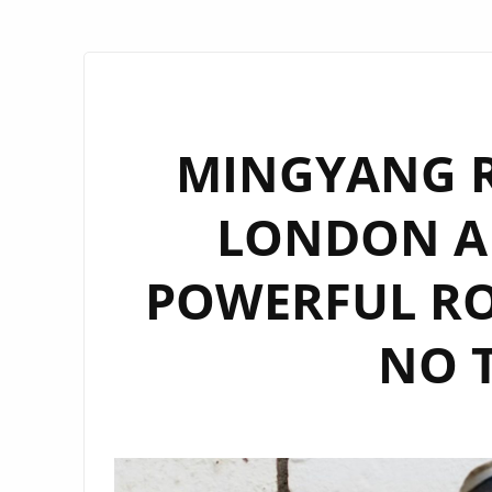
MINGYANG R
LONDON A
POWERFUL RO
NO 