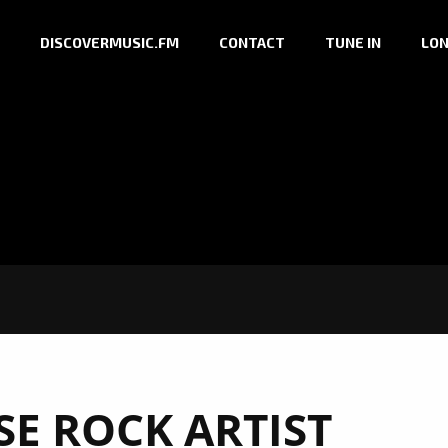
DISCOVERMUSIC.FM
CONTACT
TUNE IN
LON
SE ROCK ARTIST