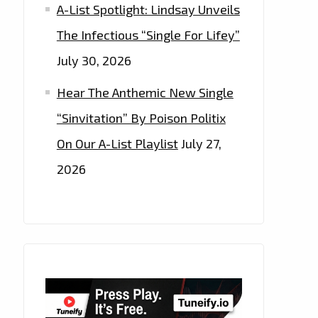
A-List Spotlight: Lindsay Unveils
The Infectious “Single For Lifey”
July 30, 2026
Hear The Anthemic New Single
“Sinvitation” By Poison Politix
On Our A-List Playlist
July 27,
2026