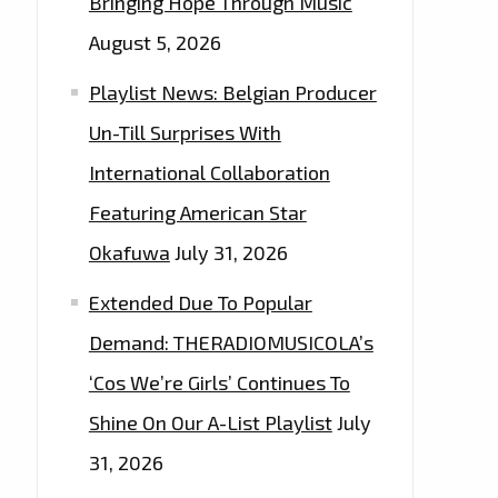
Bringing Hope Through Music
August 5, 2026
Playlist News: Belgian Producer
Un-Till Surprises With
International Collaboration
Featuring American Star
Okafuwa
July 31, 2026
Extended Due To Popular
Demand: THERADIOMUSICOLA’s
‘Cos We’re Girls’ Continues To
Shine On Our A-List Playlist
July
31, 2026