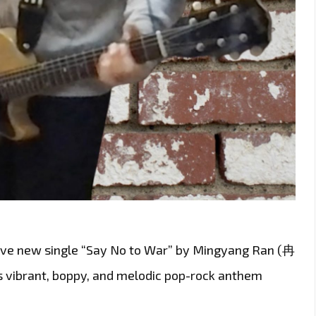
sive new single “Say No to War” by Mingyang Ran (冉
is vibrant, boppy, and melodic pop-rock anthem