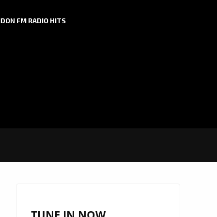
DON FM RADIO HITS
TUNE IN NOW