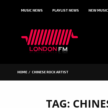
Skip
MUSIC NEWS
PLAYLIST NEWS
NEW MUSIC
to
content
HOME
CHINESE ROCK ARTIST
TAG:
CHINE