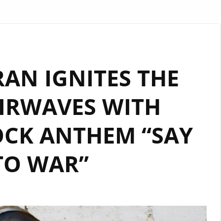
AN IGNITES THE
IRWAVES WITH
CK ANTHEM “SAY
TO WAR”