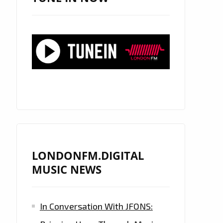
LONDONFM.DIGITAL
MUSIC NEWS
In Conversation With JFONS: