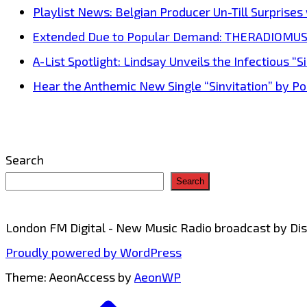
Playlist News: Belgian Producer Un-Till Surprise
Extended Due to Popular Demand: THERADIOMUSICOL
A-List Spotlight: Lindsay Unveils the Infectious “Si
Hear the Anthemic New Single “Sinvitation” by Pois
Search
Search
London FM Digital - New Music Radio broadcast by D
Proudly powered by WordPress
Theme: AeonAccess by
AeonWP
Go