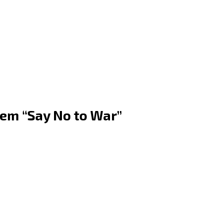
em “Say No to War”