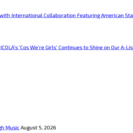
s with International Collaboration Featuring American S
A’s ‘Cos We’re Girls’ Continues to Shine on Our A-List
gh Music
August 5, 2026