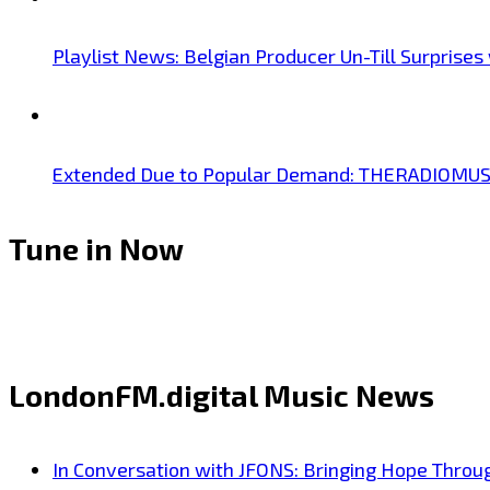
Playlist News: Belgian Producer Un-Till Surprise
Extended Due to Popular Demand: THERADIOMUSICOL
Tune in Now
LondonFM.digital Music News
In Conversation with JFONS: Bringing Hope Throu