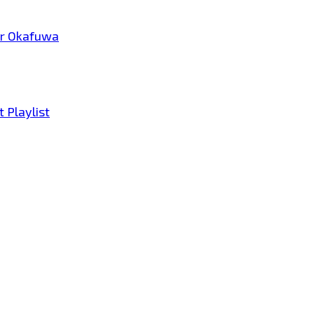
tar Okafuwa
 Playlist