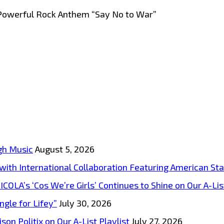
Powerful Rock Anthem “Say No to War”
gh Music
August 5, 2026
s with International Collaboration Featuring American S
A’s ‘Cos We’re Girls’ Continues to Shine on Our A-List
ngle for Lifey”
July 30, 2026
on Politix on Our A-List Playlist
July 27, 2026