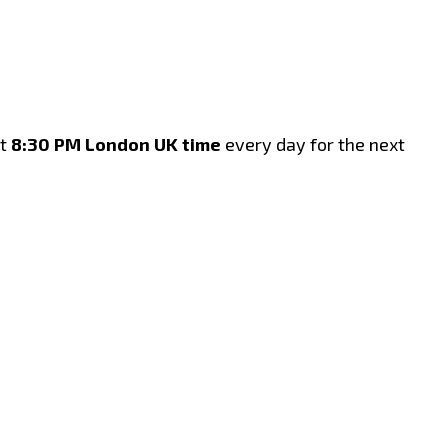
t
8:30 PM London UK time
every day for the next