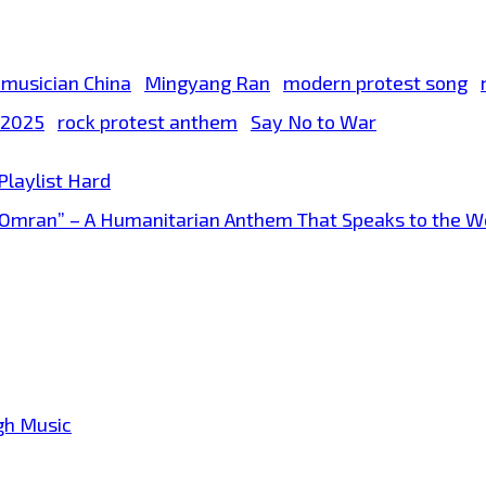
 musician China
Mingyang Ran
modern protest song
t 2025
rock protest anthem
Say No to War
 Playlist Hard
re Omran” – A Humanitarian Anthem That Speaks to the W
gh Music