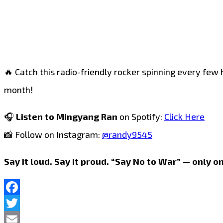
🔥 Catch this radio-friendly rocker spinning every few 
month!
🎧
Listen to Mingyang Ran
on Spotify:
Click Here
📸 Follow on Instagram:
@randy9545
Say it loud. Say it proud. “Say No to War” — only on
Facebook
Twitter