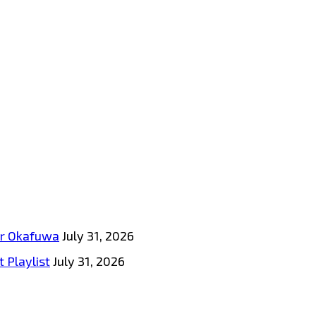
tar Okafuwa
July 31, 2026
 Playlist
July 31, 2026