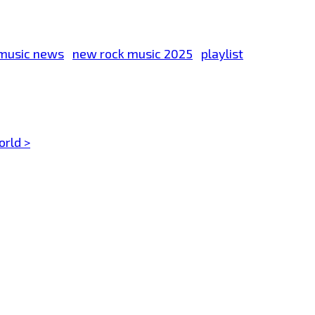
music news
new rock music 2025
playlist
orld >