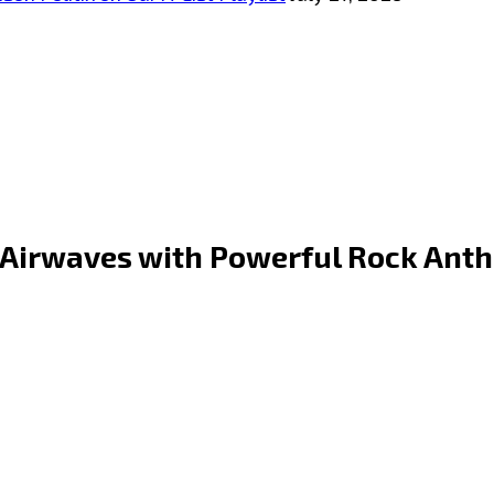
 Airwaves with Powerful Rock Anth