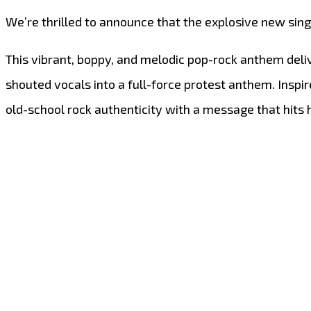
We’re thrilled to announce that the explosive new sin
This vibrant, boppy, and melodic pop-rock anthem deli
shouted vocals into a full-force protest anthem. Inspi
old-school rock authenticity with a message that hits