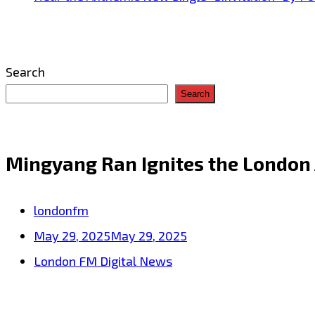
Search
Search
Mingyang Ran Ignites the London
londonfm
May 29, 2025
May 29, 2025
London FM Digital News