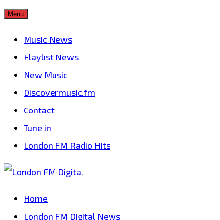
Skip
Menu
to
Music News
content
Playlist News
New Music
Discovermusic.fm
Contact
Tune in
London FM Radio Hits
Home
London FM Digital News