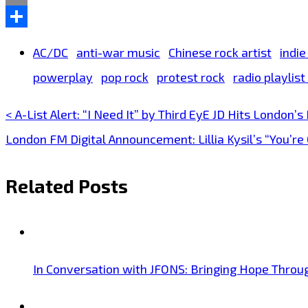
Email
Share
AC/DC
anti-war music
Chinese rock artist
indie
powerplay
pop rock
protest rock
radio playlis
< A-List Alert: “I Need It” by Third EyE JD Hits London’s
Post
London FM Digital Announcement: Lillia Kysil’s “You’
navigation
Related Posts
In Conversation with JFONS: Bringing Hope Throu