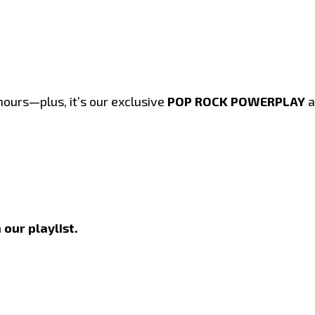
hours—plus, it’s our exclusive
POP ROCK POWERPLAY
a
 our playlist.