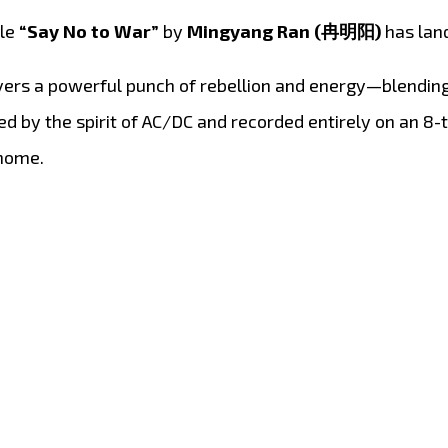
gle
“Say No to War”
by
Mingyang Ran (冉明阳)
has lan
vers a powerful punch of rebellion and energy—blending 
red by the spirit of AC/DC and recorded entirely on an 8
 home.