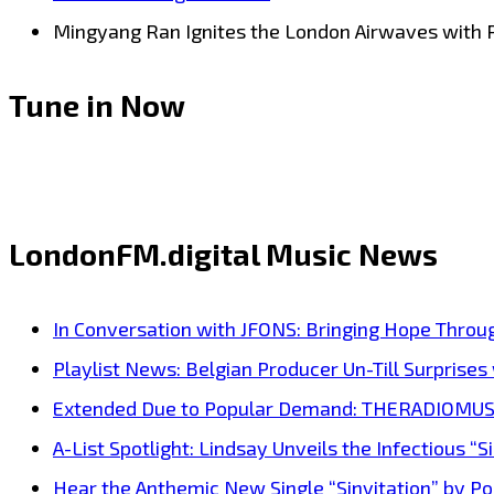
Mingyang Ran Ignites the London Airwaves with 
Tune in Now
LondonFM.digital Music News
In Conversation with JFONS: Bringing Hope Throu
Playlist News: Belgian Producer Un-Till Surprise
Extended Due to Popular Demand: THERADIOMUSICOL
A-List Spotlight: Lindsay Unveils the Infectious “Si
Hear the Anthemic New Single “Sinvitation” by Pois