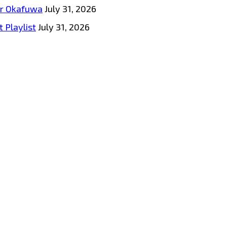
tar Okafuwa
July 31, 2026
 Playlist
July 31, 2026