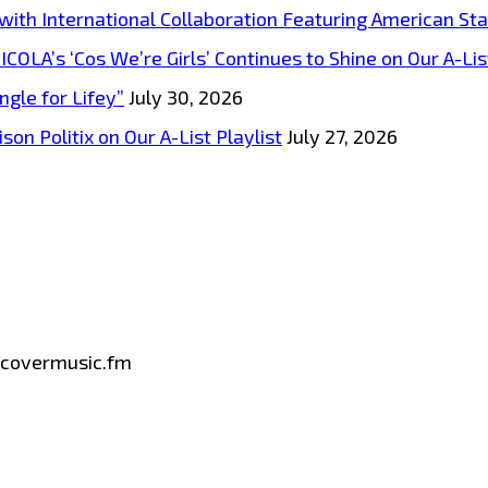
s with International Collaboration Featuring American S
A’s ‘Cos We’re Girls’ Continues to Shine on Our A-List
ngle for Lifey”
July 30, 2026
on Politix on Our A-List Playlist
July 27, 2026
iscovermusic.fm