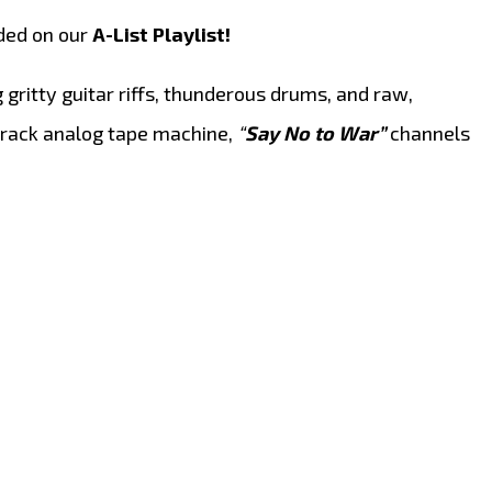
ded on our
A-List Playlist!
gritty guitar riffs, thunderous drums, and raw,
-track analog tape machine,
“
Say No to War”
channels