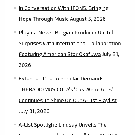
THE
In Conversation With JFONS: Bringing
PLAYLIST
Hope Through Music
August 5, 2026
NOW!
CHRISTMAS
Playlist News: Belgian Producer Un-Till
SONGS
Surprises With International Collaboration
2021
Featuring American Star Okafuwa
July 31,
2026
Extended Due To Popular Demand:
THERADIOMUSICOLA’s ‘Cos We’re Girls’
Continues To Shine On Our A-List Playlist
July 31, 2026
A-List Spotlight: Lindsay Unveils The