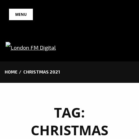
Skip
MENU
to
content
HOME
CHRISTMAS 2021
TAG:
CHRISTMAS