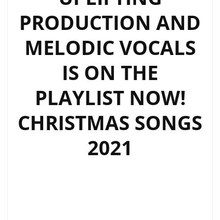
PRODUCTION AND
MELODIC VOCALS
IS ON THE
PLAYLIST NOW!
CHRISTMAS SONGS
2021