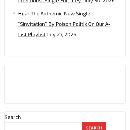
Infectious “Single For Lifey”
July 30, 2026
Hear The Anthemic New Single
“Sinvitation” By Poison Politix On Our A-
List Playlist
July 27, 2026
Search
SEARCH