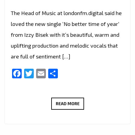
The Head of Music at londonfm.digital said he
loved the new single ‘No better time of year‘
from Izzy Bisek with it’s beautiful, warm and
uplifting production and melodic vocals that
are full of sentiment […]
Facebook
Twitter
Email
Share
‘NO
READ MORE
BETTER
TIME
OF