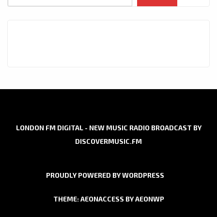
LONDON FM DIGITAL - NEW MUSIC RADIO BROADCAST BY
DISCOVERMUSIC.FM
PROUDLY POWERED BY WORDPRESS
THEME: AEONACCESS BY
AEONWP