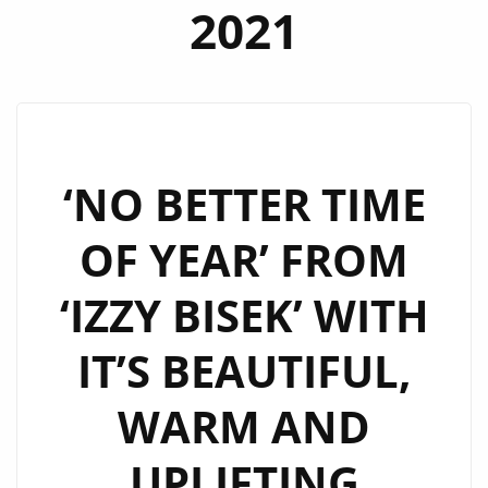
2021
‘NO BETTER TIME
OF YEAR’ FROM
‘IZZY BISEK’ WITH
IT’S BEAUTIFUL,
WARM AND
UPLIFTING