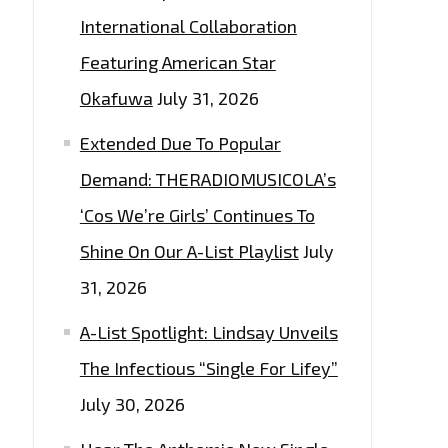
International Collaboration
Featuring American Star
Okafuwa
July 31, 2026
Extended Due To Popular
Demand: THERADIOMUSICOLA’s
‘Cos We’re Girls’ Continues To
Shine On Our A-List Playlist
July
31, 2026
A-List Spotlight: Lindsay Unveils
The Infectious “Single For Lifey”
July 30, 2026