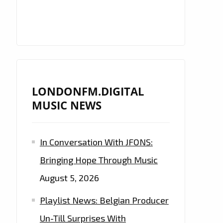
LONDONFM.DIGITAL
MUSIC NEWS
In Conversation With JFONS:
Bringing Hope Through Music
August 5, 2026
Playlist News: Belgian Producer
Un-Till Surprises With