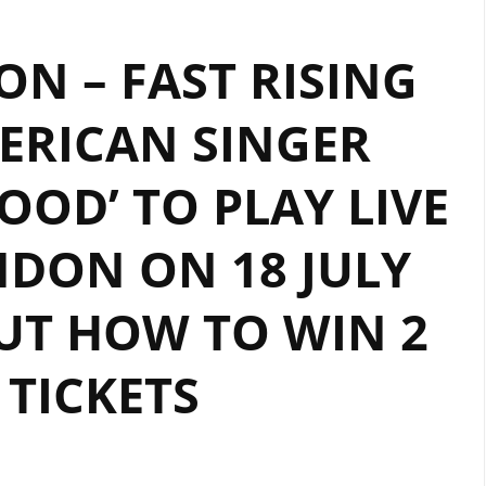
ON – FAST RISING
ERICAN SINGER
OD’ TO PLAY LIVE
DON ON 18 JULY
OUT HOW TO WIN 2
 TICKETS