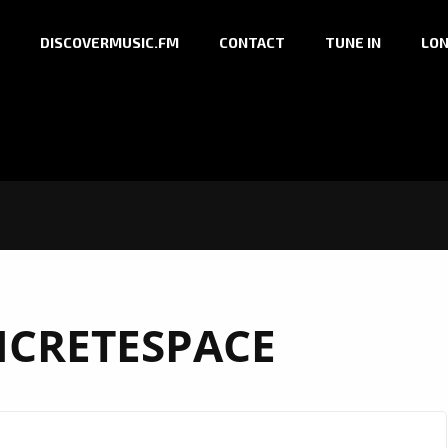
DISCOVERMUSIC.FM
CONTACT
TUNE IN
LON
CRETESPACE