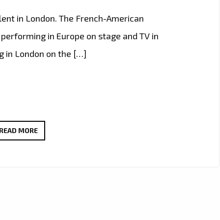
lent in London. The French-American
performing in Europe on stage and TV in
g in London on the […]
LIVE
READ MORE
IN
LONDON
–
FAST
RISING
FRENCH