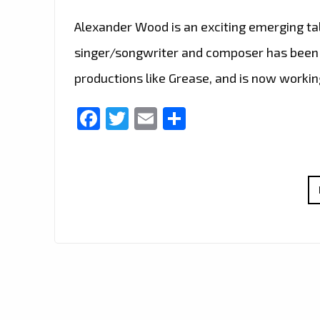
Alexander Wood is an exciting emerging ta
singer/songwriter and composer has been 
productions like Grease, and is now workin
Facebook
Twitter
Email
Share