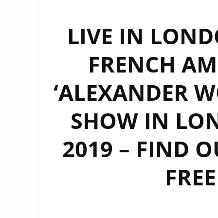
LIVE IN LOND
FRENCH AM
‘ALEXANDER WO
SHOW IN LON
2019 – FIND 
FREE