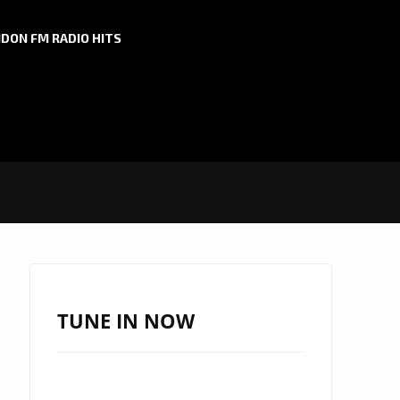
DON FM RADIO HITS
TUNE IN NOW