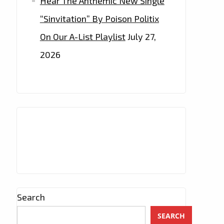
Hear The Anthemic New Single
“Sinvitation” By Poison Politix
On Our A-List Playlist
July 27,
2026
Search
SEARCH