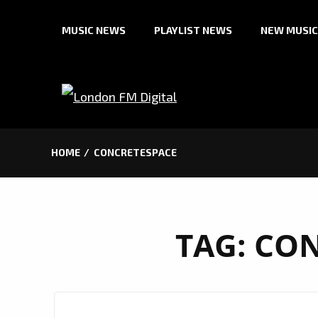
Skip
MUSIC NEWS
PLAYLIST NEWS
NEW MUSIC
to
content
HOME
CONCRETESPACE
TAG:
CON