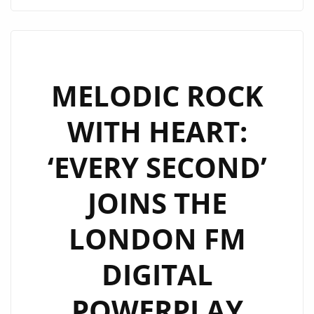
MODERN
IN
JOSEPH
H
DEAN’S
MELODIC ROCK
‘WOMEN
WITH HEART:
OR
WHISKEY’
‘EVERY SECOND’
NOW
SPINNING
JOINS THE
NONSTOP
ON
LONDON FM
THE
A-
DIGITAL
LIST
PLAYLIST
POWERPLAY