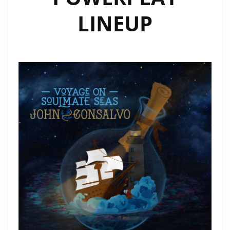
LINEUP