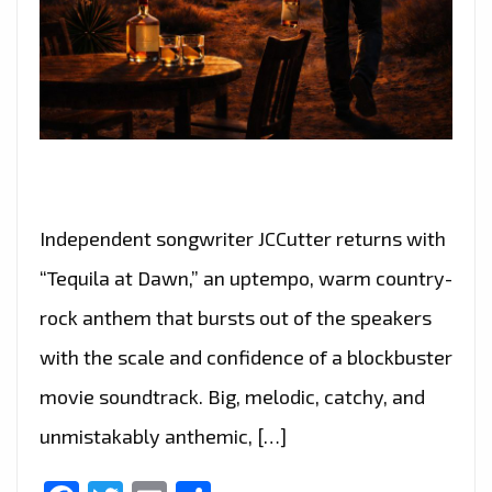
Independent songwriter JCCutter returns with
“Tequila at Dawn,” an uptempo, warm country-
rock anthem that bursts out of the speakers
with the scale and confidence of a blockbuster
movie soundtrack. Big, melodic, catchy, and
unmistakably anthemic, […]