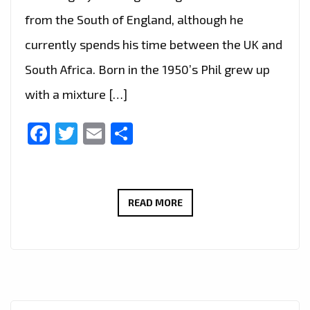
from the South of England, although he
currently spends his time between the UK and
South Africa. Born in the 1950’s Phil grew up
with a mixture […]
Facebook
Twitter
Email
Share
LONDON
READ MORE
FM
DIGITAL:
ROCK
POP
PLAYLIST.