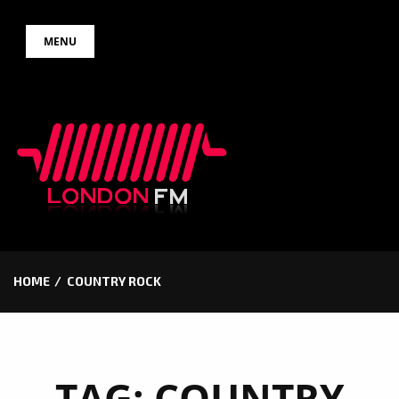
Skip
MENU
to
content
HOME
COUNTRY ROCK
TAG:
COUNTRY