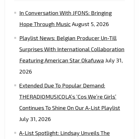
In Conversation With JFONS: Bringing
Hope Through Music
August 5, 2026
Playlist News: Belgian Producer Un-Till
Surprises With International Collaboration
Featuring American Star Okafuwa
July 31,
2026
Extended Due To Popular Demand:
THERADIOMUSICOLA’s ‘Cos We’re Girls’
Continues To Shine On Our A-List Playlist
July 31, 2026
A-List Spotlight: Lindsay Unveils The