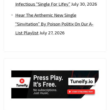
Infectious “Single For Lifey”
July 30, 2026
Hear The Anthemic New Single
“Sinvitation” By Poison Politix On Our A-
List Playlist
July 27, 2026