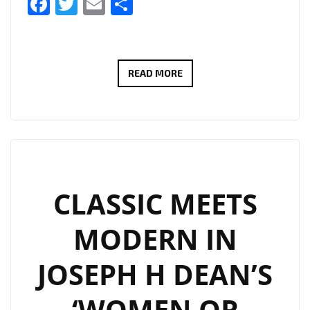
Facebook
Twitter
Email
Share
A-
READ MORE
LIST
COUNTRY-
ROCK
POWERPLAY:
JCCUTTER’S
“TEQUILA
CLASSIC MEETS
AT
MODERN IN
DAWN”
SOUNDTRACKS
JOSEPH H DEAN’S
LATE
NIGHTS
‘WOMEN OR
AND