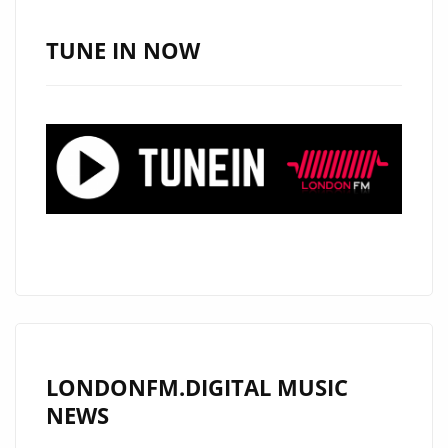
PHIL
GREGORY’S
TUNE IN NOW
SINGLE
NAMES
IS
A
SOLID
HIT
LONDONFM.DIGITAL MUSIC
NEWS