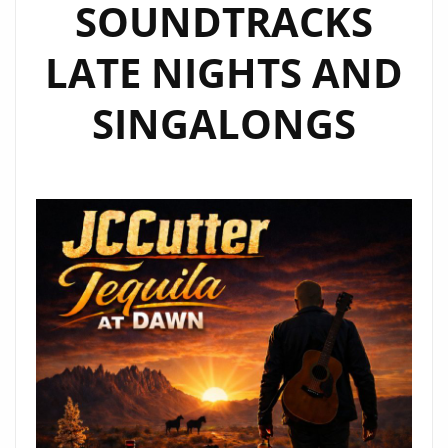
SOUNDTRACKS
LATE NIGHTS AND
SINGALONGS