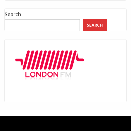
Search
SEARCH