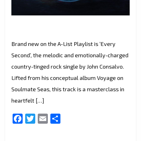
Brand new on the A-List Playlist is ‘Every
Second’, the melodic and emotionally-charged
country-tinged rock single by John Consalvo.
Lifted from his conceptual album Voyage on
Soulmate Seas, this track is a masterclass in
heartfelt […]
Facebook
Twitter
Email
Share