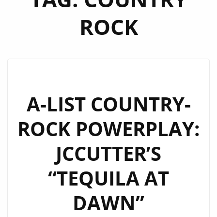
ROCK
A-LIST COUNTRY-
ROCK POWERPLAY:
JCCUTTER’S
“TEQUILA AT
DAWN”