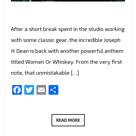
After a short break spent in the studio working
with some classic gear, the incredible Joseph
H Dean is back with another powerful anthem
titled Women Or Whiskey. From the very first
note, that unmistakable […]
Facebook
Twitter
Email
Share
CLASSIC
READ MORE
MEETS