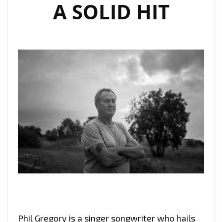
A SOLID HIT
Phil Gregory is a singer songwriter who hails