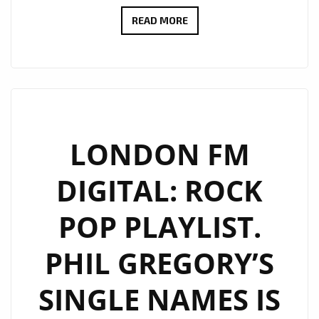
MELODIC
READ MORE
ROCK
WITH
HEART:
‘EVERY
SECOND’
JOINS
LONDON FM
THE
DIGITAL: ROCK
LONDON
FM
POP PLAYLIST.
DIGITAL
POWERPLAY
PHIL GREGORY’S
LINEUP
SINGLE NAMES IS