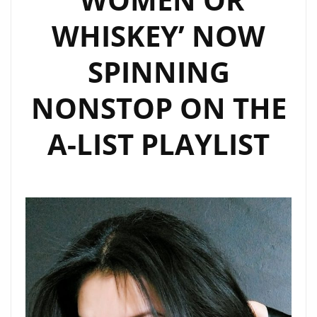
SINGALONGS
WHISKEY’ NOW
SPINNING
NONSTOP ON THE
A-LIST PLAYLIST