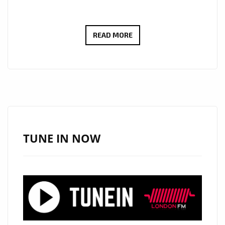
‘CUTTING
READ MORE
THE
CORD’
IS
THE
NEW
SINGLE
FROM
TUNE IN NOW
‘LUNARCODE
‘,
CLASSIC
ROCK
WITH
A