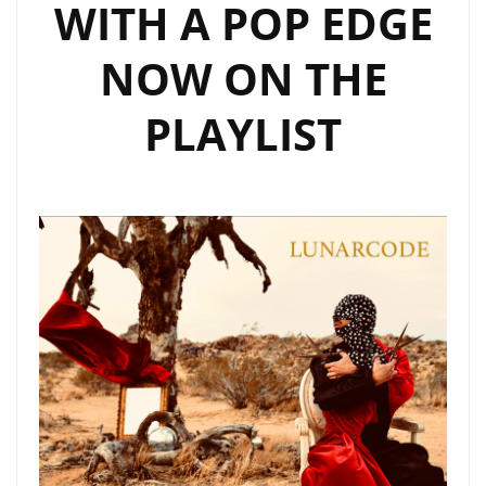
WITH A POP EDGE
NOW ON THE
PLAYLIST