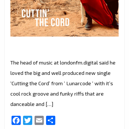
The head of music at londonfm.digital said he
loved the big and well produced new single
‘Cutting the Cord’ from ‘ Lunarcode ‘ with it’s
cool rock groove and funky riffs that are
danceable and […]
Facebook
Twitter
Email
Share