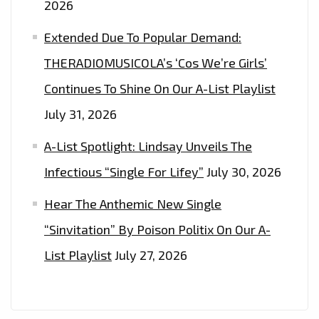
2026
Extended Due To Popular Demand:
THERADIOMUSICOLA’s ‘Cos We’re Girls’
Continues To Shine On Our A-List Playlist
July 31, 2026
A-List Spotlight: Lindsay Unveils The
Infectious “Single For Lifey”
July 30, 2026
Hear The Anthemic New Single
“Sinvitation” By Poison Politix On Our A-
List Playlist
July 27, 2026