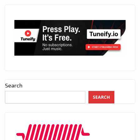
Search
SEARCH