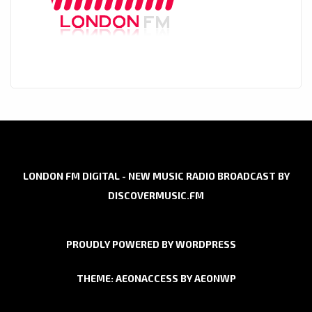
LONDON FM DIGITAL - NEW MUSIC RADIO BROADCAST BY
DISCOVERMUSIC.FM
PROUDLY POWERED BY WORDPRESS
THEME: AEONACCESS BY
AEONWP