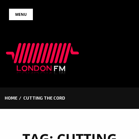
Skip
MENU
to
content
HOME
CUTTING THE CORD
TAG:
CUTTING