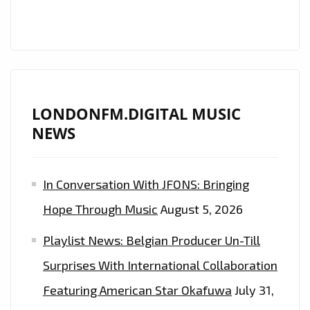
POP
EDGE
NOW
ON
THE
PLAYLIST
LONDONFM.DIGITAL MUSIC
NEWS
In Conversation With JFONS: Bringing
Hope Through Music
August 5, 2026
Playlist News: Belgian Producer Un-Till
Surprises With International Collaboration
Featuring American Star Okafuwa
July 31,