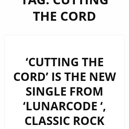
THE CORD
‘CUTTING THE
CORD’ IS THE NEW
SINGLE FROM
‘LUNARCODE ‘,
CLASSIC ROCK