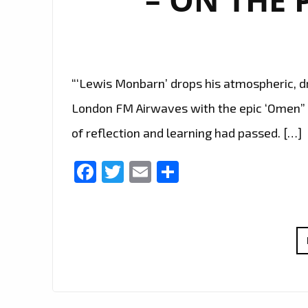
“‘Lewis Monbarn’ drops his atmospheric, dr
London FM Airwaves with the epic ‘Omen” 
of reflection and learning had passed. […]
Facebook
Twitter
Email
Share