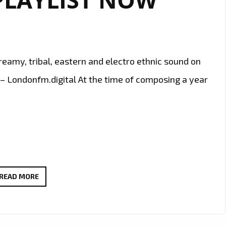
eamy, tribal, eastern and electro ethnic sound on
– Londonfm.digital At the time of composing a year
‘LEWIS
READ MORE
MONBARN’
DROPS
HIS