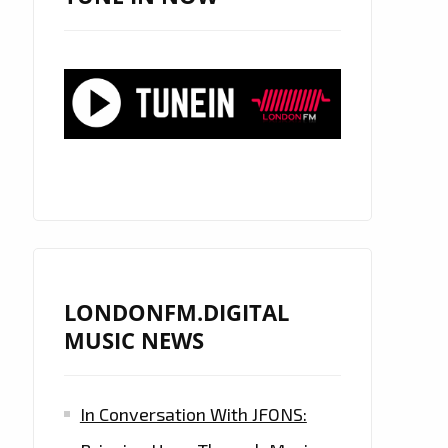
LONDONFM.DIGITAL
MUSIC NEWS
In Conversation With JFONS: