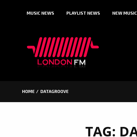
Skip
MUSIC NEWS
PLAYLIST NEWS
NEW MUSIC
to
content
HOME
DATAGROOVE
TAG:
D