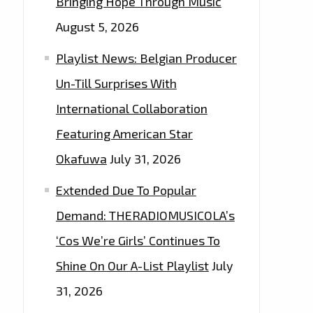
Bringing Hope Through Music
August 5, 2026
Playlist News: Belgian Producer
Un-Till Surprises With
International Collaboration
Featuring American Star
Okafuwa
July 31, 2026
Extended Due To Popular
Demand: THERADIOMUSICOLA’s
‘Cos We’re Girls’ Continues To
Shine On Our A-List Playlist
July
31, 2026