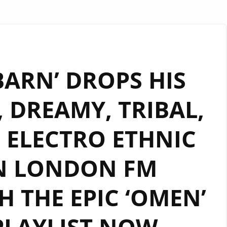
ARN’ DROPS HIS
 DREAMY, TRIBAL,
 ELECTRO ETHNIC
N LONDON FM
 THE EPIC ‘OMEN’
PLAYLIST NOW