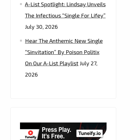
A-List Spotlight: Lindsay Unveils
The Infectious “Single For Lifey”
July 30, 2026
Hear The Anthemic New Single
“Sinvitation” By Poison Politix
On Our A-List Playlist
July 27,
2026