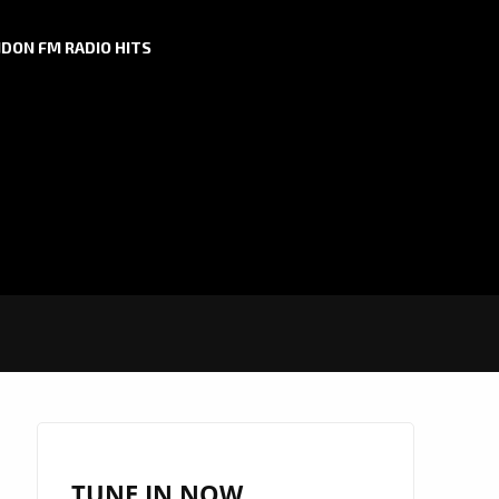
DON FM RADIO HITS
TUNE IN NOW