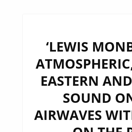
‘LEWIS MONB
ATMOSPHERIC,
EASTERN AND
SOUND O
AIRWAVES WITH
– ON THE 