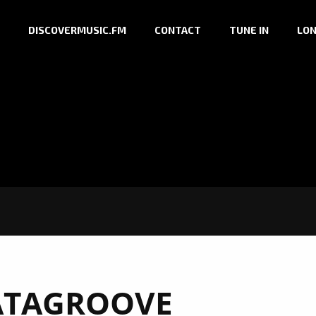
DISCOVERMUSIC.FM
CONTACT
TUNE IN
LON
ATAGROOVE