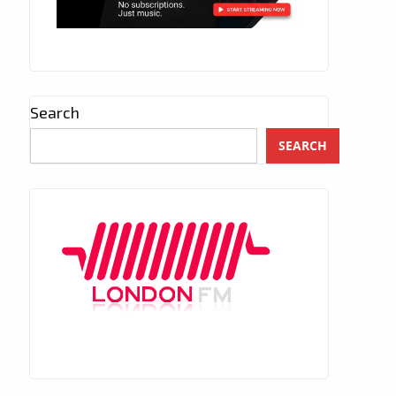
Search
SEARCH