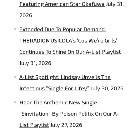
Featuring American Star Okafuwa
July 31,
2026
Extended Due To Popular Demand:
THERADIOMUSICOLA’s ‘Cos We’re Girls’
Continues To Shine On Our A-List Playlist
July 31, 2026
A-List Spotlight: Lindsay Unveils The
Infectious “Single For Lifey”
July 30, 2026
Hear The Anthemic New Single
“Sinvitation” By Poison Politix On Our A-
List Playlist
July 27, 2026