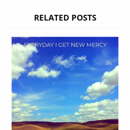
RELATED POSTS