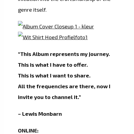
genre itself.
“This Album represents my journey.
This is what I have to offer.
This is what I want to share.
All the frequencies are there, now I
invite you to channel it.”
– Lewis Monbarn
ONLINE: