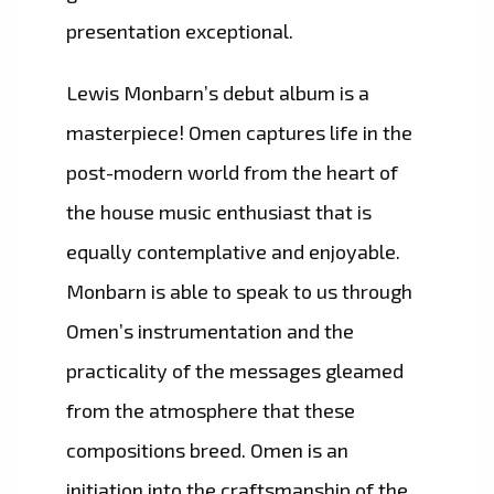
presentation exceptional.
Lewis Monbarn’s debut album is a
masterpiece! Omen captures life in the
post-modern world from the heart of
the house music enthusiast that is
equally contemplative and enjoyable.
Monbarn is able to speak to us through
Omen’s instrumentation and the
practicality of the messages gleamed
from the atmosphere that these
compositions breed. Omen is an
initiation into the craftsmanship of the