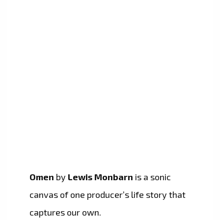
Omen
by
Lewis Monbarn
is a sonic
canvas of one producer’s life story that
captures our own.