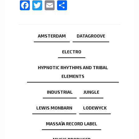
Facebook
Twitter
Email
Share
AMSTERDAM
DATAGROOVE
ELECTRO
HYPNOTIC RHYTHMS AND TRIBAL
ELEMENTS
INDUSTRIAL
JUNGLE
LEWIS MONBARN
LODEWYCK
MASSAÏA RECORD LABEL