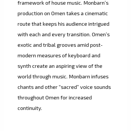
framework of house music. Monbarn’s
production on Omen takes a cinematic
route that keeps his audience intrigued
with each and every transition. Omen’s
exotic and tribal grooves amid post-
modern measures of keyboard and
synth create an aspiring view of the
world through music. Monbarn infuses
chants and other “sacred” voice sounds
throughout Omen for increased
continuity.