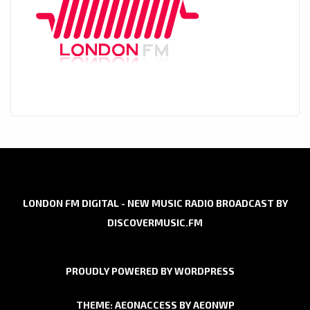
LONDON FM DIGITAL - NEW MUSIC RADIO BROADCAST BY
DISCOVERMUSIC.FM
PROUDLY POWERED BY WORDPRESS
THEME: AEONACCESS BY
AEONWP