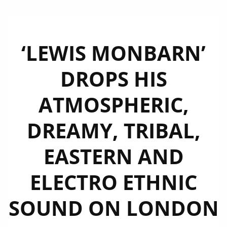
‘LEWIS MONBARN’
DROPS HIS
ATMOSPHERIC,
DREAMY, TRIBAL,
EASTERN AND
ELECTRO ETHNIC
SOUND ON LONDON