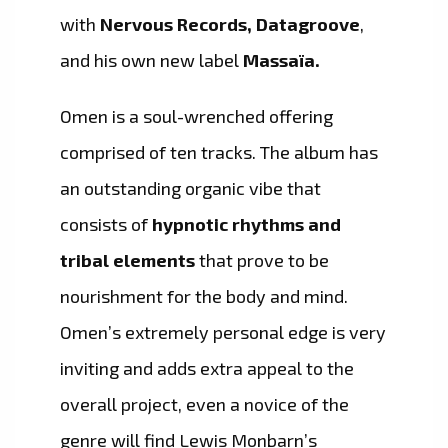
with
Nervous Records, Datagroove
,
and his own new label
Massaïa.
Omen is a soul-wrenched offering
comprised of ten tracks. The album has
an outstanding organic vibe that
consists of
hypnotic rhythms and
tribal elements
that prove to be
nourishment for the body and mind.
Omen’s extremely personal edge is very
inviting and adds extra appeal to the
overall project, even a novice of the
genre will find Lewis Monbarn’s