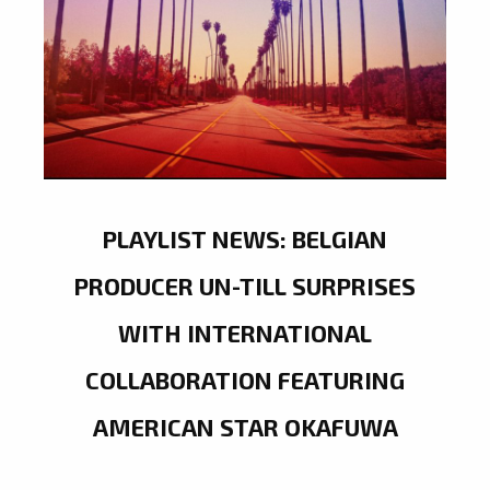
PLAYLIST NEWS: BELGIAN
PRODUCER UN-TILL SURPRISES
WITH INTERNATIONAL
COLLABORATION FEATURING
AMERICAN STAR OKAFUWA