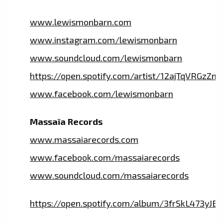
www.lewismonbarn.com
www.instagram.com/lewismonbarn
www.soundcloud.com/lewismonbarn
https://open.spotify.com/artist/12ajTqVRGzZ
www.facebook.com/lewismonbarn
Massaïa Records
www.massaiarecords.com
www.facebook.com/massaiarecords
www.soundcloud.com/massaiarecords
https://open.spotify.com/album/3frSkL473y