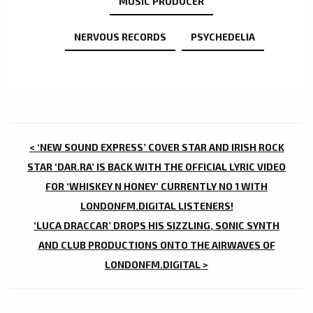
MUSIC PRODUCER
NERVOUS RECORDS
PSYCHEDELIA
POST
< ‘NEW SOUND EXPRESS’ COVER STAR AND IRISH ROCK
NAVIGATION
STAR ‘DAR.RA’ IS BACK WITH THE OFFICIAL LYRIC VIDEO
FOR ‘WHISKEY N HONEY’ CURRENTLY NO 1 WITH
LONDONFM.DIGITAL LISTENERS!
‘LUCA DRACCAR’ DROPS HIS SIZZLING, SONIC SYNTH
AND CLUB PRODUCTIONS ONTO THE AIRWAVES OF
LONDONFM.DIGITAL >