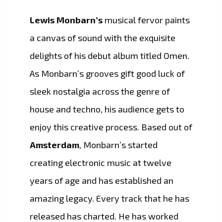
Lewis Monbarn’s
musical fervor paints
a canvas of sound with the exquisite
delights of his debut album titled Omen.
As Monbarn’s grooves gift good luck of
sleek nostalgia across the genre of
house and techno, his audience gets to
enjoy this creative process. Based out of
Amsterdam
, Monbarn’s started
creating electronic music at twelve
years of age and has established an
amazing legacy. Every track that he has
released has charted. He has worked