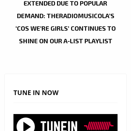
EXTENDED DUE TO POPULAR
DEMAND: THERADIOMUSICOLA’S
‘COS WE’RE GIRLS’ CONTINUES TO
SHINE ON OUR A-LIST PLAYLIST
TUNE IN NOW