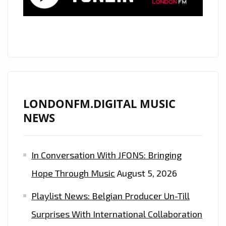
LONDONFM.DIGITAL MUSIC
NEWS
In Conversation With JFONS: Bringing
Hope Through Music
August 5, 2026
Playlist News: Belgian Producer Un-Till
Surprises With International Collaboration