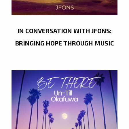
IN CONVERSATION WITH JFONS:
BRINGING HOPE THROUGH MUSIC