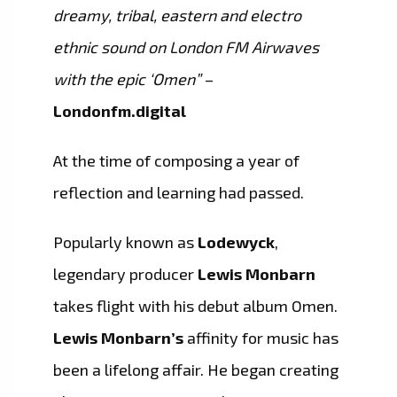
dreamy, tribal, eastern and electro
ethnic sound on London FM Airwaves
with the epic ‘Omen”
–
Londonfm.digital
At the time of composing a year of
reflection and learning had passed.
Popularly known as
Lodewyck
,
legendary producer
Lewis Monbarn
takes flight with his debut album Omen.
Lewis Monbarn’s
affinity for music has
been a lifelong affair. He began creating