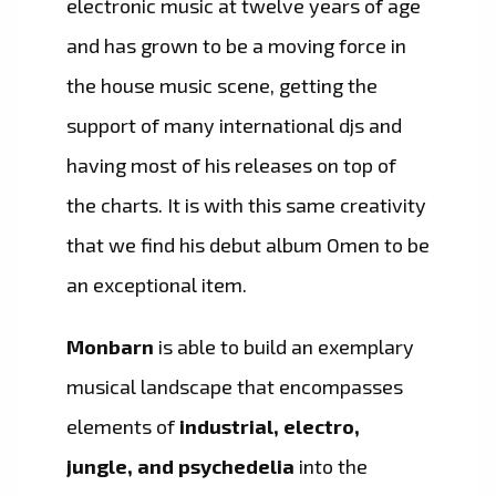
electronic music at twelve years of age
and has grown to be a moving force in
the house music scene, getting the
support of many international djs and
having most of his releases on top of
the charts. It is with this same creativity
that we find his debut album Omen to be
an exceptional item.
Monbarn
is able to build an exemplary
musical landscape that encompasses
elements of
industrial, electro,
jungle, and psychedelia
into the