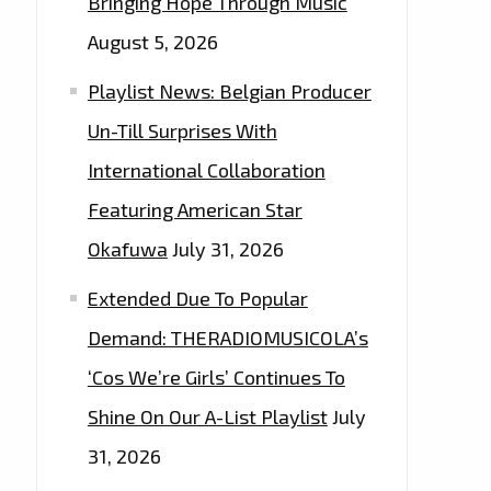
Bringing Hope Through Music
August 5, 2026
Playlist News: Belgian Producer
Un-Till Surprises With
International Collaboration
Featuring American Star
Okafuwa
July 31, 2026
Extended Due To Popular
Demand: THERADIOMUSICOLA’s
‘Cos We’re Girls’ Continues To
Shine On Our A-List Playlist
July
31, 2026