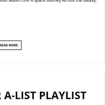
ebut album Life: A Space Journey Across the Galaxy,
DOUBLE
READ MORE
THE
IMPACT:
“THE
LAUNCH”
AND
“ALIENS”
 A-LIST PLAYLIST
BY
ASYMPTO
POWER