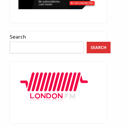
Search
SEARCH