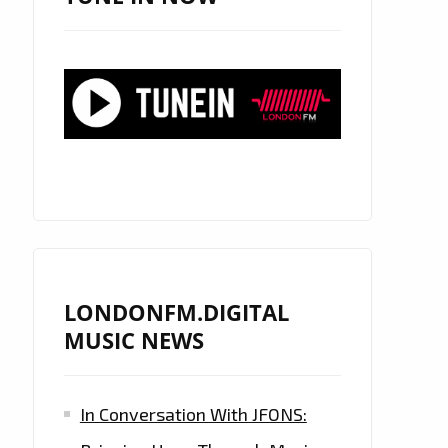
LONDONFM.DIGITAL
MUSIC NEWS
In Conversation With JFONS: