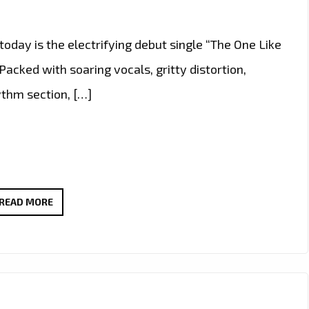
today is the electrifying debut single “The One Like
Packed with soaring vocals, gritty distortion,
ythm section, […]
ROCK
READ MORE
A-
LIST:
“THE
ONE
LIKE