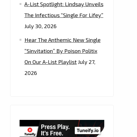
A-List Spotlight: Lindsay Unveils
The Infectious “Single For Lifey”
July 30, 2026
Hear The Anthemic New Single
“Sinvitation” By Poison Politix
On Our A-List Playlist
July 27,
2026