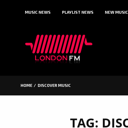
Skip
MUSIC NEWS
PLAYLIST NEWS
NEW MUSIC
to
content
HOME
DISCOVER MUSIC
TAG:
DIS