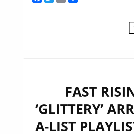
FAST RISI
‘GLITTERY’ AR
A-LIST PLAYLI