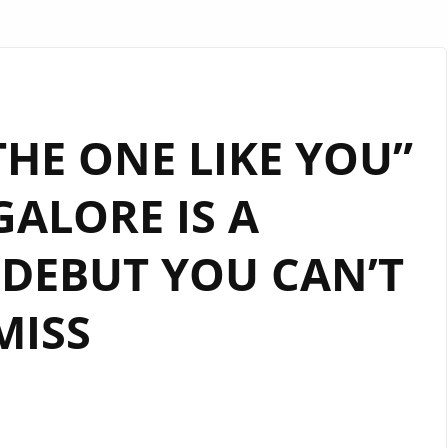
“THE ONE LIKE YOU”
GALORE IS A
DEBUT YOU CAN’T
MISS