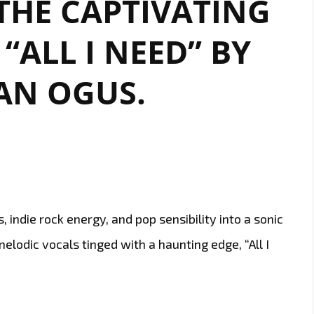
 THE CAPTIVATING
UP
“ALL I NEED” BY
LONDON
FM
DIGITAL’S
AN OGUS.
A-
LIST
, indie rock energy, and pop sensibility into a sonic
elodic vocals tinged with a haunting edge, “All I