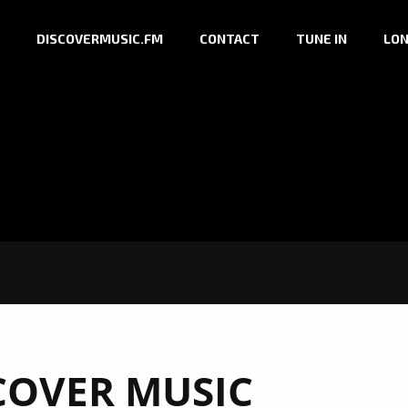
DISCOVERMUSIC.FM
CONTACT
TUNE IN
LON
COVER MUSIC