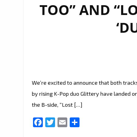
TOO” AND “LO
‘D
We’re excited to announce that both track
by rising K-Pop duo Glittery have landed on 
the B-side, “Lost […]
Facebook
Twitter
Email
Share