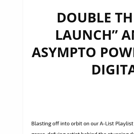
DOUBLE THE
LAUNCH” AN
ASYMPTO POW
DIGITA
Blasting off into orbit on our A-List Playl