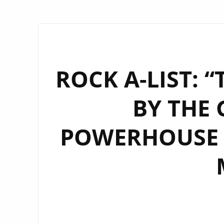
ROCK A-LIST: 
BY THE 
POWERHOUSE 