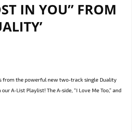
I
ST IN YOU” FROM
NEED”
BY
UALITY’
HARLAN
OGUS.
s from the powerful new two-track single Duality
our A-List Playlist! The A-side, “I Love Me Too,” and