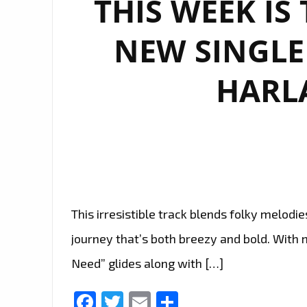
THIS WEEK IS
NEW SINGLE 
HARL
This irresistible track blends folky melodies
journey that’s both breezy and bold. With m
Need” glides along with […]
Facebook
Twitter
Email
Share