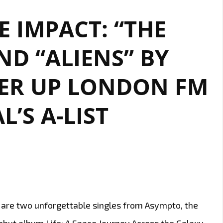
YOU”
 IMPACT: “THE
BY
THE
D “ALIENS” BY
GALORE
IS
ER UP LONDON FM
A
POWERHOUSE
DEBUT
L’S A-LIST
YOU
CAN’T
MISS
ist are two unforgettable singles from Asympto, the