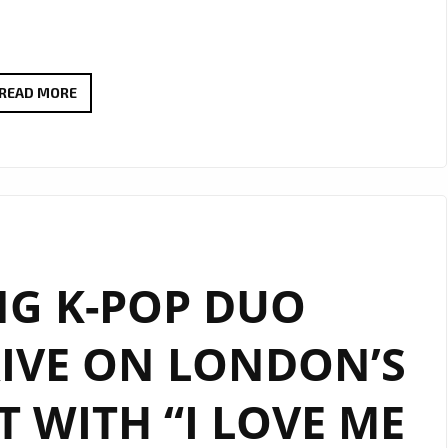
JOINING
READ MORE
OUR
A-
LIST
PLAYLIST
THIS
WEEK
NG K-POP DUO
IS
THE
RIVE ON LONDON’S
CAPTIVATING
NEW
ST WITH “I LOVE ME
SINGLE
“ALL