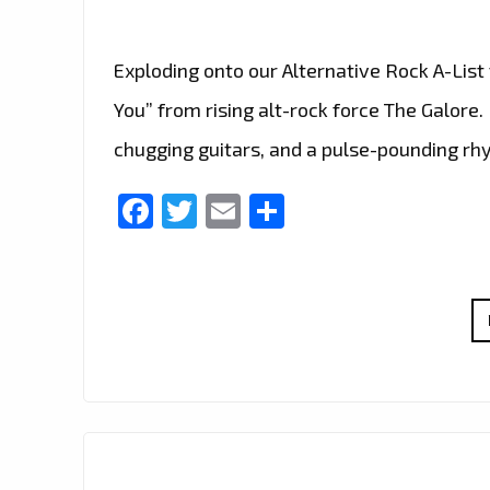
Exploding onto our Alternative Rock A-List 
You” from rising alt-rock force The Galore. 
chugging guitars, and a pulse-pounding rh
Facebook
Twitter
Email
Share