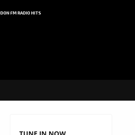
DON FM RADIO HITS
TUNE IN NOW