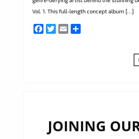
genre-defying artist behind the stunning d
Vol. 1. This full-length concept album […]
Facebook
Twitter
Email
Share
JOINING OUR