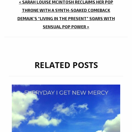
POST
< SARAH LOUISE MCINTOSH RECLAIMS HER POP
NAVIGATION
THRONE WITH A SYNTH-SOAKED COMEBACK
DEMAJK’S “LIVING IN THE PRESENT” SOARS WITH
SENSUAL POP POWER >
RELATED POSTS