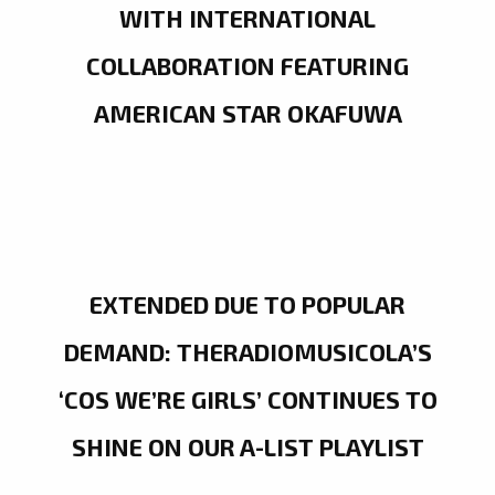
WITH INTERNATIONAL
COLLABORATION FEATURING
AMERICAN STAR OKAFUWA
EXTENDED DUE TO POPULAR
DEMAND: THERADIOMUSICOLA’S
‘COS WE’RE GIRLS’ CONTINUES TO
SHINE ON OUR A-LIST PLAYLIST