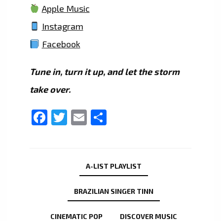
Apple Music
Instagram
Facebook
Tune in, turn it up, and let the storm
take over.
Facebook
Twitter
Email
Share
A-LIST PLAYLIST
BRAZILIAN SINGER TINN
CINEMATIC POP
DISCOVER MUSIC