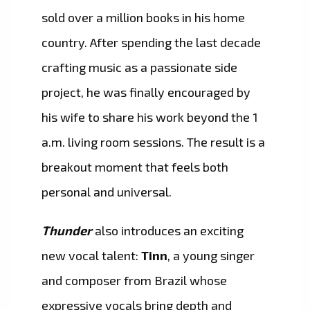
sold over a million books in his home
country. After spending the last decade
crafting music as a passionate side
project, he was finally encouraged by
his wife to share his work beyond the 1
a.m. living room sessions. The result is a
breakout moment that feels both
personal and universal.
Thunder
also introduces an exciting
new vocal talent:
Tinn
, a young singer
and composer from Brazil whose
expressive vocals bring depth and