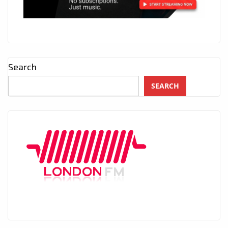
Search
SEARCH