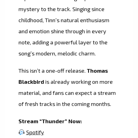
mystery to the track. Singing since
childhood, Tinn’s natural enthusiasm
and emotion shine through in every
note, adding a powerful layer to the
song’s modern, melodic charm.
This isn’t a one-off release.
Thomas
Blackbird
is already working on more
material, and fans can expect a stream
of fresh tracks in the coming months.
Stream “Thunder” Now:
Spotify