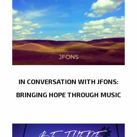
IN CONVERSATION WITH JFONS:
BRINGING HOPE THROUGH MUSIC