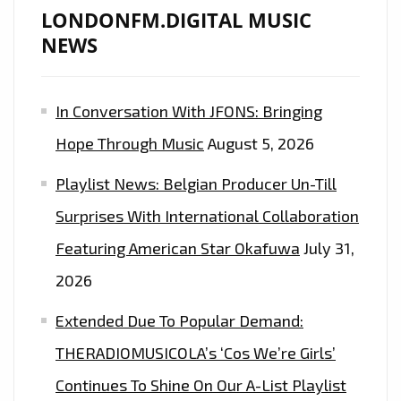
LONDONFM.DIGITAL MUSIC
NEWS
In Conversation With JFONS: Bringing
Hope Through Music
August 5, 2026
Playlist News: Belgian Producer Un-Till
Surprises With International Collaboration
Featuring American Star Okafuwa
July 31,
2026
Extended Due To Popular Demand:
THERADIOMUSICOLA’s ‘Cos We’re Girls’
Continues To Shine On Our A-List Playlist