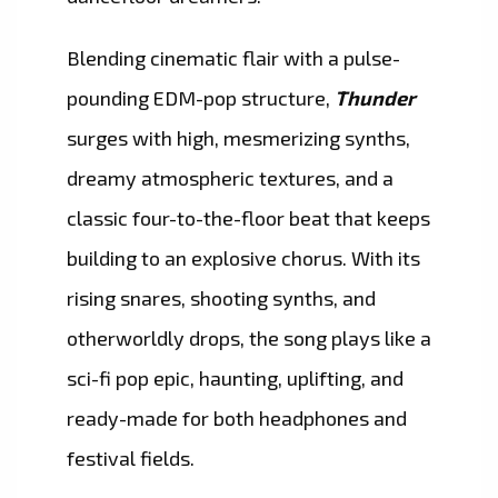
Blending cinematic flair with a pulse-
pounding EDM-pop structure,
Thunder
surges with high, mesmerizing synths,
dreamy atmospheric textures, and a
classic four-to-the-floor beat that keeps
building to an explosive chorus. With its
rising snares, shooting synths, and
otherworldly drops, the song plays like a
sci-fi pop epic, haunting, uplifting, and
ready-made for both headphones and
festival fields.