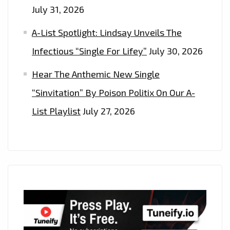
July 31, 2026
A-List Spotlight: Lindsay Unveils The
Infectious “Single For Lifey”
July 30, 2026
Hear The Anthemic New Single
“Sinvitation” By Poison Politix On Our A-
List Playlist
July 27, 2026