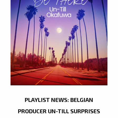
PLAYLIST NEWS: BELGIAN
PRODUCER UN-TILL SURPRISES