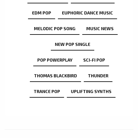
EDM POP
EUPHORIC DANCE MUSIC
MELODIC POP SONG
MUSIC NEWS
NEW POP SINGLE
POP POWERPLAY
SCI-FI POP
THOMAS BLACKBIRD
THUNDER
TRANCE POP
UPLIFTING SYNTHS