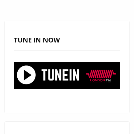
TUNE IN NOW