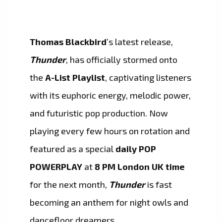
Thomas Blackbird
’s latest release,
Thunder
, has officially stormed onto
the
A-List Playlist
, captivating listeners
with its euphoric energy, melodic power,
and futuristic pop production. Now
playing every few hours on rotation and
featured as a special
daily POP
POWERPLAY
at
8 PM London UK time
for the next month,
Thunder
is fast
becoming an anthem for night owls and
dancefloor dreamers.