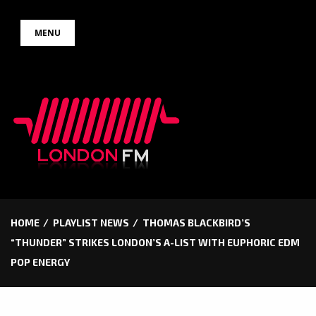
Skip
MENU
to
content
HOME
PLAYLIST NEWS
THOMAS BLACKBIRD’S
“THUNDER” STRIKES LONDON’S A-LIST WITH EUPHORIC EDM
POP ENERGY