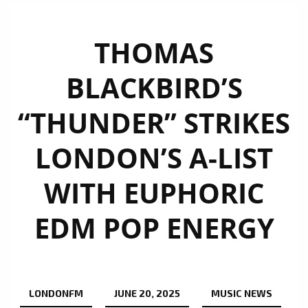
THOMAS
BLACKBIRD’S
“THUNDER” STRIKES
LONDON’S A-LIST
WITH EUPHORIC
EDM POP ENERGY
LONDONFM
JUNE 20, 2025
MUSIC NEWS