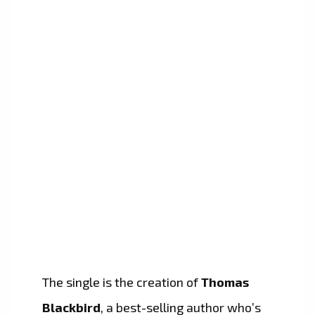
The single is the creation of
Thomas
Blackbird
, a best-selling author who’s