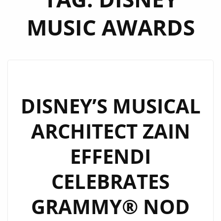
MUSIC AWARDS
DISNEY’S MUSICAL
ARCHITECT ZAIN
EFFENDI
CELEBRATES
GRAMMY® NOD