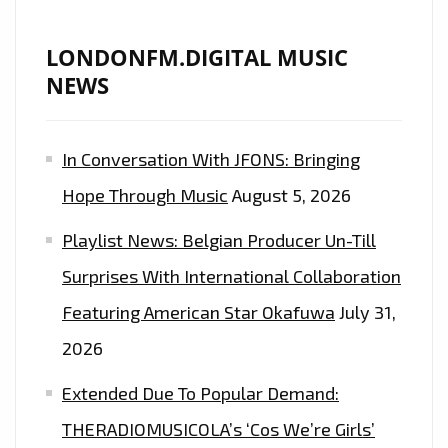
LONDONFM.DIGITAL MUSIC
NEWS
In Conversation With JFONS: Bringing
Hope Through Music
August 5, 2026
Playlist News: Belgian Producer Un-Till
Surprises With International Collaboration
Featuring American Star Okafuwa
July 31,
2026
Extended Due To Popular Demand:
THERADIOMUSICOLA’s ‘Cos We’re Girls’