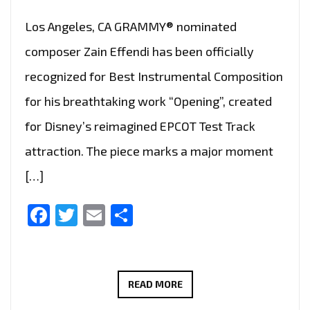
Los Angeles, CA GRAMMY® nominated
composer Zain Effendi has been officially
recognized for Best Instrumental Composition
for his breathtaking work “Opening”, created
for Disney’s reimagined EPCOT Test Track
attraction. The piece marks a major moment
[…]
Facebook
Twitter
Email
Share
DISNEY’S
READ MORE
MUSICAL