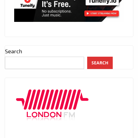
Search
SEARCH