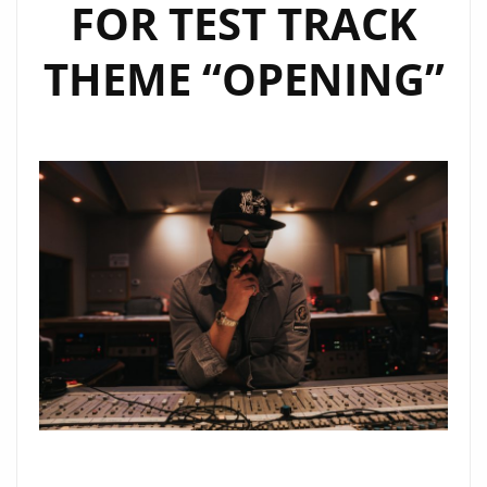
FOR TEST TRACK
THEME “OPENING”