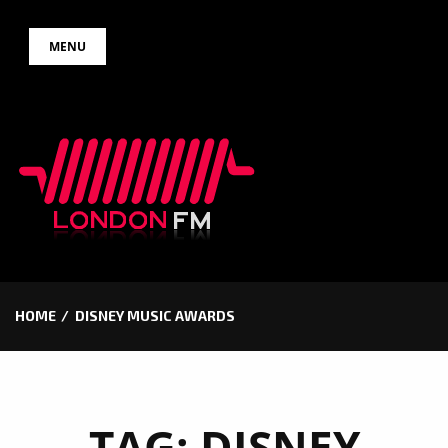
Skip
MENU
to
content
HOME
DISNEY MUSIC AWARDS
TAG:
DISNEY