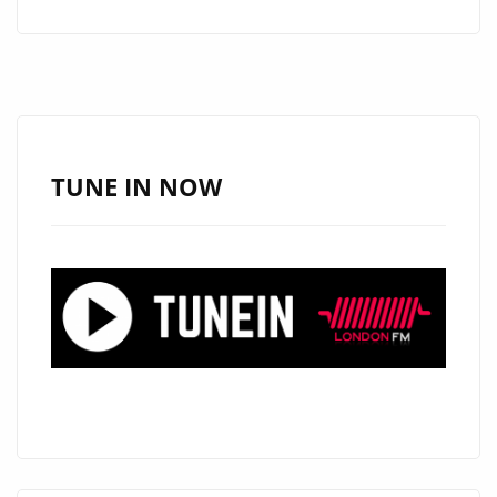
ARCHITECT
ZAIN
EFFENDI
CELEBRATES
GRAMMY®
NOD
TUNE IN NOW
FOR
TEST
TRACK
THEME
“OPENING”