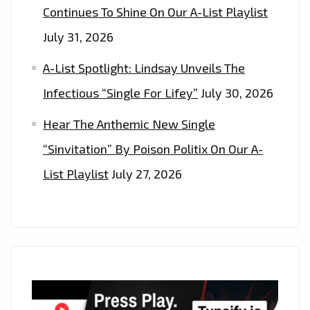
Continues To Shine On Our A-List Playlist
July 31, 2026
A-List Spotlight: Lindsay Unveils The
Infectious “Single For Lifey”
July 30, 2026
Hear The Anthemic New Single
“Sinvitation” By Poison Politix On Our A-
List Playlist
July 27, 2026