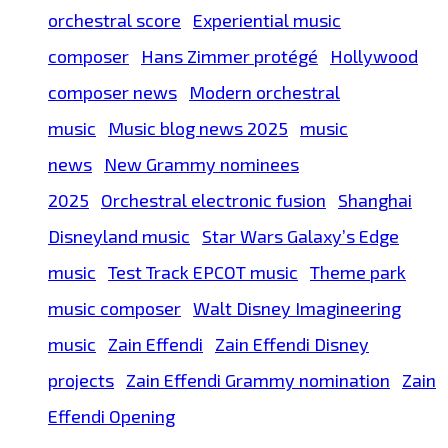
orchestral score
Experiential music
composer
Hans Zimmer protégé
Hollywood
composer news
Modern orchestral
music
Music blog news 2025
music
news
New Grammy nominees
2025
Orchestral electronic fusion
Shanghai
Disneyland music
Star Wars Galaxy’s Edge
music
Test Track EPCOT music
Theme park
music composer
Walt Disney Imagineering
music
Zain Effendi
Zain Effendi Disney
projects
Zain Effendi Grammy nomination
Zain
Effendi Opening