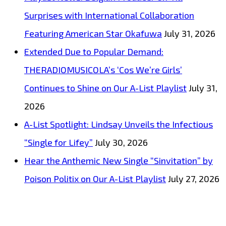
Surprises with International Collaboration
Featuring American Star Okafuwa
July 31, 2026
Extended Due to Popular Demand:
THERADIOMUSICOLA’s ‘Cos We’re Girls’
Continues to Shine on Our A-List Playlist
July 31,
2026
A-List Spotlight: Lindsay Unveils the Infectious
“Single for Lifey”
July 30, 2026
Hear the Anthemic New Single “Sinvitation” by
Poison Politix on Our A-List Playlist
July 27, 2026