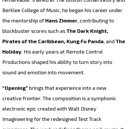
Berklee College of Music, he began his career under
the mentorship of
Hans Zimmer
, contributing to
blockbuster scores such as
The Dark Knight,
Pirates of the Caribbean, Kung Fu Panda
, and
The
Holiday
. His early years at Remote Control
Productions shaped his ability to turn story into
sound and emotion into movement.
“Opening”
brings that experience into a new
creative frontier. The composition is a symphonic
electronic epic created with Walt Disney
Imagineering for the redesigned Test Track