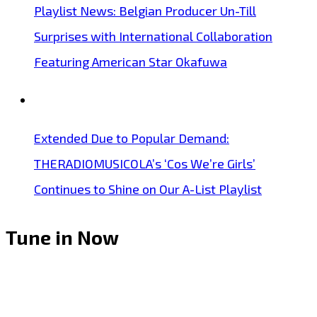
Playlist News: Belgian Producer Un-Till
Surprises with International Collaboration
Featuring American Star Okafuwa
Extended Due to Popular Demand:
THERADIOMUSICOLA’s ‘Cos We’re Girls’
Continues to Shine on Our A-List Playlist
Tune in Now