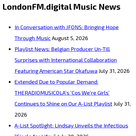
LondonFM.digital Music News
In Conversation with JFONS: Bringing Hope
Through Music
August 5, 2026
Playlist News: Belgian Producer Un-Till
Surprises with International Collaboration
Featuring American Star Okafuwa
July 31, 2026
Extended Due to Popular Demand:
THERADIOMUSICOLA’s ‘Cos We’re Girls’
Continues to Shine on Our A-List Playlist
July 31,
2026
A-List Spotlight: Lindsay Unveils the Infectious