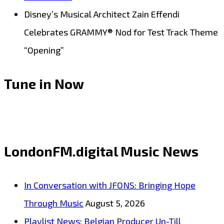
Disney’s Musical Architect Zain Effendi
Celebrates GRAMMY® Nod for Test Track Theme
“Opening”
Tune in Now
LondonFM.digital Music News
In Conversation with JFONS: Bringing Hope
Through Music
August 5, 2026
Playlist News: Belgian Producer Un-Till