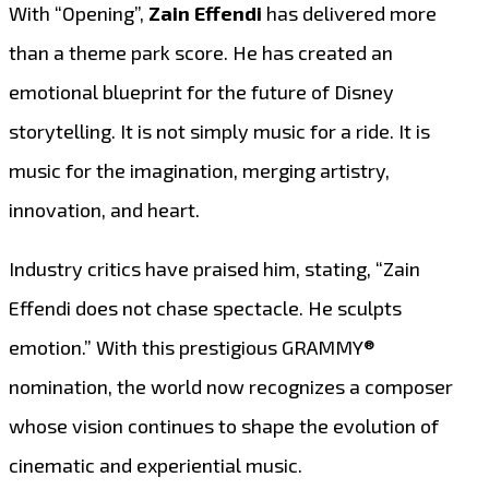
With “Opening”,
Zain Effendi
has delivered more
than a theme park score. He has created an
emotional blueprint for the future of Disney
storytelling. It is not simply music for a ride. It is
music for the imagination, merging artistry,
innovation, and heart.
Industry critics have praised him, stating, “Zain
Effendi does not chase spectacle. He sculpts
emotion.” With this prestigious GRAMMY®
nomination, the world now recognizes a composer
whose vision continues to shape the evolution of
cinematic and experiential music.