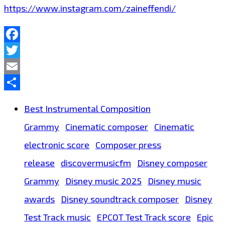
https://www.instagram.com/zaineffendi/
Facebook
Twitter
Email
Share
Best Instrumental Composition
Grammy
Cinematic composer
Cinematic
electronic score
Composer press
release
discovermusicfm
Disney composer
Grammy
Disney music 2025
Disney music
awards
Disney soundtrack composer
Disney
Test Track music
EPCOT Test Track score
Epic