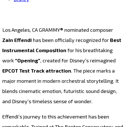
Los Angeles, CA GRAMMY® nominated composer
Zain Effendi
has been officially recognized for
Best
Instrumental Composition
for his breathtaking
work
“Opening”
, created for Disney’s reimagined
EPCOT Test Track attraction
. The piece marks a
major moment in modern orchestral storytelling. It
blends cinematic emotion, futuristic sound design,
and Disney’s timeless sense of wonder.
Effendi’s journey to this achievement has been
remarkable. Trained at The Boston Conservatory and