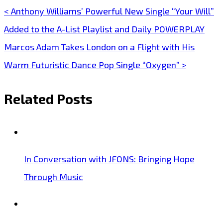
< Anthony Williams’ Powerful New Single “Your Will”
Post
Added to the A-List Playlist and Daily POWERPLAY
navigation
Marcos Adam Takes London on a Flight with His
Warm Futuristic Dance Pop Single “Oxygen” >
Related Posts
In Conversation with JFONS: Bringing Hope
Through Music