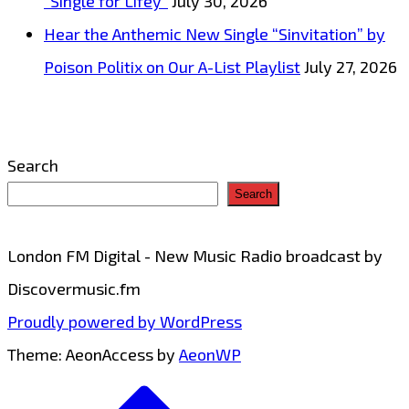
“Single for Lifey”
July 30, 2026
Hear the Anthemic New Single “Sinvitation” by
Poison Politix on Our A-List Playlist
July 27, 2026
Search
Search
London FM Digital - New Music Radio broadcast by
Discovermusic.fm
Proudly powered by WordPress
Theme: AeonAccess by
AeonWP
Go