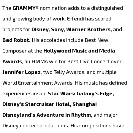
The
GRAMMY®
nomination adds to a distinguished
and growing body of work. Effendi has scored
projects for
Disney, Sony, Warner Brothers,
and
Bad Robot.
His accolades include Best New
Composer at the
Hollywood Music and Media
Awards
, an HMMA win for Best Live Concert over
Jennifer Lopez
, two Telly Awards, and multiple
World Entertainment Awards. His music has defined
experiences inside
Star Wars: Galaxy’s Edge,
Disney’s Starcruiser Hotel, Shanghai
Disneyland’s Adventure in Rhythm,
and major
Disney concert productions. His compositions have