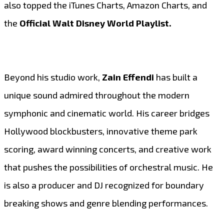
also topped the iTunes Charts, Amazon Charts, and
the
Official Walt Disney World Playlist.
Beyond his studio work,
Zain Effendi
has built a
unique sound admired throughout the modern
symphonic and cinematic world. His career bridges
Hollywood blockbusters, innovative theme park
scoring, award winning concerts, and creative work
that pushes the possibilities of orchestral music. He
is also a producer and DJ recognized for boundary
breaking shows and genre blending performances.