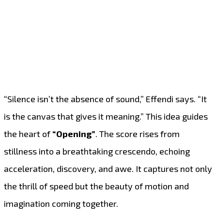
“Silence isn’t the absence of sound,” Effendi says. “It
is the canvas that gives it meaning.” This idea guides
the heart of
“Opening”
. The score rises from
stillness into a breathtaking crescendo, echoing
acceleration, discovery, and awe. It captures not only
the thrill of speed but the beauty of motion and
imagination coming together.