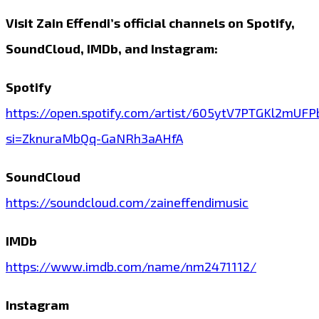
Visit Zain Effendi’s official channels on Spotify,
SoundCloud, IMDb, and Instagram:
Spotify
https://open.spotify.com/artist/605ytV7PTGKl2mUF
si=ZknuraMbQq-GaNRh3aAHfA
SoundCloud
https://soundcloud.com/zaineffendimusic
IMDb
https://www.imdb.com/name/nm2471112/
Instagram