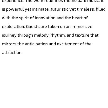
experience. The work redefines theme park music. It
is powerful yet intimate, futuristic yet timeless, filled
with the spirit of innovation and the heart of
exploration. Guests are taken on an immersive
journey through melody, rhythm, and texture that
mirrors the anticipation and excitement of the
attraction.