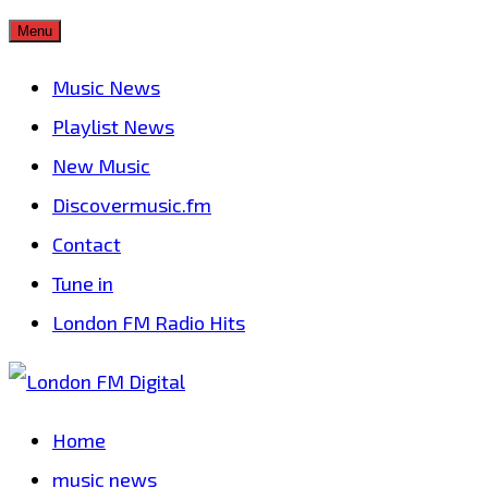
Skip
Menu
to
Music News
content
Playlist News
New Music
Discovermusic.fm
Contact
Tune in
London FM Radio Hits
Home
music news