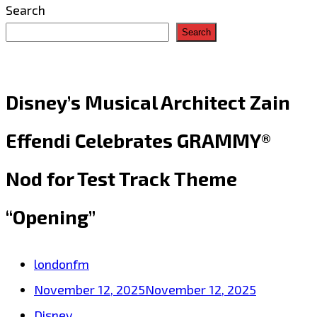
Search
Search
Disney’s Musical Architect Zain
Effendi Celebrates GRAMMY®
Nod for Test Track Theme
“Opening”
londonfm
November 12, 2025
November 12, 2025
Disney