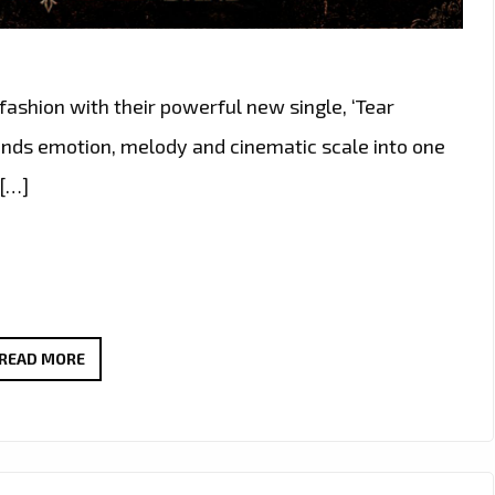
fashion with their powerful new single, ‘Tear
lends emotion, melody and cinematic scale into one
 […]
RADIO
READ MORE
CHOICE:
THE
GOLDY
LOCKS