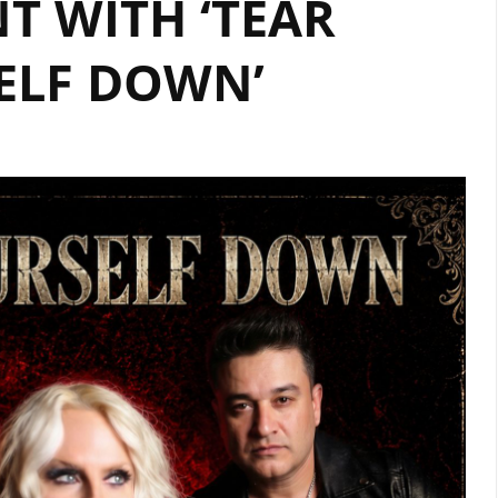
T WITH ‘TEAR
ON
OUR
ELF DOWN’
A-
LIST
PLAYLIST