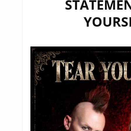
STATEMEN
YOURS