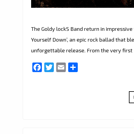
The Goldy lockS Band return in impressive 
Yourself Down’, an epic rock ballad that b
unforgettable release. From the very first
Facebook
Twitter
Email
Share