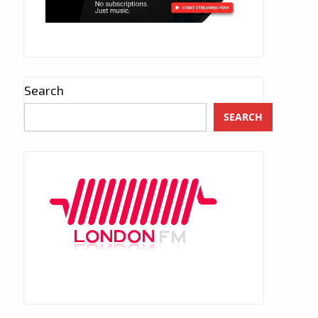
Search
SEARCH