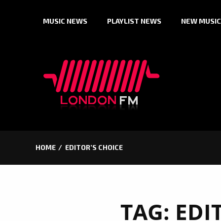
Skip
MUSIC NEWS
PLAYLIST NEWS
NEW MUSIC
to
content
HOME
EDITOR’S CHOICE
TAG:
EDI