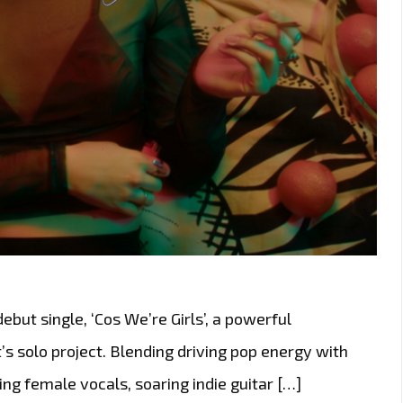
ut single, ‘Cos We’re Girls’, a powerful
’s solo project. Blending driving pop energy with
ing female vocals, soaring indie guitar […]