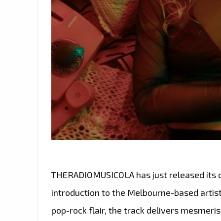
THERADIOMUSICOLA has just released its deb
introduction to the Melbourne-based artist
pop-rock flair, the track delivers mesmeris