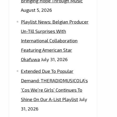
Bringing Hope Through Music
August 5, 2026
Playlist News: Belgian Producer
Un-Till Surprises With
International Collaboration
Featuring American Star
Okafuwa
July 31, 2026
Extended Due To Popular
Demand: THERADIOMUSICOLA’s
‘Cos We’re Girls’ Continues To
Shine On Our A-List Playlist
July
31, 2026