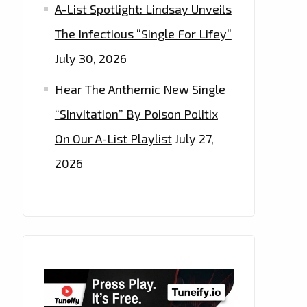
A-List Spotlight: Lindsay Unveils
The Infectious “Single For Lifey”
July 30, 2026
Hear The Anthemic New Single
“Sinvitation” By Poison Politix
On Our A-List Playlist
July 27,
2026