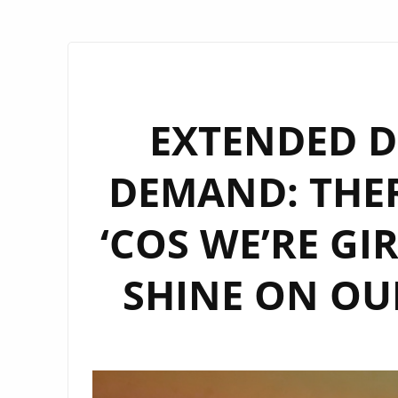
EXTENDED D
DEMAND: THE
‘COS WE’RE GI
SHINE ON OUR