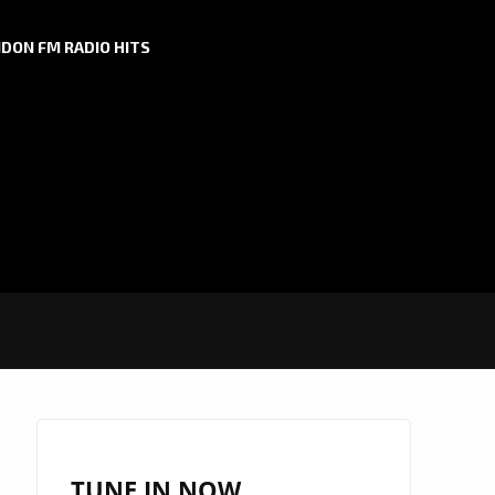
DON FM RADIO HITS
TUNE IN NOW