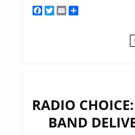
Facebook
Twitter
Email
Share
RADIO CHOICE:
BAND DELIVE