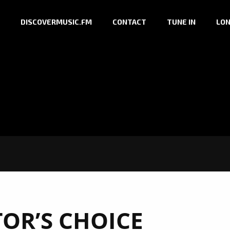
DISCOVERMUSIC.FM
CONTACT
TUNE IN
LON
TOR’S CHOICE