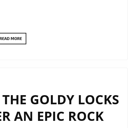
EXTENDED
READ MORE
DUE
TO
POPULAR
DEMAND:
THERADIOMUSICOLA’S
‘COS
 THE GOLDY LOCKS
WE’RE
GIRLS’
R AN EPIC ROCK
CONTINUES
TO
SHINE