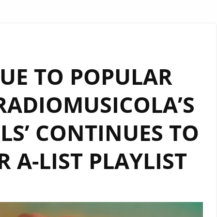
UE TO POPULAR
RADIOMUSICOLA’S
RLS’ CONTINUES TO
 A-LIST PLAYLIST