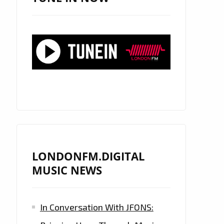
LONDONFM.DIGITAL
MUSIC NEWS
In Conversation With JFONS: