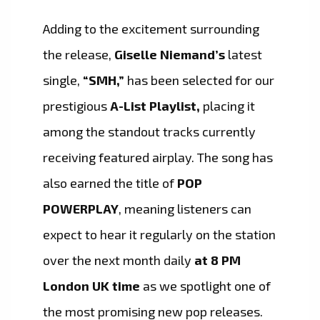
Adding to the excitement surrounding
the release,
Giselle Niemand’s
latest
single,
“SMH,”
has been selected for our
prestigious
A-List Playlist,
placing it
among the standout tracks currently
receiving featured airplay. The song has
also earned the title of
POP
POWERPLAY
, meaning listeners can
expect to hear it regularly on the station
over the next month daily
at 8 PM
London UK time
as we spotlight one of
the most promising new pop releases.