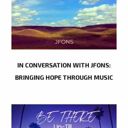
IN CONVERSATION WITH JFONS:
BRINGING HOPE THROUGH MUSIC