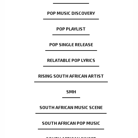
POP MUSIC DISCOVERY
POP PLAYLIST
POP SINGLE RELEASE
RELATABLE POP LYRICS
RISING SOUTH AFRICAN ARTIST
SMH
SOUTH AFRICAN MUSIC SCENE
SOUTH AFRICAN POP MUSIC