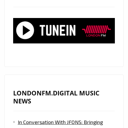
LONDONFM.DIGITAL MUSIC
NEWS
In Conversation With JFONS: Bringing