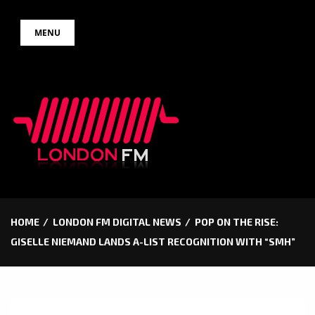
Skip
MENU
to
content
HOME
LONDON FM DIGITAL NEWS
POP ON THE RISE:
GISELLE NIEMAND LANDS A-LIST RECOGNITION WITH “SMH”