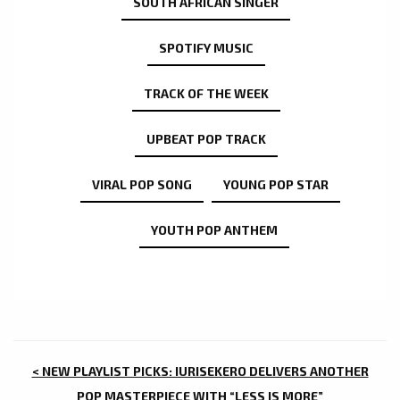
SOUTH AFRICAN SINGER
SPOTIFY MUSIC
TRACK OF THE WEEK
UPBEAT POP TRACK
VIRAL POP SONG
YOUNG POP STAR
YOUTH POP ANTHEM
POST
< NEW PLAYLIST PICKS: IURISEKERO DELIVERS ANOTHER
POP MASTERPIECE WITH “LESS IS MORE”