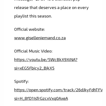
release that deserves a place on every
playlist this season.
Official website:
www.giselleniemand.co.za
Official Music Video:
https://youtu.be/5WcBkX9XiNA?
si=xEG5Fbjcy2_BjkX5
Spotify:
https://open.spotify.com/track/26dJkyFdhTF
si=H_8fD1IsTrGzcxVxq0AxeA