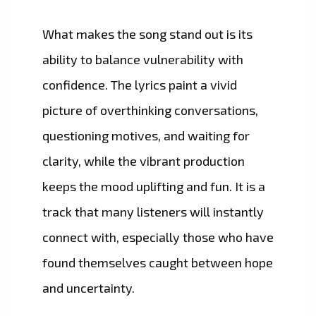
What makes the song stand out is its
ability to balance vulnerability with
confidence. The lyrics paint a vivid
picture of overthinking conversations,
questioning motives, and waiting for
clarity, while the vibrant production
keeps the mood uplifting and fun. It is a
track that many listeners will instantly
connect with, especially those who have
found themselves caught between hope
and uncertainty.