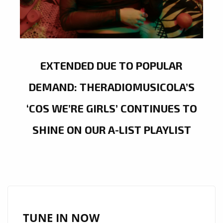
EXTENDED DUE TO POPULAR
DEMAND: THERADIOMUSICOLA’S
‘COS WE’RE GIRLS’ CONTINUES TO
SHINE ON OUR A-LIST PLAYLIST
TUNE IN NOW