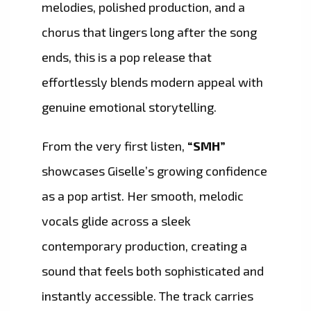
melodies, polished production, and a
chorus that lingers long after the song
ends, this is a pop release that
effortlessly blends modern appeal with
genuine emotional storytelling.
From the very first listen,
“SMH”
showcases Giselle’s growing confidence
as a pop artist. Her smooth, melodic
vocals glide across a sleek
contemporary production, creating a
sound that feels both sophisticated and
instantly accessible. The track carries