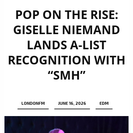
POP ON THE RISE:
GISELLE NIEMAND
LANDS A-LIST
RECOGNITION WITH
“SMH”
LONDONFM
JUNE 16, 2026
EDM