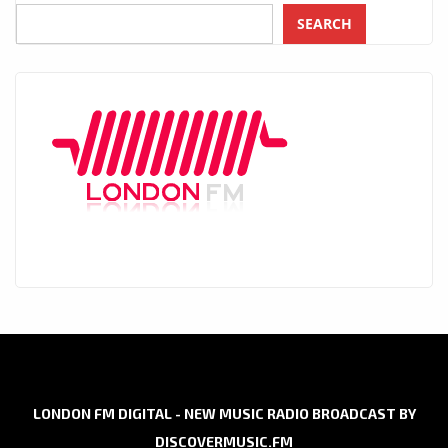
SEARCH
LONDON FM DIGITAL - NEW MUSIC RADIO BROADCAST BY
DISCOVERMUSIC.FM