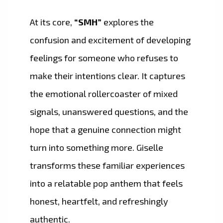
At its core,
“SMH”
explores the
confusion and excitement of developing
feelings for someone who refuses to
make their intentions clear. It captures
the emotional rollercoaster of mixed
signals, unanswered questions, and the
hope that a genuine connection might
turn into something more. Giselle
transforms these familiar experiences
into a relatable pop anthem that feels
honest, heartfelt, and refreshingly
authentic.