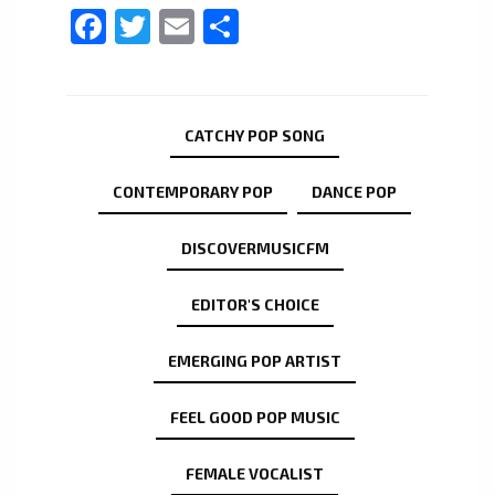
Facebook
Twitter
Email
Share
CATCHY POP SONG
CONTEMPORARY POP
DANCE POP
DISCOVERMUSICFM
EDITOR'S CHOICE
EMERGING POP ARTIST
FEEL GOOD POP MUSIC
FEMALE VOCALIST