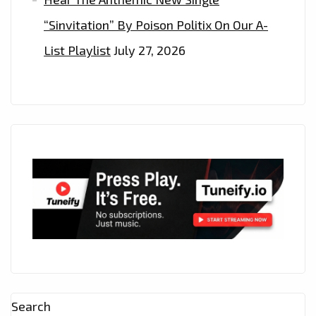
“Sinvitation” By Poison Politix On Our A-
List Playlist
July 27, 2026
Search