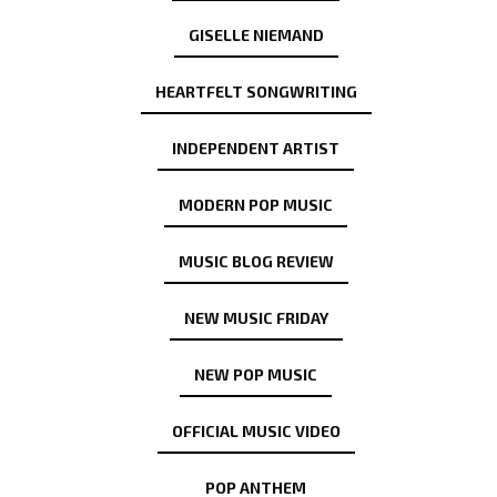
GISELLE NIEMAND
HEARTFELT SONGWRITING
INDEPENDENT ARTIST
MODERN POP MUSIC
MUSIC BLOG REVIEW
NEW MUSIC FRIDAY
NEW POP MUSIC
OFFICIAL MUSIC VIDEO
POP ANTHEM