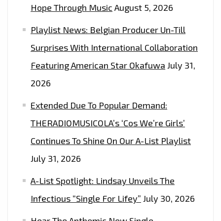
Hope Through Music
August 5, 2026
Playlist News: Belgian Producer Un-Till
Surprises With International Collaboration
Featuring American Star Okafuwa
July 31,
2026
Extended Due To Popular Demand:
THERADIOMUSICOLA’s ‘Cos We’re Girls’
Continues To Shine On Our A-List Playlist
July 31, 2026
A-List Spotlight: Lindsay Unveils The
Infectious “Single For Lifey”
July 30, 2026
Hear The Anthemic New Single