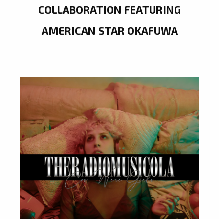
COLLABORATION FEATURING
AMERICAN STAR OKAFUWA