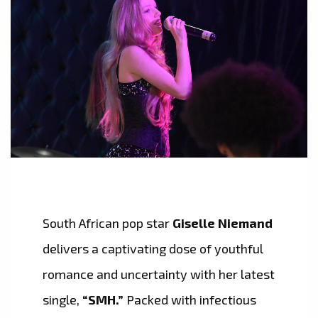
South African pop star
Giselle Niemand
delivers a captivating dose of youthful
romance and uncertainty with her latest
single,
“SMH.”
Packed with infectious