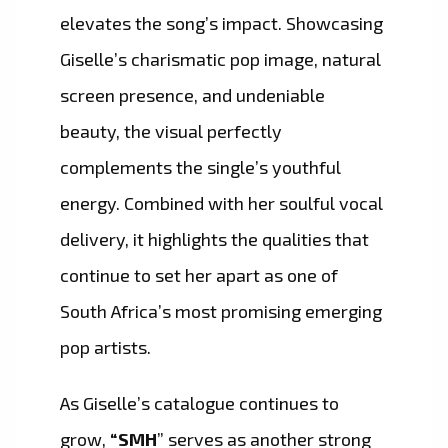
elevates the song’s impact. Showcasing
Giselle’s charismatic pop image, natural
screen presence, and undeniable
beauty, the visual perfectly
complements the single’s youthful
energy. Combined with her soulful vocal
delivery, it highlights the qualities that
continue to set her apart as one of
South Africa’s most promising emerging
pop artists.
As Giselle’s catalogue continues to
grow,
“SMH
” serves as another strong