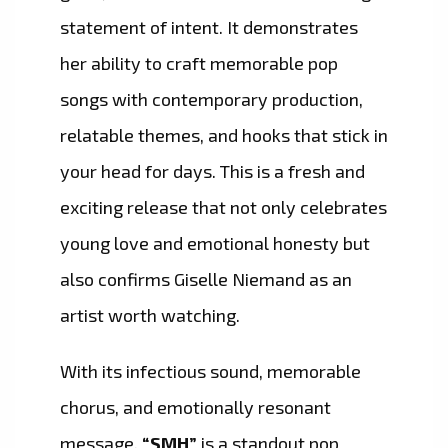
statement of intent. It demonstrates
her ability to craft memorable pop
songs with contemporary production,
relatable themes, and hooks that stick in
your head for days. This is a fresh and
exciting release that not only celebrates
young love and emotional honesty but
also confirms Giselle Niemand as an
artist worth watching.
With its infectious sound, memorable
chorus, and emotionally resonant
message,
“SMH”
is a standout pop