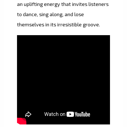
an uplifting energy that invites listeners
to dance, sing along, and lose
themselves in its irresistible groove.