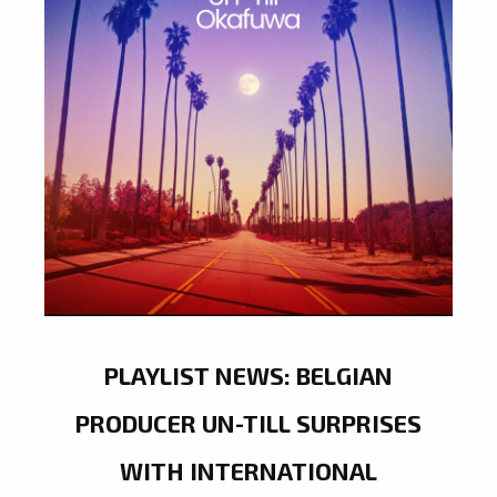
PLAYLIST NEWS: BELGIAN
PRODUCER UN-TILL SURPRISES
WITH INTERNATIONAL