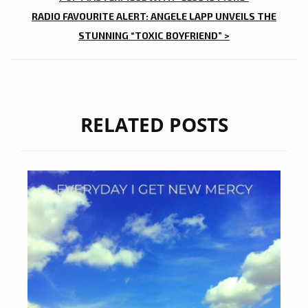
NAVIGATION
RADIO FAVOURITE ALERT: ANGELE LAPP UNVEILS THE
STUNNING “TOXIC BOYFRIEND” >
RELATED POSTS