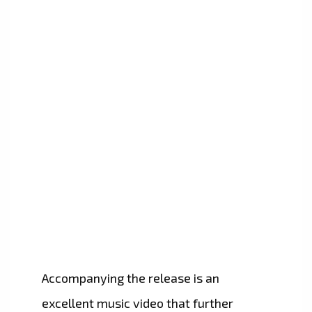
Accompanying the release is an
excellent music video that further