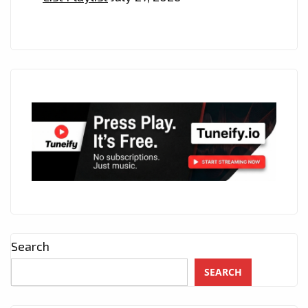
Search
SEARCH