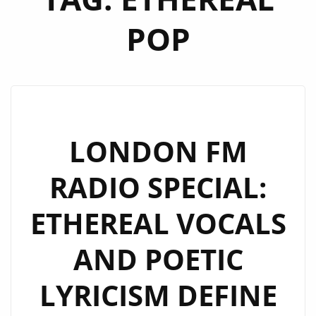
POP
LONDON FM
RADIO SPECIAL:
ETHEREAL VOCALS
AND POETIC
LYRICISM DEFINE