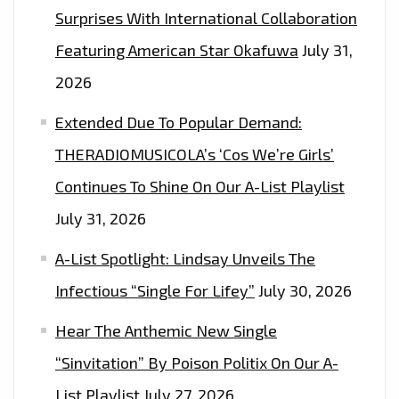
Surprises With International Collaboration
Featuring American Star Okafuwa
July 31,
2026
Extended Due To Popular Demand:
THERADIOMUSICOLA’s ‘Cos We’re Girls’
Continues To Shine On Our A-List Playlist
July 31, 2026
A-List Spotlight: Lindsay Unveils The
Infectious “Single For Lifey”
July 30, 2026
Hear The Anthemic New Single
“Sinvitation” By Poison Politix On Our A-
List Playlist
July 27, 2026