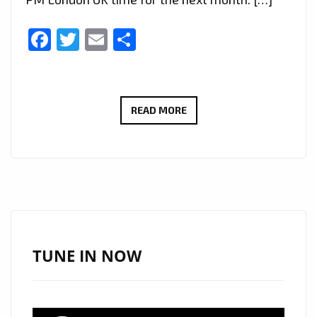
Facebook
Twitter
Email
Share
LONDON
READ MORE
FM
RADIO
SPECIAL:
ETHEREAL
VOCALS
AND
POETIC
TUNE IN NOW
LYRICISM
DEFINE
AYNAZ’S