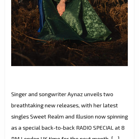
Singer and songwriter Aynaz unveils two
breathtaking new releases, with her latest
singles Sweet Realm and Illusion now spinning
as a special back-to-back RADIO SPECIAL at 8
PM London UK time for the next month. […]