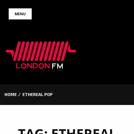
Skip
MENU
to
content
HOME
ETHEREAL POP
TAG:
ETHEREAL