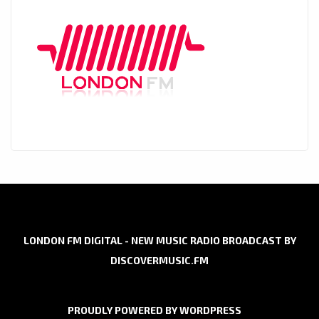
LONDON FM DIGITAL - NEW MUSIC RADIO BROADCAST BY
DISCOVERMUSIC.FM
PROUDLY POWERED BY WORDPRESS