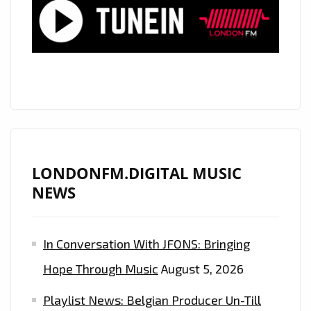
NEW
ERA
LONDONFM.DIGITAL MUSIC
NEWS
In Conversation With JFONS: Bringing
Hope Through Music
August 5, 2026
Playlist News: Belgian Producer Un-Till