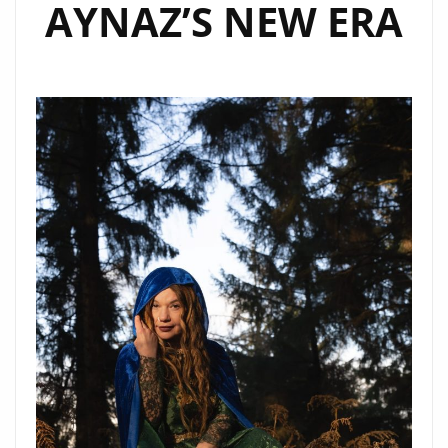
AYNAZ’S NEW ERA