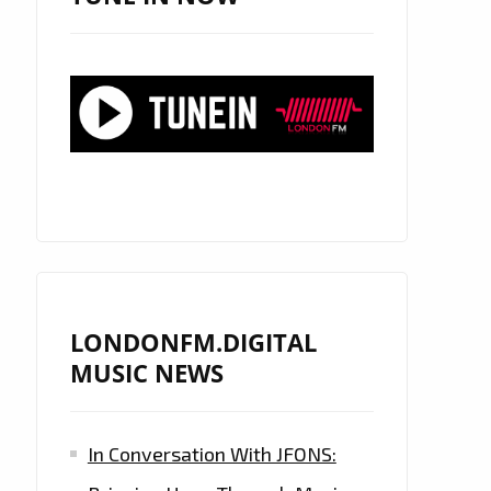
LONDONFM.DIGITAL
MUSIC NEWS
In Conversation With JFONS: