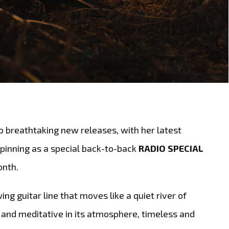
o breathtaking new releases, with her latest
inning as a special back-to-back
RADIO SPECIAL
onth.
ing guitar line that moves like a quiet river of
and meditative in its atmosphere, timeless and