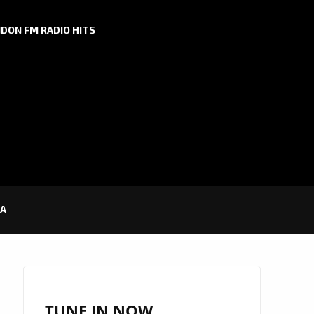
DON FM RADIO HITS
RA
TUNE IN NOW