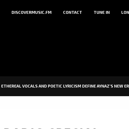
DISCOVERMUSIC.FM
CONTACT
TUNE IN
LON
 ETHEREAL VOCALS AND POETIC LYRICISM DEFINE AYNAZ’S NEW E