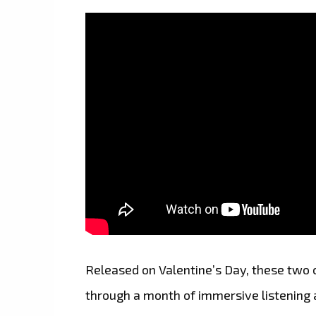
Released on Valentine’s Day, these two c
through a month of immersive listening 