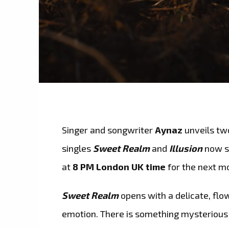
Singer and songwriter
Aynaz
unveils tw
singles
Sweet Realm
and
Illusion
now sp
at
8 PM London UK time
for the next m
Sweet Realm
opens with a delicate, flow
emotion. There is something mysterious 