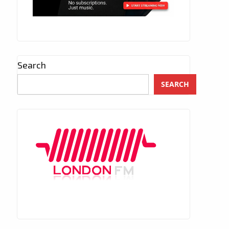
Search
SEARCH