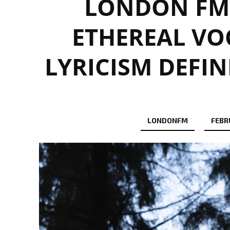
LONDON FM 
ETHEREAL VO
LYRICISM DEFIN
LONDONFM
FEBR