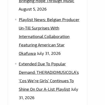
Bringing Hope Through Music
August 5, 2026
Playlist News: Belgian Producer
Un-Till Surprises With
International Collaboration
Featuring American Star
Okafuwa
July 31, 2026
Extended Due To Popular
Demand: THERADIOMUSICOLA’s
‘Cos We’re Girls’ Continues To
Shine On Our A-List Playlist
July
31, 2026