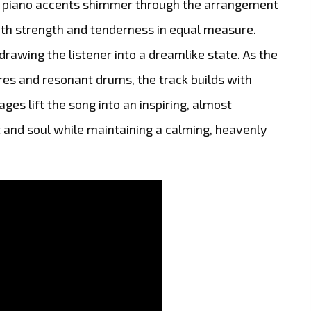
le piano accents shimmer through the arrangement
both strength and tenderness in equal measure.
 drawing the listener into a dreamlike state. As the
res and resonant drums, the track builds with
es lift the song into an inspiring, almost
 and soul while maintaining a calming, heavenly