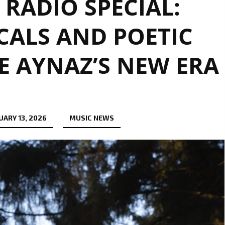
RADIO SPECIAL:
CALS AND POETIC
E AYNAZ’S NEW ERA
UARY 13, 2026
MUSIC NEWS