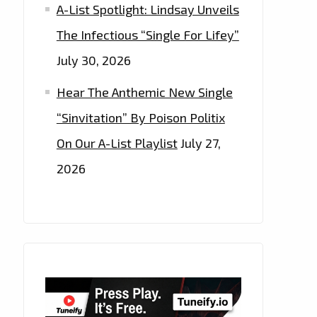
A-List Spotlight: Lindsay Unveils
The Infectious “Single For Lifey”
July 30, 2026
Hear The Anthemic New Single
“Sinvitation” By Poison Politix
On Our A-List Playlist
July 27,
2026