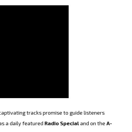
aptivating tracks promise to guide listeners
as a daily featured
Radio Special
and on the
A-