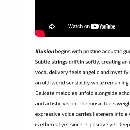
Illusion
begins with pristine acoustic g
Subtle strings drift in softly, creating 
vocal delivery feels angelic and mystifyi
an old-world sensibility while remainin
Delicate melodies unfold alongside echo
and artistic vision. The music feels weigh
expressive voice carries listeners into a 
is ethereal yet sincere, positive yet deep