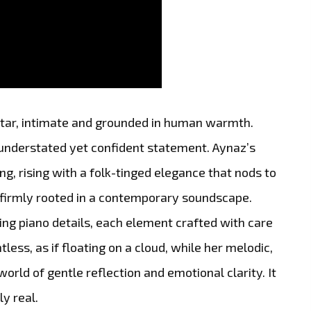
uitar, intimate and grounded in human warmth.
an understated yet confident statement. Aynaz’s
ng, rising with a folk-tinged elegance that nods to
g firmly rooted in a contemporary soundscape.
ing piano details, each element crafted with care
tless, as if floating on a cloud, while her melodic,
world of gentle reflection and emotional clarity. It
ly real.