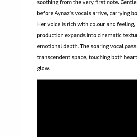
soothing from the very first note. Gent
before Aynaz’s vocals arrive, carrying 
Her voice is rich with colour and feeling,
production expands into cinematic textu
emotional depth. The soaring vocal passag
transcendent space, touching both heart
glow.