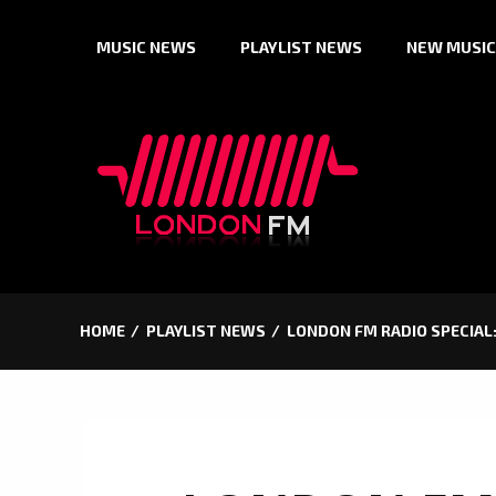
Skip
MUSIC NEWS
PLAYLIST NEWS
NEW MUSIC
to
content
HOME
PLAYLIST NEWS
LONDON FM RADIO SPECIAL: