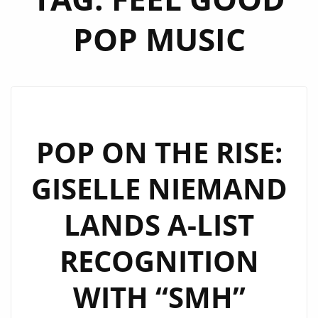
POP MUSIC
POP ON THE RISE:
GISELLE NIEMAND
LANDS A-LIST
RECOGNITION
WITH “SMH”