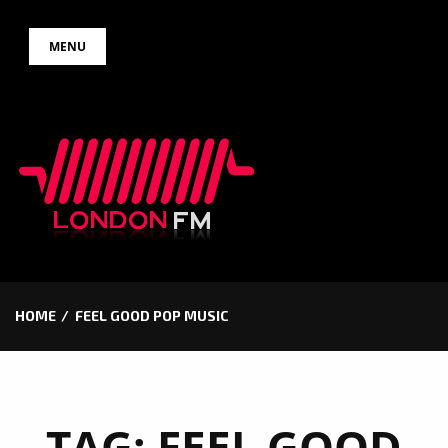
Skip
MENU
to
content
HOME
FEEL GOOD POP MUSIC
TAG:
FEEL GOOD