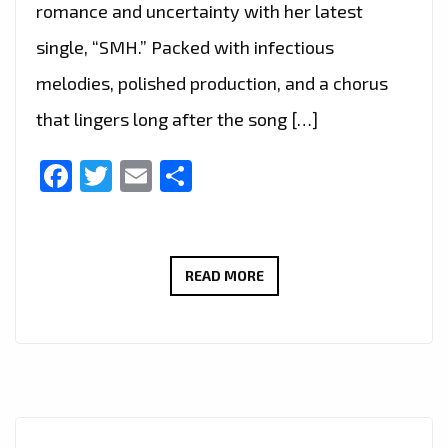
romance and uncertainty with her latest
single, “SMH.” Packed with infectious
melodies, polished production, and a chorus
that lingers long after the song […]
Facebook
Twitter
Email
Share
POP
READ MORE
ON
THE
RISE:
GISELLE
NIEMAND
LANDS