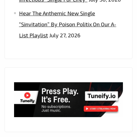
Hear The Anthemic New Single
“Sinvitation” By Poison Politix On Our A-
List Playlist
July 27, 2026