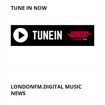
A-
TUNE IN NOW
LIST
RECOGNITION
WITH
“SMH”
LONDONFM.DIGITAL MUSIC
NEWS