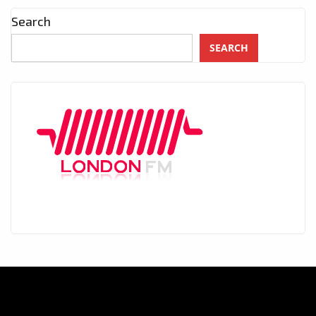
Search
SEARCH