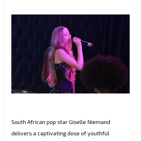
South African pop star Giselle Niemand
delivers a captivating dose of youthful