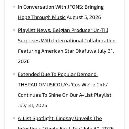
In Conversation With JFONS: Bringing
Hope Through Music
August 5, 2026
Playlist News: Belgian Producer Un-Till
Surprises With International Collaboration
Featuring American Star Okafuwa
July 31,
2026
Extended Due To Popular Demand:
THERADIOMUSICOLA’s ‘Cos We’re Girls’
Continues To Shine On Our A-List Playlist
July 31, 2026
A-List Spotlight: Lindsay Unveils The
Infectious “Single For Lifey”
July 30, 2026