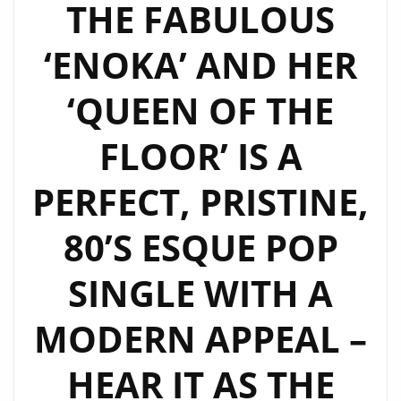
THE FABULOUS
‘ENOKA’ AND HER
‘QUEEN OF THE
FLOOR’ IS A
PERFECT, PRISTINE,
80’S ESQUE POP
SINGLE WITH A
MODERN APPEAL –
HEAR IT AS THE