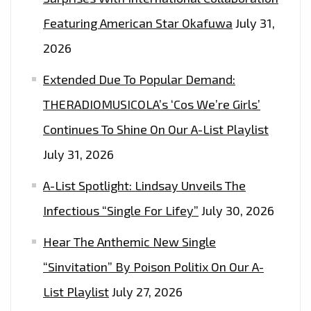
SINGLE
Featuring American Star Okafuwa
July 31,
WITH
2026
A
MODERN
Extended Due To Popular Demand:
APPEAL
THERADIOMUSICOLA’s ‘Cos We’re Girls’
–
Continues To Shine On Our A-List Playlist
HEAR
IT
July 31, 2026
AS
A-List Spotlight: Lindsay Unveils The
THE
SUN
Infectious “Single For Lifey”
July 30, 2026
GOES
Hear The Anthemic New Single
DOWN
“Sinvitation” By Poison Politix On Our A-
EVERY
NIGHT
List Playlist
July 27, 2026
AT