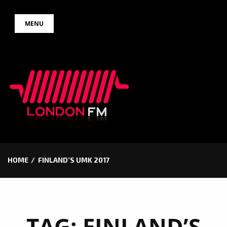
Skip
MENU
to
content
HOME
FINLAND’S UMK 2017
TAG:
FINLAND’S