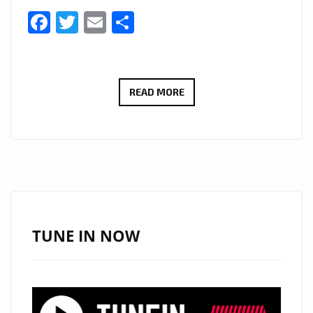
Facebook
Twitter
Email
Share
LONDON
READ MORE
FM
NO
1
LOCKDOWN
POP
SONG:
THE
TUNE IN NOW
POPTASTIC
‘DR.BEAT’
VIBES
OF