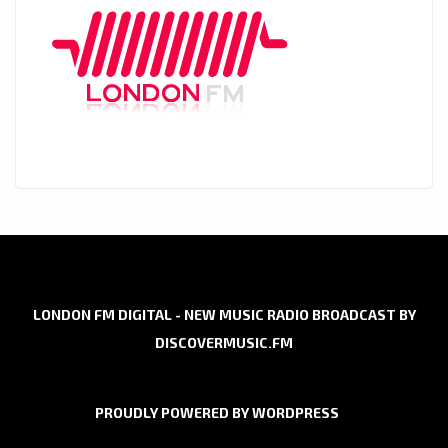
LONDON FM DIGITAL - NEW MUSIC RADIO BROADCAST BY
DISCOVERMUSIC.FM
PROUDLY POWERED BY WORDPRESS