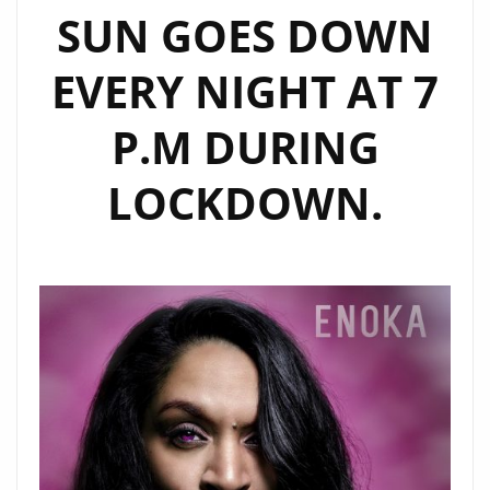
SUN GOES DOWN
EVERY NIGHT AT 7
P.M DURING
LOCKDOWN.