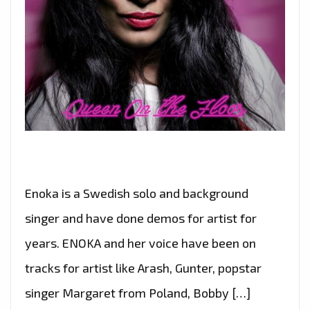
Enoka is a Swedish solo and background
singer and have done demos for artist for
years. ENOKA and her voice have been on
tracks for artist like Arash, Gunter, popstar
singer Margaret from Poland, Bobby […]