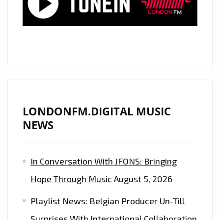
THE
FABULOUS
‘ENOKA’
AND
HER
‘QUEEN
OF
THE
LONDONFM.DIGITAL MUSIC
FLOOR’
NEWS
IS
A
In Conversation With JFONS: Bringing
PERFECT,
PRISTINE,
Hope Through Music
August 5, 2026
80’S
Playlist News: Belgian Producer Un-Till
ESQUE
POP
Surprises With International Collaboration