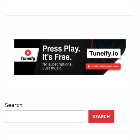
7
P.M
DURING
LOCKDOWN.
Search
SEARCH