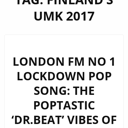
UMK 2017
LONDON FM NO 1
LOCKDOWN POP
SONG: THE
POPTASTIC
‘DR.BEAT’ VIBES OF