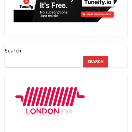
Search
SEARCH