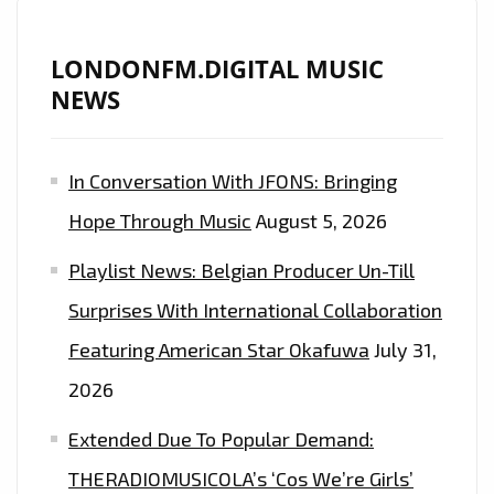
LONDONFM.DIGITAL MUSIC
NEWS
In Conversation With JFONS: Bringing
Hope Through Music
August 5, 2026
Playlist News: Belgian Producer Un-Till
Surprises With International Collaboration
Featuring American Star Okafuwa
July 31,
2026
Extended Due To Popular Demand:
THERADIOMUSICOLA’s ‘Cos We’re Girls’