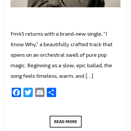
Fm45 returns with a brand-new single, “I
Know Why,” a beautifully crafted track that
opens on an orchestral swell of pure pop
magic. Beginning as a slow, epic ballad, the
song feels timeless, warm, and […]
Facebook
Twitter
Email
Share
FM45
READ MORE
CAPTURES