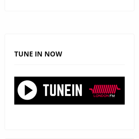
HEART
AND
MELODY
ON
NEW
FOLK-
TUNE IN NOW
POP
FAVOURITE
“I
KNOW
WHY”