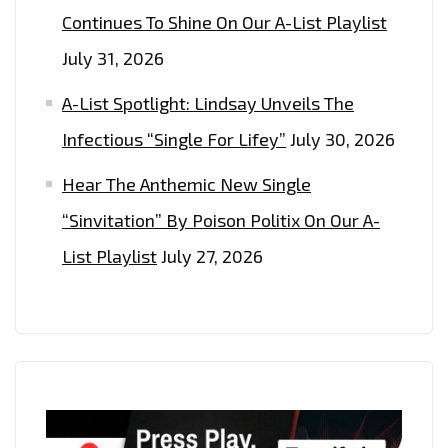
Continues To Shine On Our A-List Playlist
July 31, 2026
A-List Spotlight: Lindsay Unveils The
Infectious “Single For Lifey”
July 30, 2026
Hear The Anthemic New Single
“Sinvitation” By Poison Politix On Our A-
List Playlist
July 27, 2026