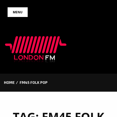
Skip
MENU
to
content
HOME
FM45 FOLK POP
TAG:
FM45 FOLK