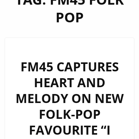
POP
FM45 CAPTURES
HEART AND
MELODY ON NEW
FOLK-POP
FAVOURITE “I