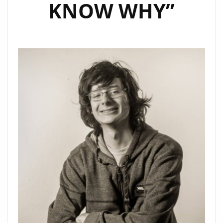
KNOW WHY”