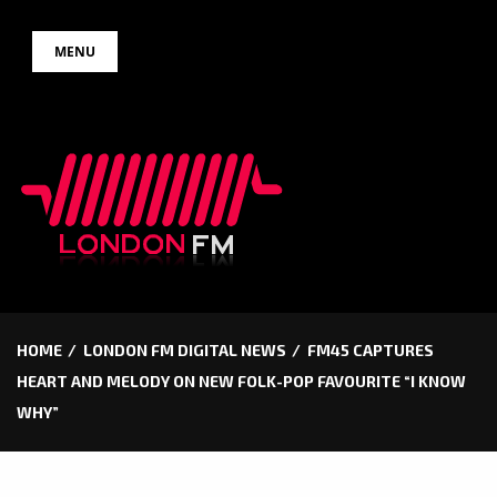
Skip
MENU
to
content
HOME
LONDON FM DIGITAL NEWS
FM45 CAPTURES
HEART AND MELODY ON NEW FOLK-POP FAVOURITE “I KNOW
WHY”