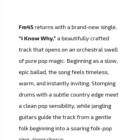
Fm45
returns with a brand-new single,
“I Know Why,”
a beautifully crafted
track that opens on an orchestral swell
of pure pop magic. Beginning as a slow,
epic ballad, the song feels timeless,
warm, and instantly inviting. Stomping
drums with a subtle country edge meet
a clean pop sensibility, while jangling
guitars guide the track from a gentle
folk beginning into a soaring folk-pop
sing-along chorus.