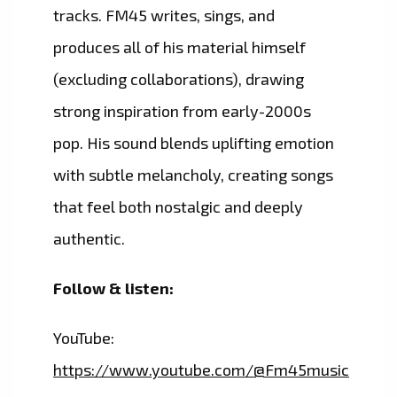
tracks. FM45 writes, sings, and
produces all of his material himself
(excluding collaborations), drawing
strong inspiration from early-2000s
pop. His sound blends uplifting emotion
with subtle melancholy, creating songs
that feel both nostalgic and deeply
authentic.
Follow & listen:
YouTube:
https://www.youtube.com/@Fm45music