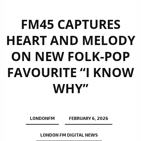
FM45 CAPTURES
HEART AND MELODY
ON NEW FOLK-POP
FAVOURITE “I KNOW
WHY”
LONDONFM
FEBRUARY 6, 2026
LONDON FM DIGITAL NEWS