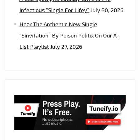
Infectious “Single For Lifey”
July 30, 2026
Hear The Anthemic New Single
“Sinvitation” By Poison Politix On Our A-
List Playlist
July 27, 2026