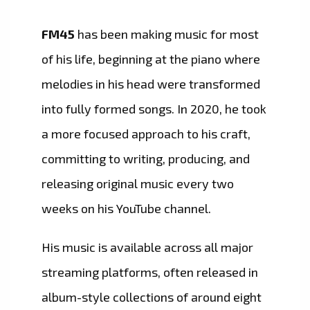
FM45
has been making music for most
of his life, beginning at the piano where
melodies in his head were transformed
into fully formed songs. In 2020, he took
a more focused approach to his craft,
committing to writing, producing, and
releasing original music every two
weeks on his YouTube channel.
His music is available across all major
streaming platforms, often released in
album-style collections of around eight