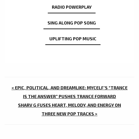
RADIO POWERPLAY
SING ALONG POP SONG
UPLIFTING POP MUSIC
POST
< EPIC, POLITICAL, AND DREAMLIKE: MYCELF’S “TRANCE
NAVIGATION
IS THE ANSWER” PUSHES TRANCE FORWARD
SHARV G FUSES HEART, MELODY, AND ENERGY ON
THREE NEW POP TRACKS >