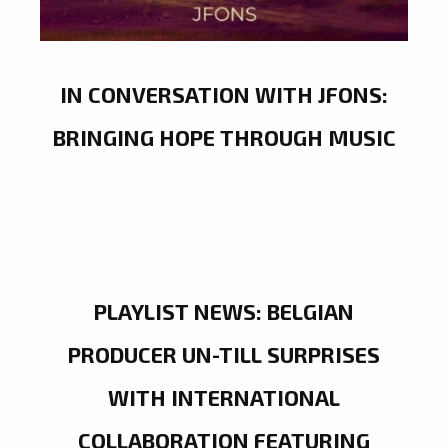
IN CONVERSATION WITH JFONS:
BRINGING HOPE THROUGH MUSIC
PLAYLIST NEWS: BELGIAN
PRODUCER UN-TILL SURPRISES
WITH INTERNATIONAL
COLLABORATION FEATURING