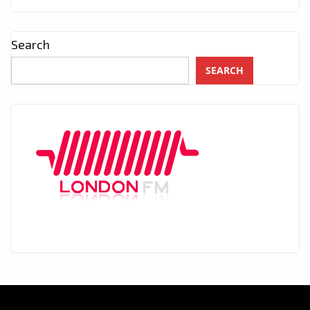
Search
SEARCH