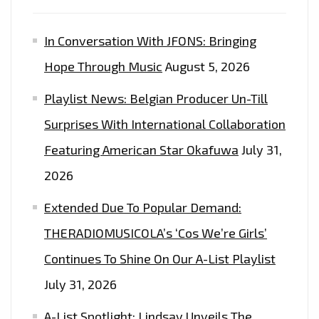
In Conversation With JFONS: Bringing
Hope Through Music
August 5, 2026
Playlist News: Belgian Producer Un-Till
Surprises With International Collaboration
Featuring American Star Okafuwa
July 31,
2026
Extended Due To Popular Demand:
THERADIOMUSICOLA’s ‘Cos We’re Girls’
Continues To Shine On Our A-List Playlist
July 31, 2026
A-List Spotlight: Lindsay Unveils The