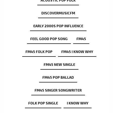
ACOUSTIC POP FOLK
DISCOVERMUSICFM
EARLY 2000S POP INFLUENCE
FEEL GOOD POP SONG
FM45
FM45 FOLK POP
FM45 I KNOW WHY
FM45 NEW SINGLE
FM45 POP BALLAD
FM45 SINGER SONGWRITER
FOLK POP SINGLE
I KNOW WHY