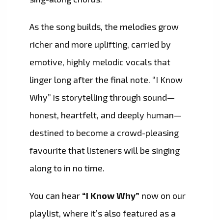
As the song builds, the melodies grow
richer and more uplifting, carried by
emotive, highly melodic vocals that
linger long after the final note. “I Know
Why” is storytelling through sound—
honest, heartfelt, and deeply human—
destined to become a crowd-pleasing
favourite that listeners will be singing
along to in no time.
You can hear
“I Know Why”
now on our
playlist, where it’s also featured as a