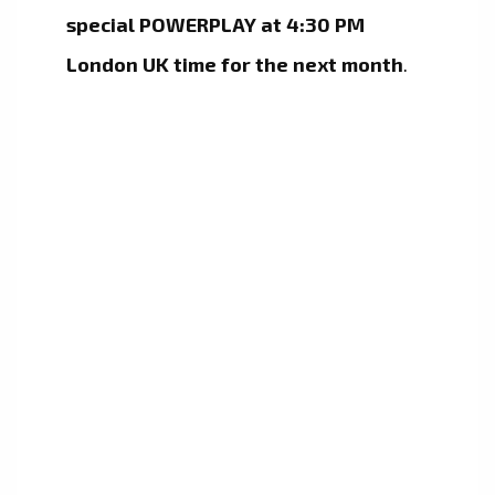
special POWERPLAY at 4:30 PM
London UK time for the next month
.