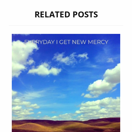
RELATED POSTS