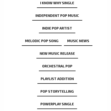
I KNOW WHY SINGLE
INDEPENDENT POP MUSIC
INDIE POP ARTIST
MELODIC POP SONG
MUSIC NEWS
NEW MUSIC RELEASE
ORCHESTRAL POP
PLAYLIST ADDITION
POP STORYTELLING
POWERPLAY SINGLE