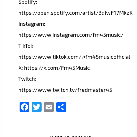
Spotify:
https://open.spotify.com/artist/3dIwF17MkzKf1
Instagram:
https://www.instagram.com/fm45music/
TikTok:
https://www.tiktok.com/@fm45musicofficial
X:
https://x.com/Fm45Music
Twitch:
https://www.twitch.tv/fredmaster45
Facebook
Twitter
Email
Share