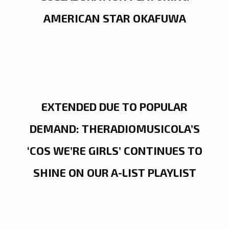
AMERICAN STAR OKAFUWA
EXTENDED DUE TO POPULAR
DEMAND: THERADIOMUSICOLA’S
‘COS WE’RE GIRLS’ CONTINUES TO
SHINE ON OUR A-LIST PLAYLIST