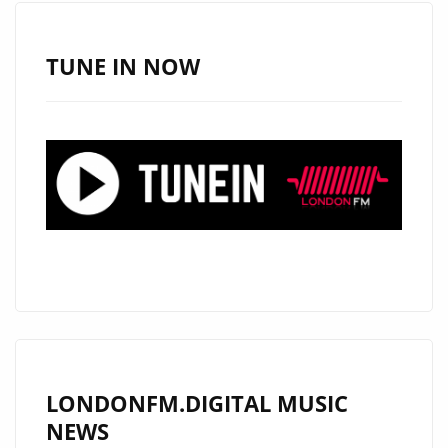
TUNE IN NOW
LONDONFM.DIGITAL MUSIC
NEWS