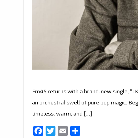
Fm45 returns with a brand-new single, “I K
an orchestral swell of pure pop magic. Begi
timeless, warm, and […]
Facebook
Twitter
Email
Share