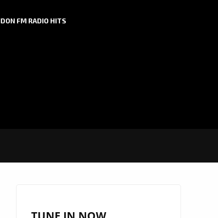
DON FM RADIO HITS
TUNE IN NOW