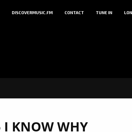
DISCOVERMUSIC.FM
CONTACT
TUNE IN
LON
 I KNOW WHY