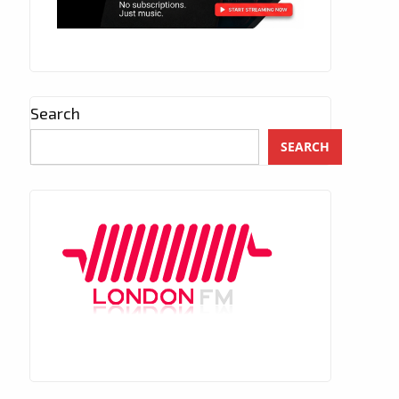
Search
SEARCH