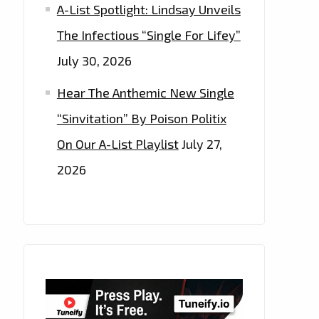
A-List Spotlight: Lindsay Unveils
The Infectious “Single For Lifey”
July 30, 2026
Hear The Anthemic New Single
“Sinvitation” By Poison Politix
On Our A-List Playlist
July 27,
2026