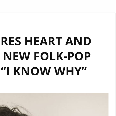
RES HEART AND
 NEW FOLK-POP
 “I KNOW WHY”