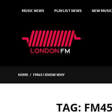
Skip
MUSIC NEWS
PLAYLIST NEWS
NEW MUSIC
to
content
HOME
FM45 I KNOW WHY
TAG:
FM45