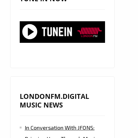
LONDONFM.DIGITAL
MUSIC NEWS
In Conversation With JFONS: