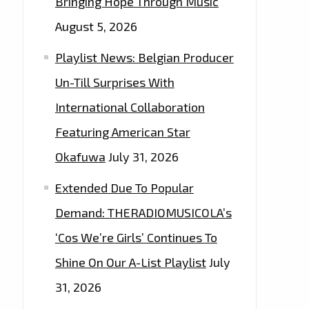
Bringing Hope Through Music
August 5, 2026
Playlist News: Belgian Producer
Un-Till Surprises With
International Collaboration
Featuring American Star
Okafuwa
July 31, 2026
Extended Due To Popular
Demand: THERADIOMUSICOLA’s
‘Cos We’re Girls’ Continues To
Shine On Our A-List Playlist
July
31, 2026