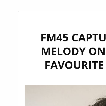
FM45 CAPTU
MELODY ON
FAVOURITE