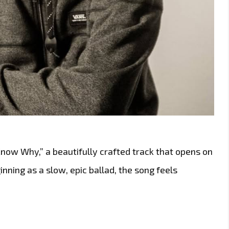
now Why,” a beautifully crafted track that opens on
nning as a slow, epic ballad, the song feels