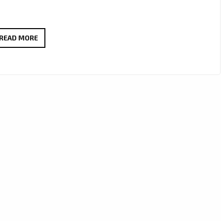
FM45
READ MORE
CAPTURES
HEART
AND
MELODY
ON
NEW
FOLK-
POP
FAVOURITE
“I
KNOW
WHY”