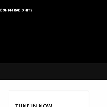
DON FM RADIO HITS
TUNE IN NOW