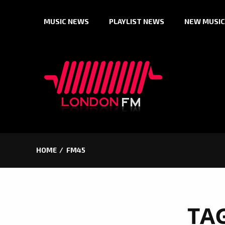
Skip
MUSIC NEWS
PLAYLIST NEWS
NEW MUSIC
to
content
HOME
FM45
TA