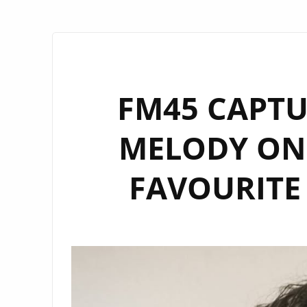
FM45 CAPTU
MELODY ON
FAVOURITE