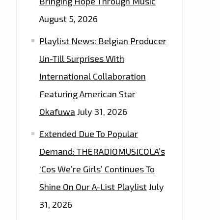
Bringing Hope Through Music
August 5, 2026
Playlist News: Belgian Producer
Un-Till Surprises With
International Collaboration
Featuring American Star
Okafuwa
July 31, 2026
Extended Due To Popular
Demand: THERADIOMUSICOLA’s
‘Cos We’re Girls’ Continues To
Shine On Our A-List Playlist
July
31, 2026