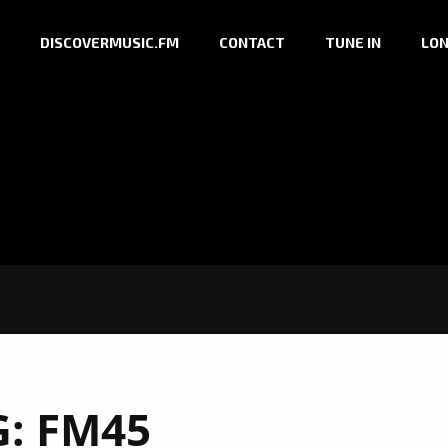
DISCOVERMUSIC.FM
CONTACT
TUNE IN
LON
G:
FM45