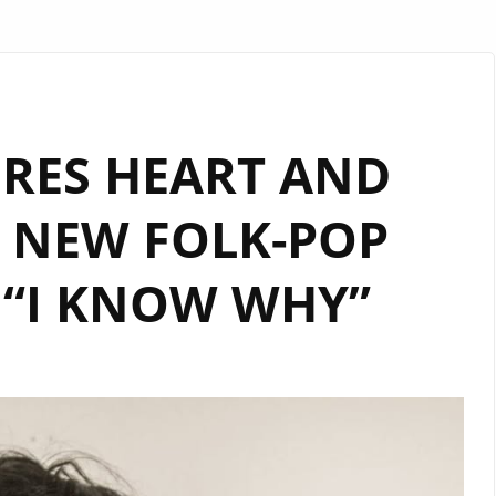
RES HEART AND
 NEW FOLK-POP
 “I KNOW WHY”