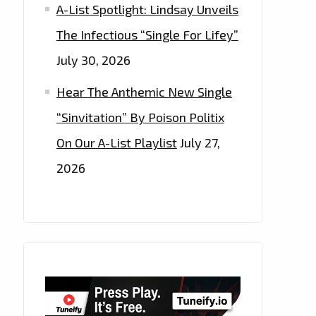
A-List Spotlight: Lindsay Unveils
The Infectious “Single For Lifey”
July 30, 2026
Hear The Anthemic New Single
“Sinvitation” By Poison Politix
On Our A-List Playlist
July 27,
2026