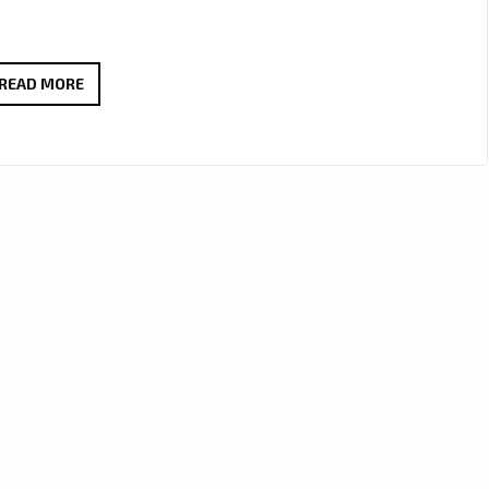
FM45
READ MORE
CAPTURES
HEART
AND
MELODY
ON
NEW
FOLK-
POP
FAVOURITE
“I
KNOW
WHY”