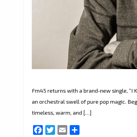
Fm45 returns with a brand-new single, “I K
an orchestral swell of pure pop magic. Begi
timeless, warm, and […]
Facebook
Twitter
Email
Share