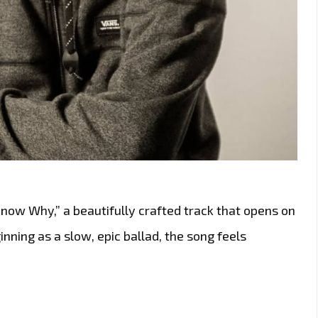
now Why,” a beautifully crafted track that opens on
nning as a slow, epic ballad, the song feels