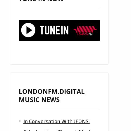
LONDONFM.DIGITAL
MUSIC NEWS
In Conversation With JFONS: