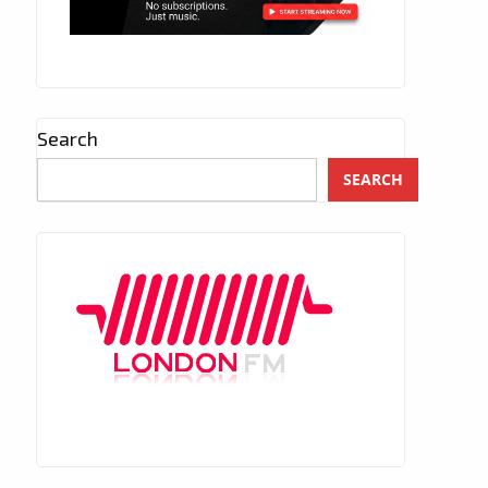
Search
SEARCH