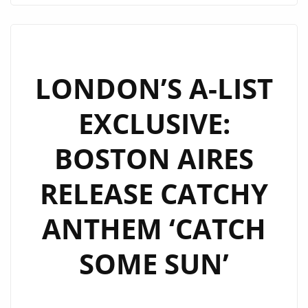
ANTHEM
“CATCHING
RAINBOWS”
LANDS
LONDON’S A-LIST
ON
EXCLUSIVE:
LONDON’S
A-
BOSTON AIRES
LIST
PLAYLIST
RELEASE CATCHY
ANTHEM ‘CATCH
SOME SUN’