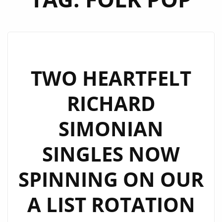
TWO HEARTFELT
RICHARD
SIMONIAN
SINGLES NOW
SPINNING ON OUR
A LIST ROTATION