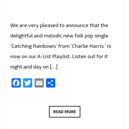
We are very pleased to announce that the
delightful and melodic new folk pop single
‘Catching Rainbows’ from ‘Charlie Harris ‘ is
now on our A-List Playlist. Listen out for it
night and day on […]
Facebook
Twitter
Email
Share
NEW
READ MORE
FOLK-
ROCK