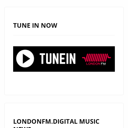
AIRES
RELEASE
CATCHY
TUNE IN NOW
ANTHEM
‘CATCH
SOME
SUN’
LONDONFM.DIGITAL MUSIC