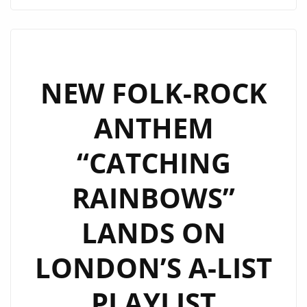
RICHARD
SIMONIAN
SINGLES
NOW
SPINNING
NEW FOLK-ROCK
ON
ANTHEM
OUR
A
“CATCHING
LIST
ROTATION
RAINBOWS”
LANDS ON
LONDON’S A-LIST
PLAYLIST