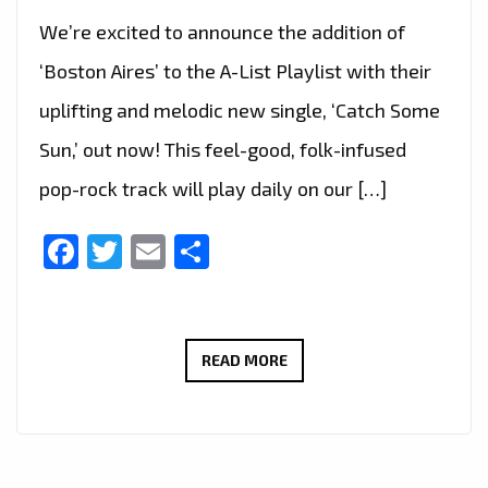
We’re excited to announce the addition of
‘Boston Aires’ to the A-List Playlist with their
uplifting and melodic new single, ‘Catch Some
Sun,’ out now! This feel-good, folk-infused
pop-rock track will play daily on our […]
Facebook
Twitter
Email
Share
LONDON’S
READ MORE
A-
LIST
EXCLUSIVE:
BOSTON