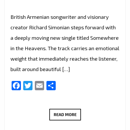
British Armenian songwriter and visionary
creator Richard Simonian steps forward with
a deeply moving new single titled Somewhere
in the Heavens. The track carries an emotional
weight that immediately reaches the listener,
built around beautiful […]
Facebook
Twitter
Email
Share
TWO
READ MORE
HEARTFELT