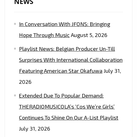
NEWS
In Conversation With JFONS: Bringing
Hope Through Music
August 5, 2026
Playlist News: Belgian Producer Un-Till
Surprises With International Collaboration
Featuring American Star Okafuwa
July 31,
2026
Extended Due To Popular Demand:
THERADIOMUSICOLA’s ‘Cos We’re Girls’
Continues To Shine On Our A-List Playlist
July 31, 2026