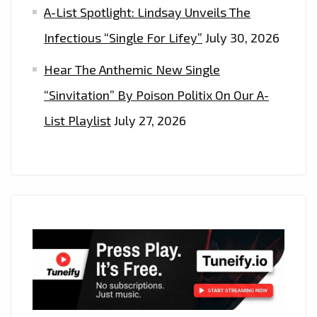
A-List Spotlight: Lindsay Unveils The
Infectious “Single For Lifey”
July 30, 2026
Hear The Anthemic New Single
“Sinvitation” By Poison Politix On Our A-
List Playlist
July 27, 2026