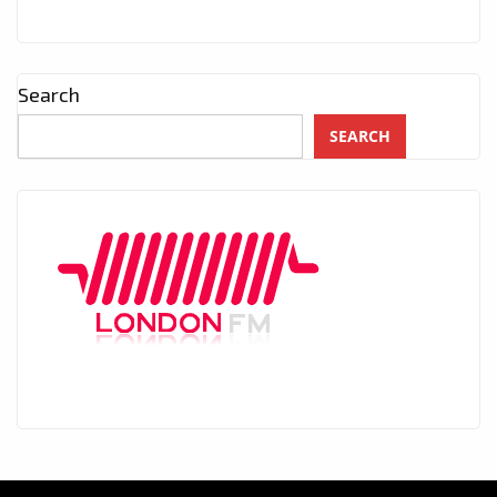
Search
SEARCH