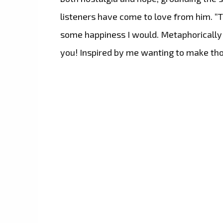
listeners have come to love from him. “Th
some happiness I would. Metaphorically 
you! Inspired by me wanting to make tho