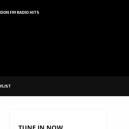
DON FM RADIO HITS
YLIST
TUNE IN NOW