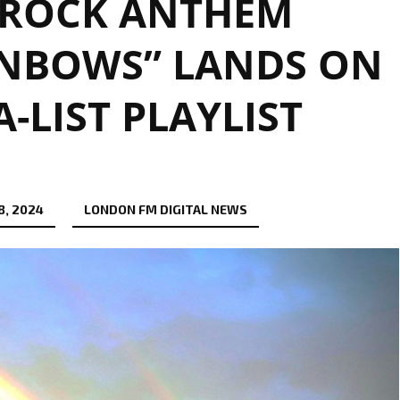
-ROCK ANTHEM
INBOWS” LANDS ON
-LIST PLAYLIST
8, 2024
LONDON FM DIGITAL NEWS