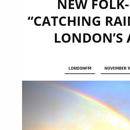
NEW FOLK
“CATCHING RA
LONDON’S A
LONDONFM
NOVEMBER 1