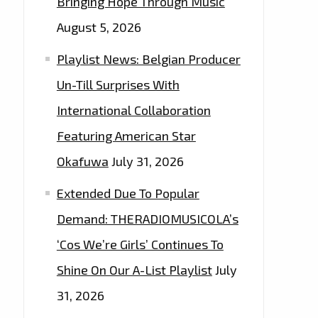
Bringing Hope Through Music
August 5, 2026
Playlist News: Belgian Producer
Un-Till Surprises With
International Collaboration
Featuring American Star
Okafuwa
July 31, 2026
Extended Due To Popular
Demand: THERADIOMUSICOLA’s
‘Cos We’re Girls’ Continues To
Shine On Our A-List Playlist
July
31, 2026