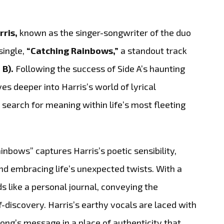
rris,
known as the singer-songwriter of the duo
single,
“Catching Rainbows,”
a standout track
 B).
Following the success of Side A’s haunting
ves deeper into Harris’s world of lyrical
 search for meaning within life’s most fleeting
inbows” captures Harris’s poetic sensibility,
nd embracing life’s unexpected twists. With a
s like a personal journal, conveying the
discovery. Harris’s earthy vocals are laced with
ong’s message in a place of authenticity that