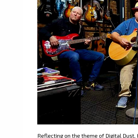
Reflecting on the theme of Digital Dust, H