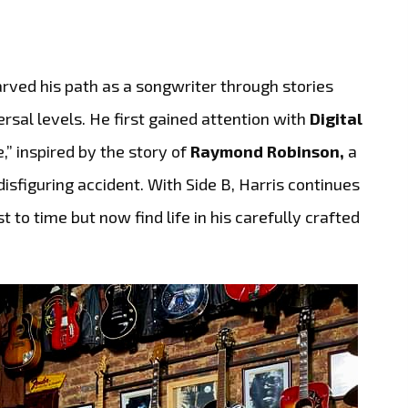
rved his path as a songwriter through stories
rsal levels. He first gained attention with
Digital
,” inspired by the story of
Raymond Robinson,
a
sfiguring accident. With Side B, Harris continues
 to time but now find life in his carefully crafted