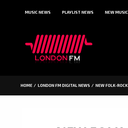
Skip
MUSIC NEWS
PLAYLIST NEWS
NEW MUSIC
to
content
HOME
LONDON FM DIGITAL NEWS
NEW FOLK-ROCK 