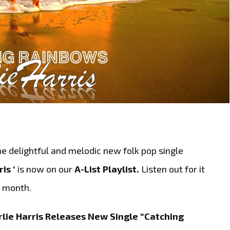
e delightful and melodic new folk pop single
ris ‘
is now on our
A-List Playlist.
Listen out for it
t month.
lie Harris Releases New Single “Catching