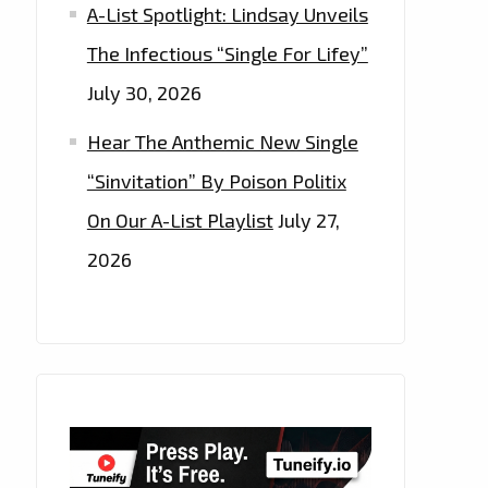
A-List Spotlight: Lindsay Unveils
The Infectious “Single For Lifey”
July 30, 2026
Hear The Anthemic New Single
“Sinvitation” By Poison Politix
On Our A-List Playlist
July 27,
2026