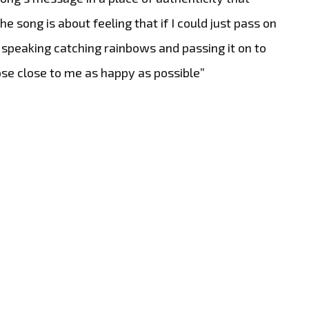
e song is about feeling that if I could just pass on
speaking catching rainbows and passing it on to
se close to me as happy as possible”