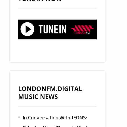
LONDONFM.DIGITAL
MUSIC NEWS
In Conversation With JFONS: