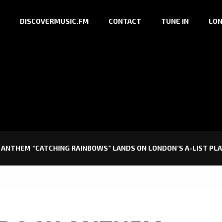
DISCOVERMUSIC.FM
CONTACT
TUNE IN
LON
ANTHEM “CATCHING RAINBOWS” LANDS ON LONDON’S A-LIST PLA