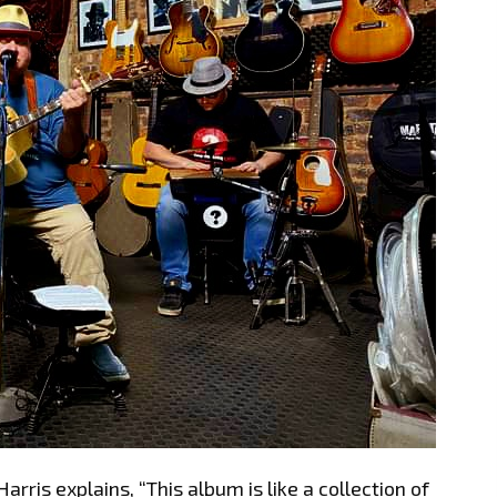
arris explains, “This album is like a collection of