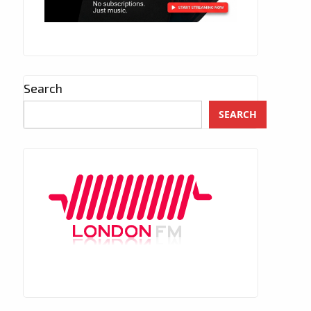
Search
SEARCH