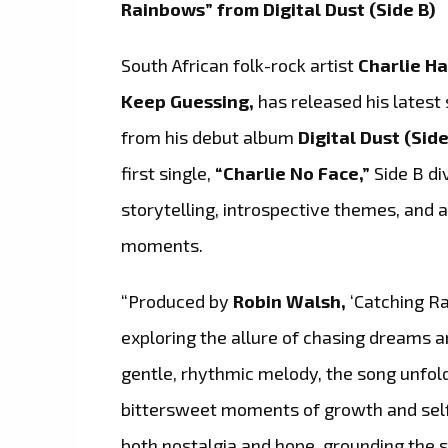
Rainbows” from Digital Dust (Side B)
South African folk-rock artist
Charlie Ha
Keep Guessing,
has released his latest 
from his debut album
Digital Dust (Side
first single,
“Charlie No Face,”
Side B di
storytelling, introspective themes, and a
moments.
“Produced by
Robin Walsh,
‘Catching Ra
exploring the allure of chasing dreams a
gentle, rhythmic melody, the song unfold
bittersweet moments of growth and self-
both nostalgia and hope, grounding the s