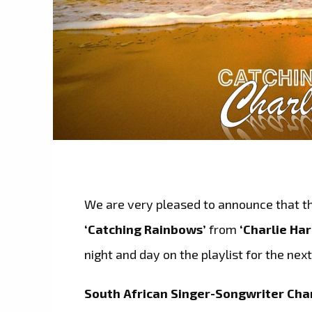
We are very pleased to announce that th
‘Catching Rainbows’
from
‘Charlie Har
night and day on the playlist for the nex
South African Singer-Songwriter Char