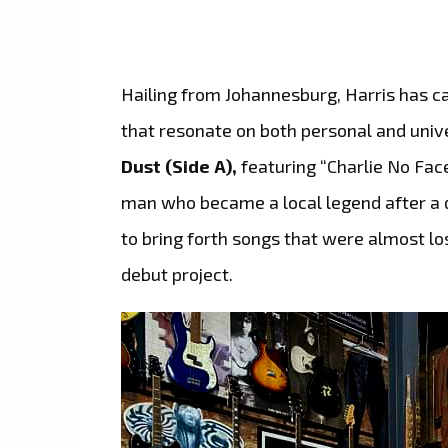
Hailing from Johannesburg, Harris has ca
that resonate on both personal and unive
Dust (Side A),
featuring “Charlie No Face
man who became a local legend after a di
to bring forth songs that were almost lost
debut project.